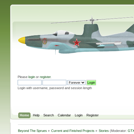
Please
login
or
register
.
Login with username, password and session length
Home
Help
Search
Calendar
Login
Register
Beyond The Sprues
»
Current and Finished Projects
»
Stories
(Moderator:
GTX