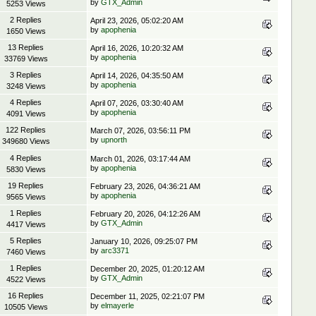
by
GTX_Admin
5253 Views
2 Replies
April 23, 2026, 05:02:20 AM
by
apophenia
1650 Views
13 Replies
April 16, 2026, 10:20:32 AM
by
apophenia
33769 Views
3 Replies
April 14, 2026, 04:35:50 AM
by
apophenia
3248 Views
4 Replies
April 07, 2026, 03:30:40 AM
by
apophenia
4091 Views
122 Replies
March 07, 2026, 03:56:11 PM
by
upnorth
349680 Views
4 Replies
March 01, 2026, 03:17:44 AM
by
apophenia
5830 Views
19 Replies
February 23, 2026, 04:36:21 AM
by
apophenia
9565 Views
1 Replies
February 20, 2026, 04:12:26 AM
by
GTX_Admin
4417 Views
5 Replies
January 10, 2026, 09:25:07 PM
by
arc3371
7460 Views
1 Replies
December 20, 2025, 01:20:12 AM
by
GTX_Admin
4522 Views
16 Replies
December 11, 2025, 02:21:07 PM
by
elmayerle
10505 Views