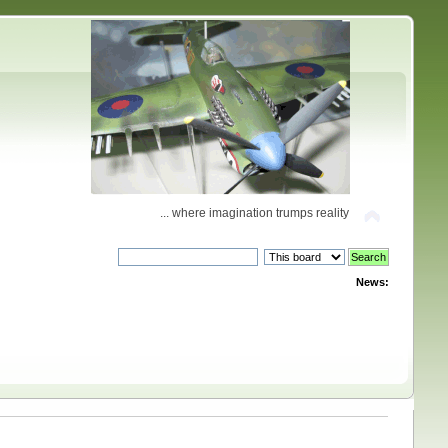
... where imagination trumps reality
News: