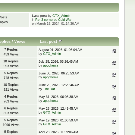
Last post
by
GTX_Admin
Posts
in
Re: 3 cornered Cold War ...
opics
on March 18, 2024, 01:14:36 AM
eplies
/
Views
Last post
7 Replies
August 01, 2026, 01:06:04 AM
by
GTX_Admin
439 Views
18 Replies
July 25, 2026, 03:26:45 AM
by
apophenia
993 Views
5 Replies
June 30, 2026, 06:23:53 AM
by
apophenia
748 Views
10 Replies
June 25, 2026, 12:29:46 AM
by
The Rat
821 Views
4 Replies
May 31, 2026, 06:03:38 AM
by
apophenia
763 Views
6 Replies
May 28, 2026, 12:49:45 AM
by
GTX_Admin
853 Views
5 Replies
May 19, 2026, 01:06:59 AM
by
GTX_Admin
1096 Views
5 Replies
April 23, 2026, 11:59:06 AM