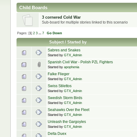
Child Boards
3 cornered Cold War
Sub-board for multiple stories linked to this scenario
Pages: [
1
]
2
3
...
7
Go Down
Subject
/
Started by
Sabres and Snakes
Started by
GTX_Admin
Spanish Civil War - Polish PZL Fighters
Started by
apophenia
Falke Flieger
Started by
GTX_Admin
Swiss Stilettos
Started by
GTX_Admin
Swedish Storm Birds
Started by
GTX_Admin
Seahawks Over the Fleet
Started by
GTX_Admin
Unleash the Gargoyles
Started by
GTX_Admin
Delta Duex