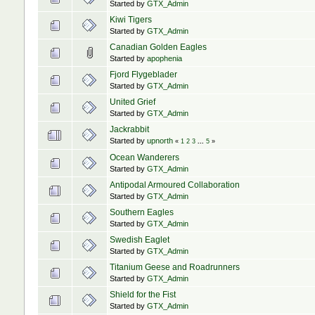
Started by
GTX_Admin
Kiwi Tigers
Started by
GTX_Admin
Canadian Golden Eagles
Started by
apophenia
Fjord Flygeblader
Started by
GTX_Admin
United Grief
Started by
GTX_Admin
Jackrabbit
Started by
upnorth
«
1
2
3
...
5
»
Ocean Wanderers
Started by
GTX_Admin
Antipodal Armoured Collaboration
Started by
GTX_Admin
Southern Eagles
Started by
GTX_Admin
Swedish Eaglet
Started by
GTX_Admin
Titanium Geese and Roadrunners
Started by
GTX_Admin
Shield for the Fist
Started by
GTX_Admin