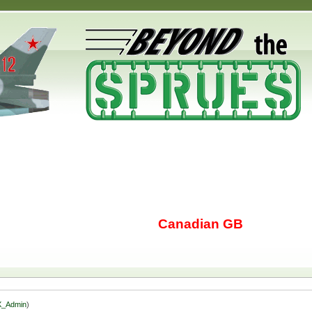
Canadian GB
_Admin
)