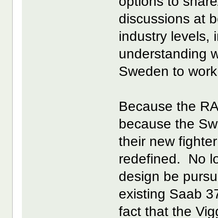
options to share/
discussions at 
industry levels
understanding w
Sweden to work 
Because the RA
because the Swe
their new fighter
redefined. No l
design be pursue
existing Saab 3
fact that the V