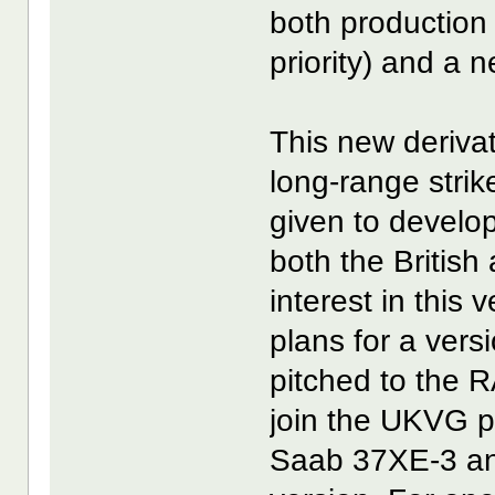
both production 
priority) and a 
This new derivat
long-range strik
given to develop
both the Britis
interest in this
plans for a versi
pitched to the
join the UKVG 
Saab 37XE-3 and