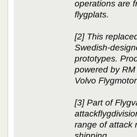
operations are 
flygplats.
[2] This replac
Swedish-designed
prototypes. Pro
powered by RM 1
Volvo Flygmotor 
[3] Part of Flyg
attackflygdivis
range of attack 
shipping.