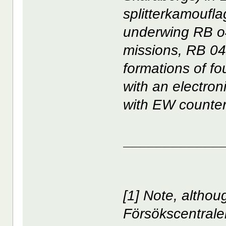
splitterkamouflag
underwing RB o4
missions, RB 04
formations of f
with an electro
with EW counte
____________
[1] Note, altho
Försökscentrale