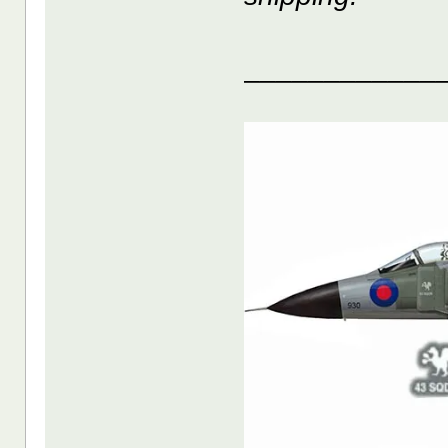
____________