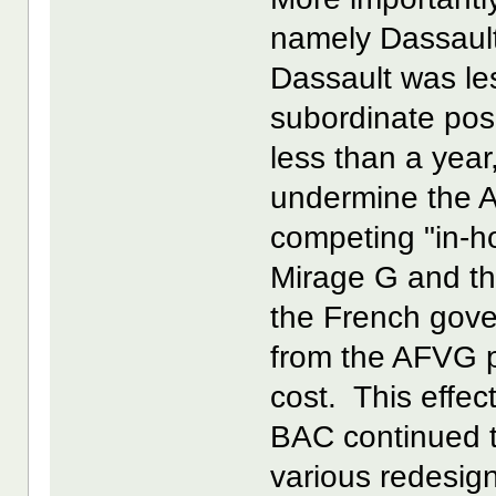
namely Dassault
Dassault was le
subordinate pos
less than a year
undermine the A
competing "in-h
Mirage G and th
the French gove
from the AFVG p
cost. This effect
BAC continued to
various redesig