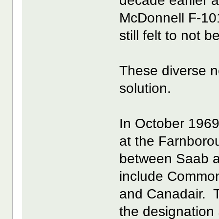
decade earlier a
McDonnell F-10
still felt to not 
These diverse 
solution.
In October 1969
at the Farnboro
between Saab a
include Commonw
and Canadair. 
the designation