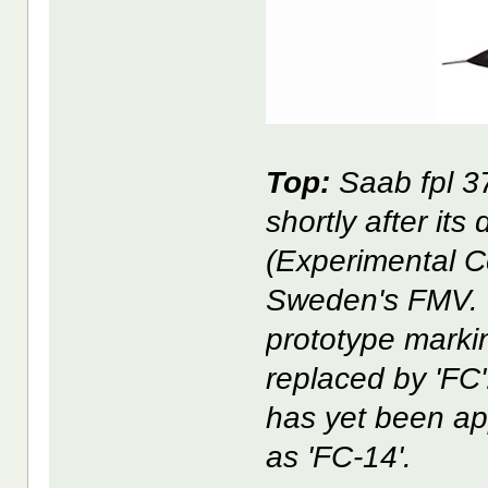
Top:
Saab fpl 37
shortly after its
(Experimental Ce
Sweden's FMV. Th
prototype markin
replaced by 'FC'
has yet been app
as 'FC-14'.