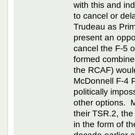
with this and i
to cancel or del
Trudeau as Prim
present an opport
cancel the F-5 o
formed combine
the RCAF) would
McDonnell F-4 P
politically impos
other options. M
their TSR.2, th
in the form of 