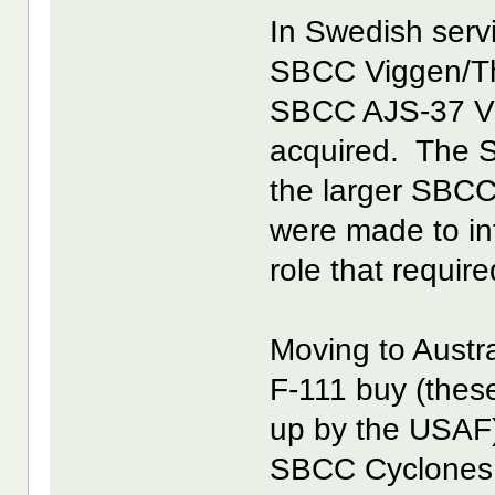
In Swedish serv
SBCC Viggen/Thu
SBCC AJS-37 Vi
acquired. The S
the larger SBCC
were made to in
role that require
Moving to Austr
F-111 buy (these
up by the USAF).
SBCC Cyclones w