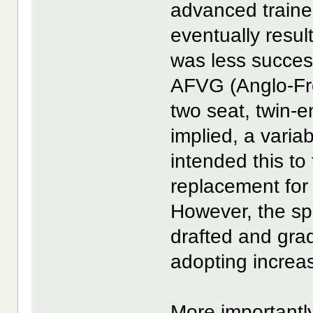
advanced trainer
eventually resu
was less succes
AFVG (Anglo-Fr
two seat, twin-e
implied, a varia
intended this to 
replacement for 
However, the spe
drafted and grad
adopting increas
More importantly