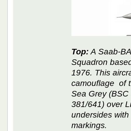
Top:
A Saab-BAC
Squadron based 
1976. This aircr
camouflage of t
Sea Grey (BSC 
381/641) over L
undersides with 2
markings.