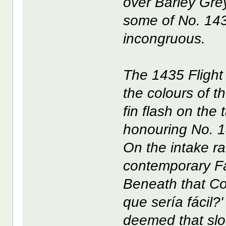
over Barley Gr
some of No. 143
incongruous.
The 1435 Flight
the colours of t
fin flash on the 
honouring No. 1
On the intake ra
contemporary Fa
Beneath that C
que sería fácil?
deemed that slo