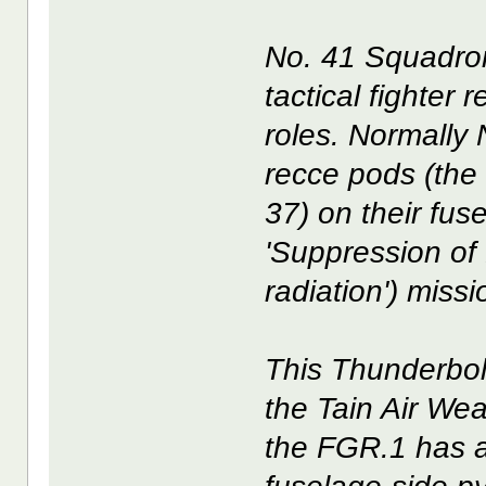
No. 41 Squadron
tactical fighter
roles. Normally 
recce pods (the
37) on their fus
'Suppression of 
radiation') miss
This Thunderbolt
the Tain Air Wea
the FGR.1 has 