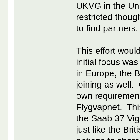
UKVG in the Un
restricted thoug
to find partners.
This effort woul
initial focus wa
in Europe, the Br
joining as well
own requirement
Flygvapnet. This
the Saab 37 Vi
just like the Br