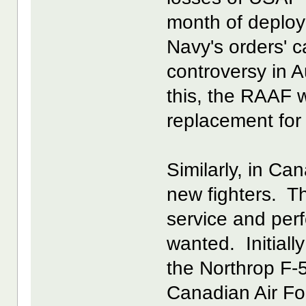
month of deploy
Navy's orders' c
controversy in A
this, the RAAF w
replacement for 
Similarly, in Ca
new fighters. T
service and per
wanted. Initiall
the Northrop F-
Canadian Air Fo