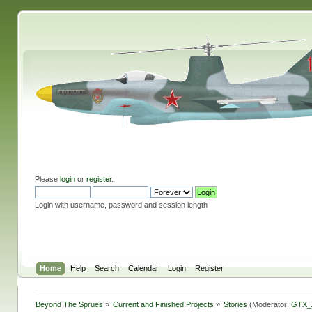
Please
login
or
register
.
Login with username, password and session length
Home
Help
Search
Calendar
Login
Register
Beyond The Sprues
»
Current and Finished Projects
»
Stories
(Moderator:
GTX_