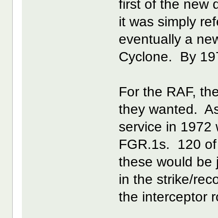
first of the new 
it was simply re
eventually a n
Cyclone. By 197
For the RAF, the
they wanted. As
service in 1972
FGR.1s. 120 of
these would be
in the strike/re
the interceptor r