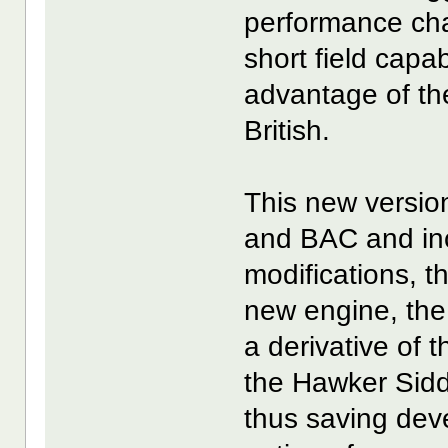
performance char
short field capa
advantage of th
British.
This new versio
and BAC and in
modifications, t
new engine, the
a derivative of
the Hawker Sidd
thus saving dev