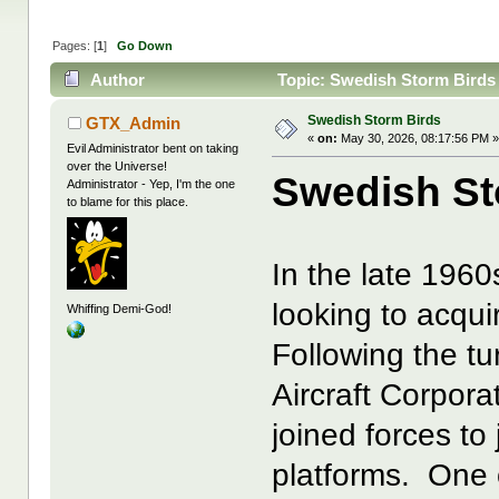
Pages: [
1
]
Go Down
Author
Topic: Swedish Storm Birds
Swedish Storm Birds
GTX_Admin
«
on:
May 30, 2026, 08:17:56 PM 
Evil Administrator bent on taking
over the Universe!
Swedish St
Administrator - Yep, I'm the one
to blame for this place.
In the late 1960
looking to acqui
Whiffing Demi-God!
Following the tur
Aircraft Corpora
joined forces to
platforms. One 