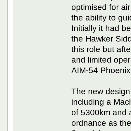
optimised for ai
the ability to gu
Initially it had
the Hawker Sid
this role but af
and limited ope
AIM-54 Phoenix 
The new design 
including a Mac
of 5300km and a
ordnance as the