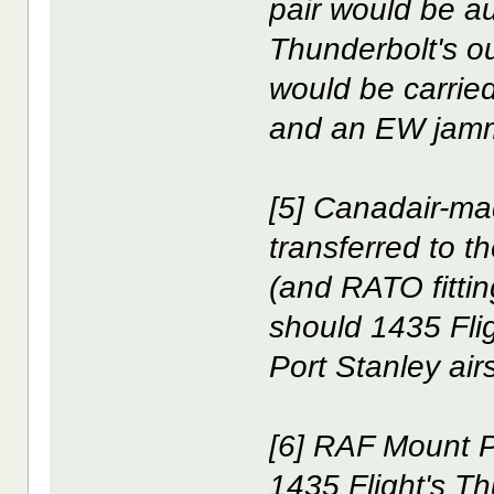
pair would be 
Thunderbolt's o
would be carried
and an EW jammi
[5] Canadair-ma
transferred to 
(and RATO fitti
should 1435 Flig
Port Stanley airs
[6] RAF Mount P
1435 Flight's T