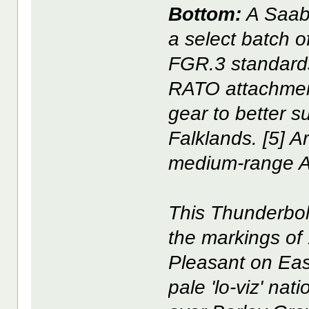
Bottom:
A Saab
a select batch o
FGR.3 standards 
RATO attachment
gear to better su
Falklands. [5] 
medium-range 
This Thunderbol
the markings of
Pleasant on East
pale 'lo-viz' nat