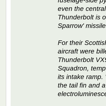
fuselage-side p
even the central
Thunderbolt is o
Sparrow' missile
For their Scottis
aircraft were bi
Thunderbolt VX9
Squadron, tempor
its intake ramp.
the tail fin and
electroluminesce