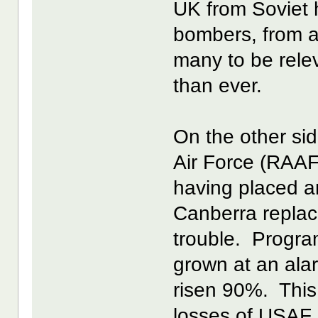
UK from Soviet 
bombers, from a 
many to be rele
than ever.
On the other sid
Air Force (RAAF
having placed a
Canberra replac
trouble. Progra
grown at an ala
risen 90%. This 
losses of USAF F