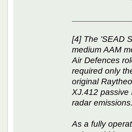
____________
[4] The 'SEAD 
medium AAM mod
Air Defences ro
required only th
original Raythe
XJ.412 passive
radar emissions
As a fully opera