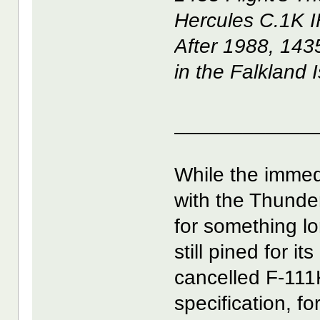
Hercules C.1K IF
After 1988, 143
in the Falkland 
____________
While the immed
with the Thunderb
for something l
still pined for i
cancelled F-111
specification, fo