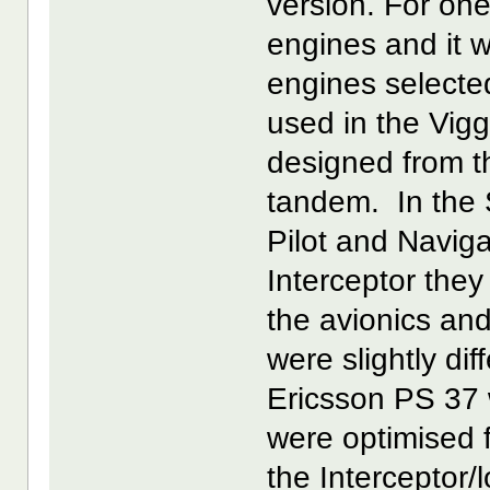
version. For one
engines and it 
engines select
used in the Vig
designed from th
tandem. In the 
Pilot and Navig
Interceptor the
the avionics and
were slightly di
Ericsson PS 37 w
were optimised 
the Interceptor/