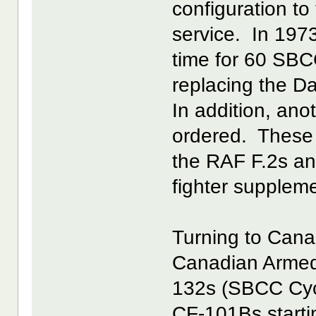
configuration t
service. In 1973
time for 60 SBC
replacing the Da
In addition, an
ordered. These 
the RAF F.2s an
fighter supplem
Turning to Cana
Canadian Armed 
132s (SBCC Cycl
CF-101Bs startin