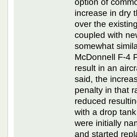
option of common
increase in dry 
over the existi
coupled with ne
somewhat simila
McDonnell F-4 
result in an air
said, the incre
penalty in that r
reduced resulting
with a drop tank
were initially
and started repl