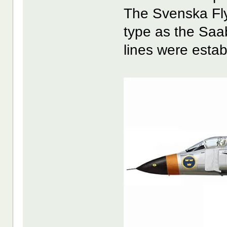
The Svenska Fl
type as the Sa
lines were esta