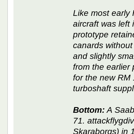
Like most early 
aircraft was left
prototype retain
canards without 
and slightly smal
from the earlier
for the new RM 
turboshaft suppl
Bottom:
A Saab 
71. attackflygdi
Skaraborgs) in 