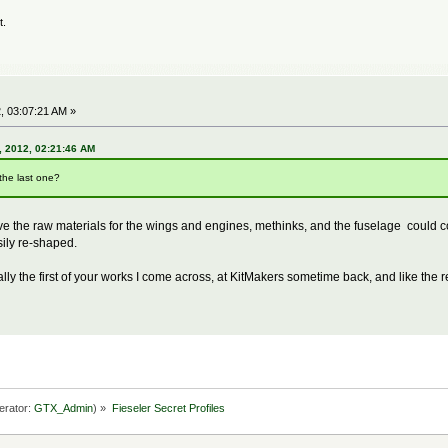
t.
, 03:07:21 AM »
 2012, 02:21:46 AM
the last one?
ive the raw materials for the wings and engines, methinks, and the fuselage could
ily re-shaped.
lly the first of your works I come across, at KitMakers sometime back, and like the r
erator:
GTX_Admin
) »
Fieseler Secret Profiles