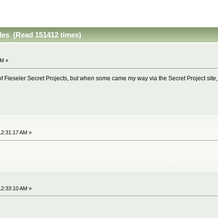
iles (Read 151412 times)
AM »
 Fieseler Secret Projects, but when some came my way via the Secret Project site, I 
12:31:17 AM »
12:33:10 AM »