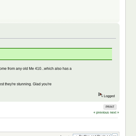
 come from any old Me 410...which also has a
est they're stunning. Glad you're
Logged
PRINT
« previous
next »