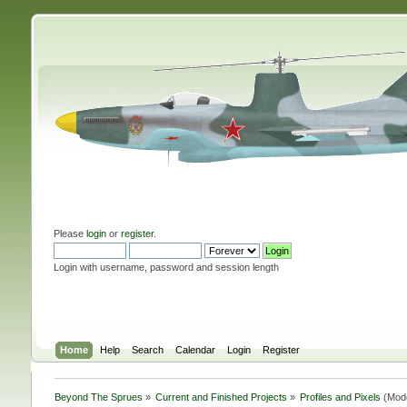
Please
login
or
register
.
Login with username, password and session length
Home
Help
Search
Calendar
Login
Register
Beyond The Sprues
»
Current and Finished Projects
»
Profiles and Pixels
(Mod