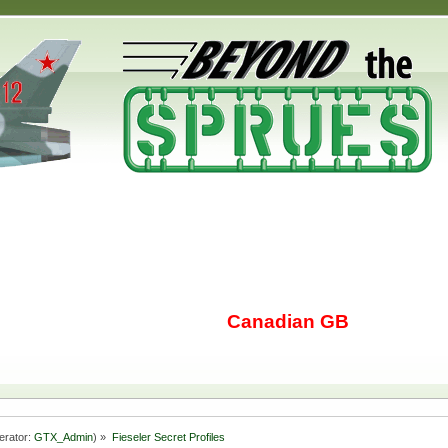
Canadian GB
erator:
GTX_Admin
) »
Fieseler Secret Profiles