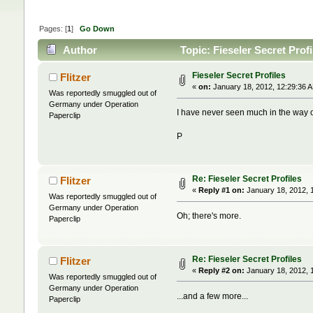
Pages: [
1
]
Go Down
Author
Topic: Fieseler Secret Prof
Fieseler Secret Profiles
Flitzer
«
on:
January 18, 2012, 12:29:36 
Was reportedly smuggled out of
Germany under Operation
I have never seen much in the way of
Paperclip
P
Re: Fieseler Secret Profiles
Flitzer
«
Reply #1 on:
January 18, 2012, 
Was reportedly smuggled out of
Germany under Operation
Oh; there's more.
Paperclip
Re: Fieseler Secret Profiles
Flitzer
«
Reply #2 on:
January 18, 2012, 
Was reportedly smuggled out of
Germany under Operation
...and a few more...
Paperclip