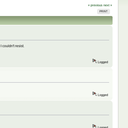
« previous
next »
PRINT
couldn't resist.
Logged
Logged
Logged