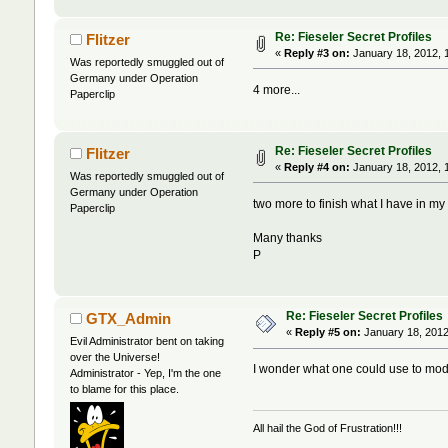
Re: Fieseler Secret Profiles
Flitzer
«
Reply #3 on:
January 18, 2012, 
Was reportedly smuggled out of
Germany under Operation
4 more...
Paperclip
Re: Fieseler Secret Profiles
Flitzer
«
Reply #4 on:
January 18, 2012, 
Was reportedly smuggled out of
Germany under Operation
two more to finish what I have in my 
Paperclip
Many thanks
P
Re: Fieseler Secret Profiles
GTX_Admin
«
Reply #5 on:
January 18, 2012
Evil Administrator bent on taking
over the Universe!
I wonder what one could use to mod
Administrator - Yep, I'm the one
to blame for this place.
All hail the God of Frustration!!!