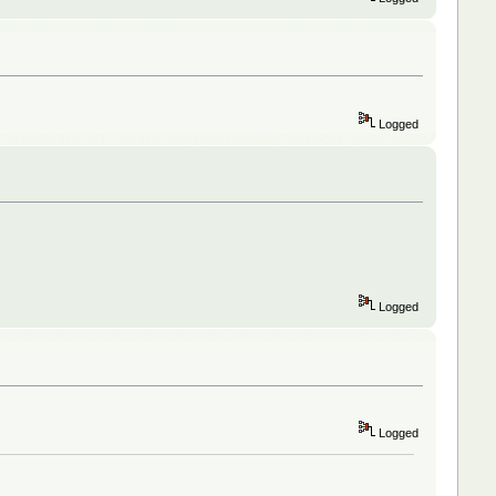
Logged
Logged
Logged