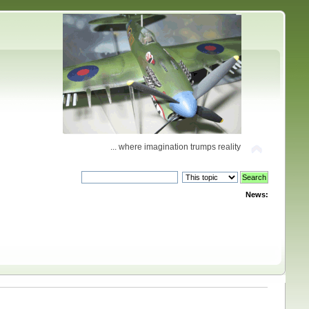
... where imagination trumps reality
News: