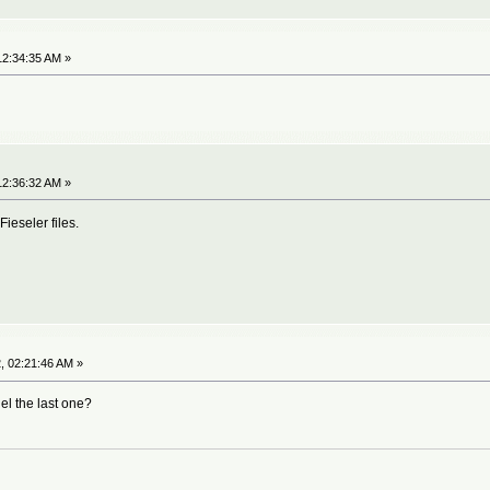
12:34:35 AM »
12:36:32 AM »
Fieseler files.
, 02:21:46 AM »
el the last one?