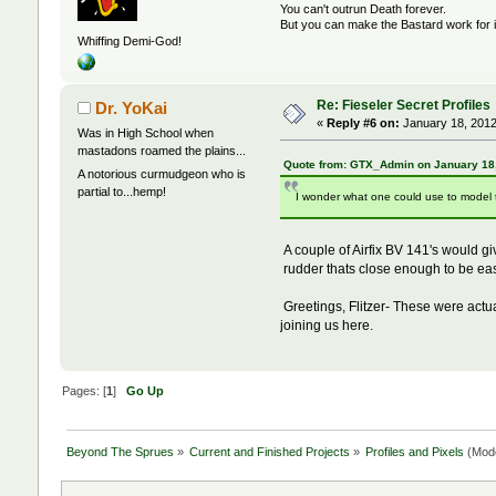
You can't outrun Death forever.
But you can make the Bastard work for i
Whiffing Demi-God!
Re: Fieseler Secret Profiles
Dr. YoKai
«
Reply #6 on:
January 18, 2012
Was in High School when
mastadons roamed the plains...
Quote from: GTX_Admin on January 18,
A notorious curmudgeon who is
partial to...hemp!
I wonder what one could use to model 
A couple of Airfix BV 141's would g
rudder thats close enough to be eas
Greetings, Flitzer- These were actua
joining us here.
Pages: [
1
]
Go Up
Beyond The Sprues
»
Current and Finished Projects
»
Profiles and Pixels
(Mod