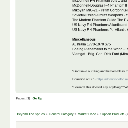
McDonnell F-4 Phantom vols 1 and 2
McDonnell-Douglas F-4 Phantom II 
Mikoyan MiG-21 - Yefim Gordon/Kei
Soviet/Russian Aircraft Weapons - 
The Modern Phantom Guide The F-
US Navy F-4 Phantoms Atlantic and 
US Navy F-4 Phantoms Pt I Atlantic 
Miscellaneous
Australia 1770-1970 $75
Boeing Planemaker to the World - R
Vlamgat - Brig. Gen. Dick Ford (Mir
"God save our King and heaven bless th
Dominion of BC -
https://dominionofbc.m
"Bernard, this doesn't say anything!" "W
Pages: [
1
]
Go Up
Beyond The Sprues
»
General Category
»
Market Place
»
Support Products
(M