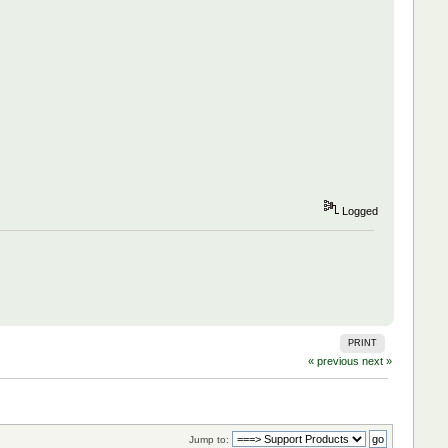
Logged
PRINT
« previous
next »
Jump to: