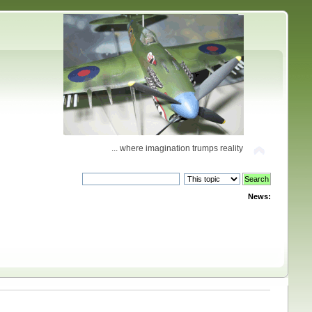
... where imagination trumps reality
News: