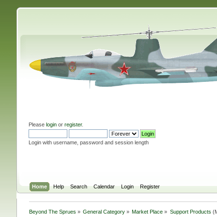
Please
login
or
register
.
Login with username, password and session length
Home
Help
Search
Calendar
Login
Register
Beyond The Sprues
»
General Category
»
Market Place
»
Support Products
(M