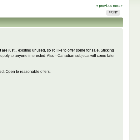
« previous
next »
PRINT
re just... existing unused, so I'd like to offer some for sale. Sticking
n supply to anyone interested. Also - Canadian subjects will come later,
red. Open to reasonable offers.