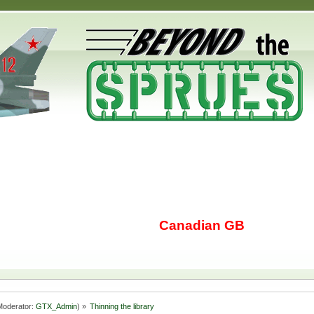
Canadian GB
oderator:
GTX_Admin
) »
Thinning the library