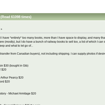
 (Read 61098 times)
 »
ut I have *entirely* too many books, more than I have space to display, and many that a
ere (mostly), but I do have a bunch of railway books to sell too, a list of which I ca
ep and what to let go of...
transfer from Canadian buyers), not including shipping. I can supply photos if desi
in $30 (bought in Gib)
 2 $20
- Arthur Pearcy $20
cord $20
istory - Michael Armitage $20