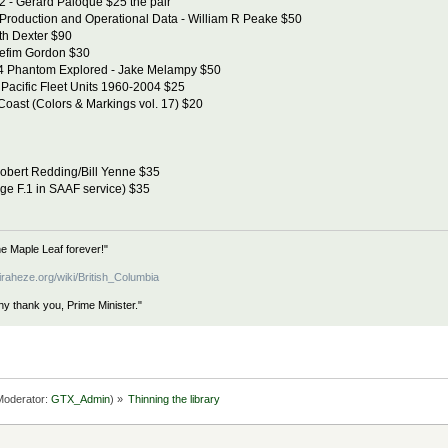
 - Gerard Paloque $25 the pair
Production and Operational Data - William R Peake $50
th Dexter $90
Yefim Gordon $30
4 Phantom Explored - Jake Melampy $50
Pacific Fleet Units 1960-2004 $25
Coast (Colors & Markings vol. 17) $20
obert Redding/Bill Yenne $35
age F.1 in SAAF service) $35
e Maple Leaf forever!"
iraheze.org/wiki/British_Columbia
hy thank you, Prime Minister."
oderator:
GTX_Admin
) »
Thinning the library