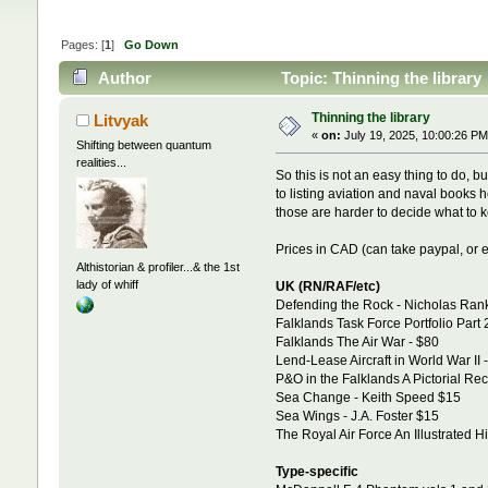
Pages: [
1
]
Go Down
Author
Topic: Thinning the library
Thinning the library
Litvyak
«
on:
July 19, 2025, 10:00:26 PM
Shifting between quantum
realities...
So this is not an easy thing to do, b
to listing aviation and naval books h
those are harder to decide what to ke
Prices in CAD (can take paypal, or e
Althistorian & profiler...& the 1st
lady of whiff
UK (RN/RAF/etc)
Defending the Rock - Nicholas Rank
Falklands Task Force Portfolio Part
Falklands The Air War - $80
Lend-Lease Aircraft in World War II 
P&O in the Falklands A Pictorial Re
Sea Change - Keith Speed $15
Sea Wings - J.A. Foster $15
The Royal Air Force An Illustrated H
Type-specific