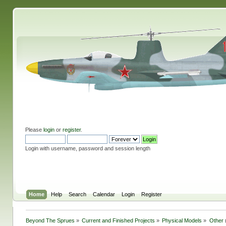
Please
login
or
register
.
Login with username, password and session length
Home
Help
Search
Calendar
Login
Register
Beyond The Sprues
»
Current and Finished Projects
»
Physical Models
»
Other