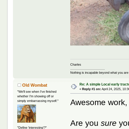
Charles
........................................
Nothing is incapable beyond what you are
Re: A simple Local early tract
Old Wombat
«
Reply #1 on:
April 24, 2025, 10:
"We'll see when I've finished
whether I'm showing off or
Awesome work, 
simply embarrassing myself."
Are you
sure
you
"Define 'interesting'?"