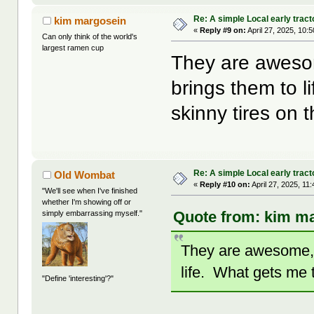
Re: A simple Local early tract
kim margosein
«
Reply #9 on:
April 27, 2025, 10:
Can only think of the world's
largest ramen cup
They are awesom
brings them to 
skinny tires on
Re: A simple Local early tract
Old Wombat
«
Reply #10 on:
April 27, 2025, 11
"We'll see when I've finished
whether I'm showing off or
Quote from: kim ma
simply embarrassing myself."
They are awesome, 
life. What gets me 
"Define 'interesting'?"