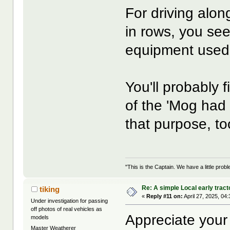
For driving alon
in rows, you see 
equipment used f
You'll probably f
of the 'Mog had a
that purpose, to
"This is the Captain. We have a little pr
Re: A simple Local early tract
tiking
«
Reply #11 on:
April 27, 2025, 04
Under investigation for passing
off photos of real vehicles as
Appreciate your
models
Master Weatherer