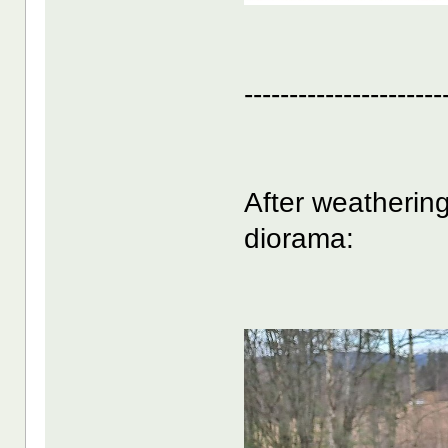
----------------------
After weathering
diorama: