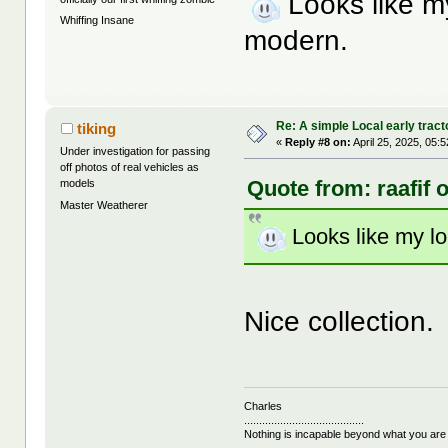
Looks like m
Whiffing Insane
modern.
Re: A simple Local early tract
tiking
«
Reply #8 on:
April 25, 2025, 05:
Under investigation for passing
off photos of real vehicles as
Quote from: raafif 
models
Master Weatherer
Looks like my l
Nice collection.
Charles
........................................
Nothing is incapable beyond what you are