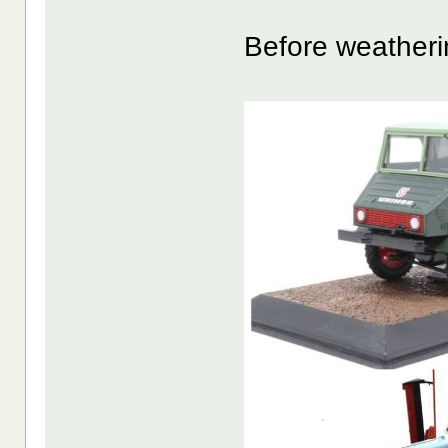
Before weatheri