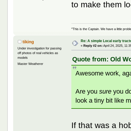
to make them lo
"This is the Captain. We have a little pr
Re: A simple Local early tract
tiking
«
Reply #2 on:
April 24, 2025, 11:
Under investigation for passing
off photos of real vehicles as
Quote from: Old Wo
models
Master Weatherer
Awesome work, aga
Are you
sure
you do
look a tiny bit lik
If that was a ho