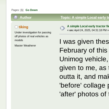
Pages: [
1
]
Go Down
Author
Topic: A simple Local early 
A simple Local early tractor f
tiking
«
on:
April 24, 2025, 04:31:18 PM »
Under investigation for passing
off photos of real vehicles as
I was given thes
models
Master Weatherer
February of this
Unimog vehicle, 
given to me, as 
outta it, and ma
'before' collage 
'after' photos o