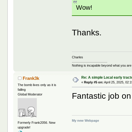
Wow!
Thanks.
Charles
........................................
Nothing is incapable beyond what you are
Re: A simple Local early tract
Frank3k
«
Reply #5 on:
April 25, 2025, 02:
The bomb lives only as it is
falling
Fantastic job on
Global Moderator
My new Webpage
Formerly Frank2056. New
upgrade!