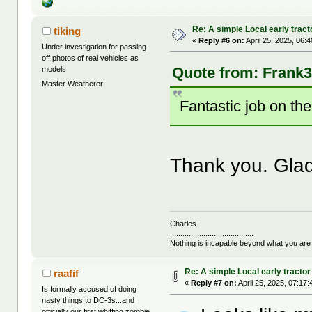
Re: A simple Local early tract
tiking
«
Reply #6 on:
April 25, 2025, 06:
Under investigation for passing
off photos of real vehicles as
Quote from: Frank3k
models
Master Weatherer
Fantastic job on th
Thank you. Gla
Charles
........................................
Nothing is incapable beyond what you are
Re: A simple Local early tractor
raafif
«
Reply #7 on:
April 25, 2025, 07:17
Is formally accused of doing
nasty things to DC-3s...and
officially our first whiffing zombie