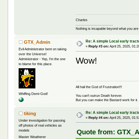
Charles
........................................
Nothing is incapable beyond what you are
Re: A simple Local early tract
GTX_Admin
«
Reply #3 on:
April 25, 2025, 01:
Evil Administrator bent on taking
over the Universe!
Wow!
Administrator - Yep, I'm the one
to blame for this place.
All hail the God of Frustration!!!
Whiffing Demi-God!
You can't outrun Death forever.
But you can make the Bastard work for it.
Re: A simple Local early tract
tiking
«
Reply #4 on:
April 25, 2025, 01:
Under investigation for passing
off photos of real vehicles as
Quote from: GTX_Ad
models
Master Weatherer