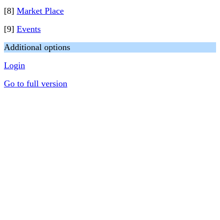
[8]
Market Place
[9]
Events
Additional options
Login
Go to full version