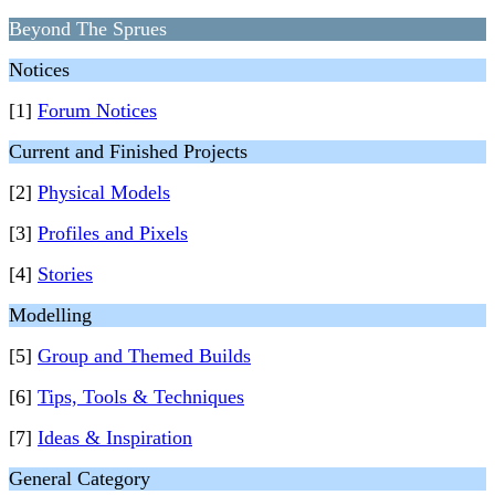
Beyond The Sprues
Notices
[1]
Forum Notices
Current and Finished Projects
[2]
Physical Models
[3]
Profiles and Pixels
[4]
Stories
Modelling
[5]
Group and Themed Builds
[6]
Tips, Tools & Techniques
[7]
Ideas & Inspiration
General Category