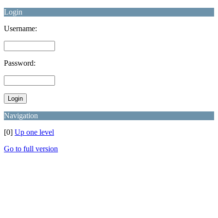
Login
Username:
Password:
Navigation
[0]
Up one level
Go to full version