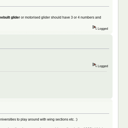
ebuilt glider
or motorised glider should have 3 or 4 numbers and
Logged
Logged
niversities to play around with wing sections etc. :)