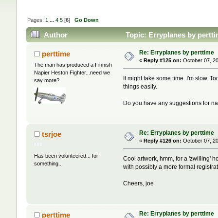
Pages:
1
...
4
5
[
6
]
Go Down
Author
Topic: Erryplanes by pertt
Re: Erryplanes by perttime
perttime
«
Reply #125 on:
October 07, 20
The man has produced a Finnish
Napier Heston Fighter...need we
It might take some time. I'm slow. To
say more?
things easily.
Do you have any suggestions for nat
Re: Erryplanes by perttime
tsrjoe
«
Reply #126 on:
October 07, 20
Has been volunteered... for
Cool artwork, hmm, for a 'zwilling' 
something...
with possibly a more formal registr
Cheers, joe
Re: Erryplanes by perttime
perttime