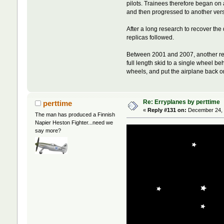
pilots. Trainees therefore began on 
and then progressed to another versi
After a long research to recover t
replicas followed.
Between 2001 and 2007, another repl
full length skid to a single wheel b
wheels, and put the airplane back o
Re: Erryplanes by perttime
perttime
«
Reply #131 on:
December 24, 
The man has produced a Finnish
Napier Heston Fighter...need we
say more?