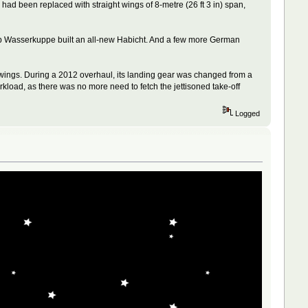
 had been replaced with straight wings of 8-metre (26 ft 3 in) span,
lub Wasserkuppe built an all-new Habicht. And a few more German
 wings. During a 2012 overhaul, its landing gear was changed from a
orkload, as there was no more need to fetch the jettisoned take-off
Logged