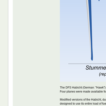
The DFS Habicht (German: "Hawk") w
Four planes were made available for
Modified versions of the Habicht, 
designed to use its entire load of f