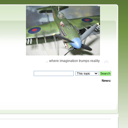
... where imagination trumps reality
News: