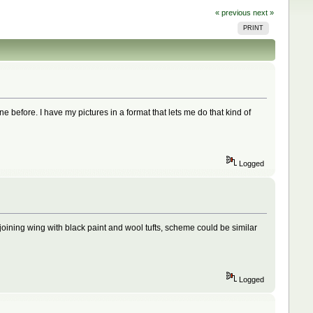
« previous
next »
PRINT
ne before. I have my pictures in a format that lets me do that kind of
Logged
 joining wing with black paint and wool tufts, scheme could be similar
Logged