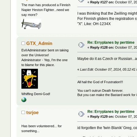
«
Reply #127 on:
October 07, 20
The man has produced a Finnish
Napier Heston Fighter...need we
I was thinking that the Zwilling migh
say more?
For Finnish gliders the registration 
"X". Like: OH-1234X
Re: Erryplanes by perttime
GTX_Admin
«
Reply #128 on:
October 07, 20
Evil Administrator bent on taking
over the Universe!
Maybe do it as Czech or Russian...af
Administrator - Yep, I'm the one
to blame for this place.
«
Last Edit: October 07, 2014, 05:12:
All hail the God of Frustration!!!
You can't outrun Death forever.
Whiffing Demi-God!
But you can make the Bastard work for i
Re: Erryplanes by perttime
tsrjoe
«
Reply #129 on:
October 07, 20
Has been volunteered... for
id forgotten the 'twin Blanik' Greg, 
something...