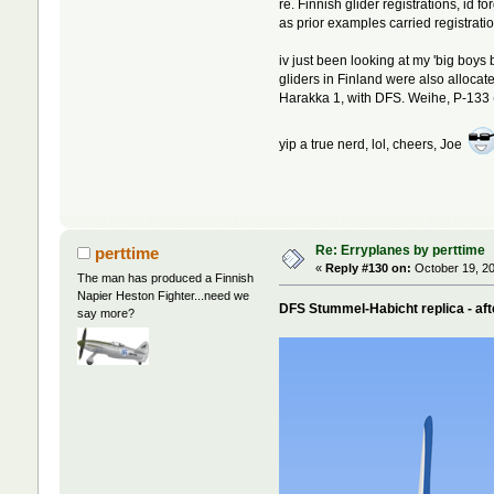
re. Finnish glider registrations, id
as prior examples carried registratio
iv just been looking at my 'big boys
gliders in Finland were also allocat
Harakka 1, with DFS. Weihe, P-133
yip a true nerd, lol, cheers, Joe
Re: Erryplanes by perttime
perttime
«
Reply #130 on:
October 19, 20
The man has produced a Finnish
Napier Heston Fighter...need we
DFS Stummel-Habicht replica - aft
say more?