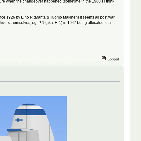
ot sure when the changeover happened (sometime in the 1960's I think
d since 1926 by Eino Ritaranta & Tuomo Makinen) it seems all post war
liders themselves, eg. P-1 (aka. H-1) in 1947 being allocated to a
Logged