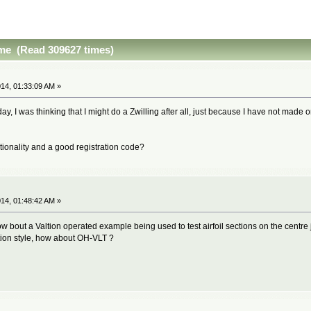
ime (Read 309627 times)
14, 01:33:09 AM »
day, I was thinking that I might do a Zwilling after all, just because I have not made o
ionality and a good registration code?
14, 01:48:42 AM »
how bout a Valtion operated example being used to test airfoil sections on the centre
ation style, how about OH-VLT ?