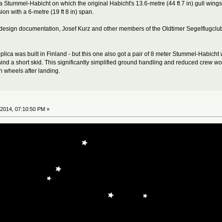
a Stummel-Habicht on which the original Habicht's 13.6-metre (44 ft 7 in) gull wings
on with a 6-metre (19 ft 8 in) span.
he design documentation, Josef Kurz and other members of the Oldtimer Segelflugc
ica was built in Finland - but this one also got a pair of 8 meter Stummel-Habicht
ehind a short skid. This significantly simplified ground handling and reduced crew w
n wheels after landing.
2014, 07:10:50 PM »