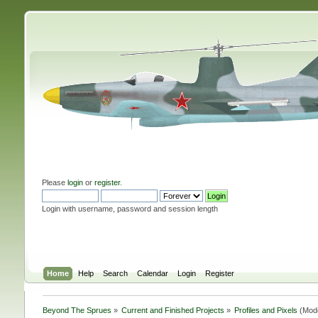
Please
login
or
register
.
Login with username, password and session length
Home
Help
Search
Calendar
Login
Register
Beyond The Sprues
»
Current and Finished Projects
»
Profiles and Pixels
(Mod