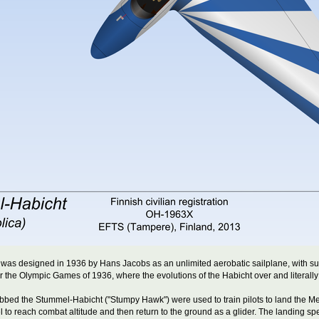
as designed in 1936 by Hans Jacobs as an unlimited aerobatic sailplane, with sup
 the Olympic Games of 1936, where the evolutions of the Habicht over and literally
dubbed the Stummel-Habicht ("Stumpy Hawk") were used to train pilots to land the 
uel to reach combat altitude and then return to the ground as a glider. The landing