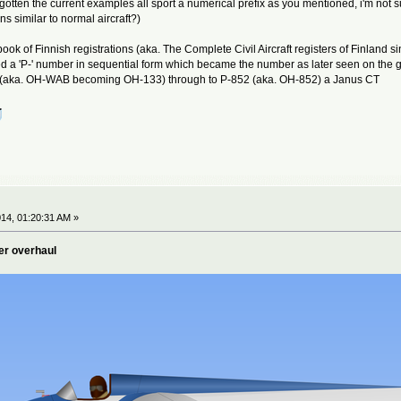
 forgotten the current examples all sport a numerical prefix as you mentioned, i'm n
ns similar to normal aircraft?)
 book of Finnish registrations (aka. The Complete Civil Aircraft registers of Finlan
ed a 'P-' number in sequential form which became the number as later seen on the g
 (aka. OH-WAB becoming OH-133) through to P-852 (aka. OH-852) a Janus CT
14, 01:20:31 AM »
er overhaul