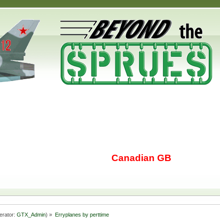
Canadian GB
erator:
GTX_Admin
) »
Erryplanes by perttime