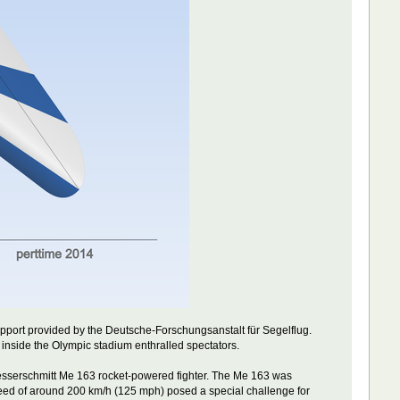
port provided by the Deutsche-Forschungsanstalt für Segelflug.
 inside the Olympic stadium enthralled spectators.
Messerschmitt Me 163 rocket-powered fighter. The Me 163 was
 speed of around 200 km/h (125 mph) posed a special challenge for