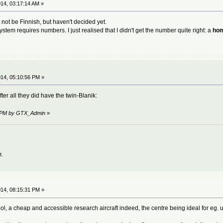
14, 03:17:14 AM »
t not be Finnish, but haven't decided yet.
system requires numbers. I just realised that I didn't get the number quite right: a
hom
14, 05:10:56 PM »
ter all they did have the twin-Blanik:
41 PM by GTX_Admin
»
t.
14, 08:15:31 PM »
cool, a cheap and accessible research aircraft indeed, the centre being ideal for eg. u