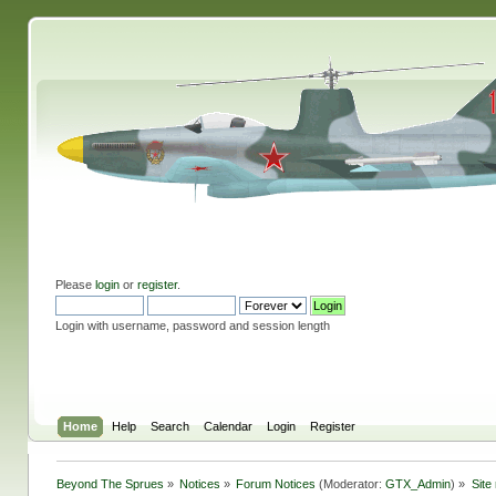
Please
login
or
register
.
Login with username, password and session length
Home
Help
Search
Calendar
Login
Register
Beyond The Sprues
»
Notices
»
Forum Notices
(Moderator:
GTX_Admin
) »
Site