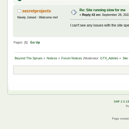
Re: Site running slow for me
secretprojects
«
Reply #2 on:
September 28, 2022
Newly Joined - Welcome me!
I can't see any issues with the site sp
Pages: [
1
]
Go Up
Beyond The Sprues
»
Notices
»
Forum Notices
(Moderator:
GTX_Admin
) »
Site
SMF 2.0.1
Th
Page created