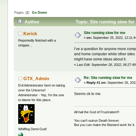
Pages: [
1
]
Go Down
Author
Topic: Site running slow fo
Site running slow for me
Kerick
«
on:
September 25, 2022, 12:11:4
Reportedly finished with a
stripper...
I’ve a question for anyone more comp
and home computer while other sites a
might have some ideas about it.
«
Last Edit: September 26, 2022, 06:27:4
Re: Site running slow for me
GTX_Admin
«
Reply #1 on:
September 26, 2022
Evil Administrator bent on taking
over the Universe!
Seems ok to me.
Administrator - Yep, I'm the one
to blame for this place.
All hail the God of Frustration!!!
You can't outrun Death forever.
But you can make the Bastard work for it.
Whiffing Demi-God!