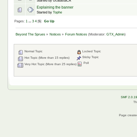
Started by UcatastaCA
Explaining the banner
Started by
Tophe
Pages:
1
...
3
4
[
5
]
Go Up
Beyond The Sprues
»
Notices
»
Forum Notices
(Moderator:
GTX_Admin
)
Normal Topic
Locked Topic
Sticky Topic
Hot Topic (More than 15 replies)
Poll
Very Hot Topic (More than 25 replies)
SMF 2.0.1
Th
Page created