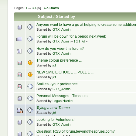
Pages:
1
...
3
4
[
5
]
Go Down
Subject
/
Started by
Anyone want to have a go at helping to create some additi
Started by
GTX_Admin
Forum will be down for a period next week
Started by
GTX_Admin
«
1
2
3
All
»
How do you view this forum?
Started by
GTX_Admin
Theme colour preference ...
Started by
jcf
NEW SMILIE CHOICE ... POLL 1 ...
Started by
jcf
Smilies - your preference
Started by
GTX_Admin
Personal Messages - Timeouts
Started by
Logan Hartke
Trying a new Theme ...
Started by
jcf
Looking for Volunteers!
Started by
GTX_Admin
Question: RSS of forum.beyondthesprues.com?