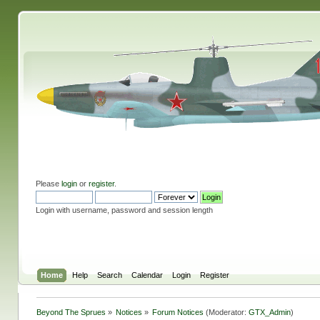
Please
login
or
register
.
Login with username, password and session length
Home
Help
Search
Calendar
Login
Register
Beyond The Sprues
»
Notices
»
Forum Notices
(Moderator:
GTX_Admin
)