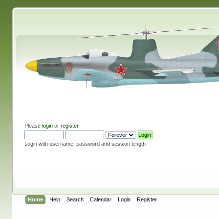
Please
login
or
register
.
Login with username, password and session length
Home
Help
Search
Calendar
Login
Register