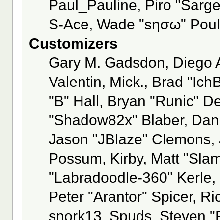
Paul_Pauline, Piro "Sarg
S-Ace, Wade "sησω" Poul
Customizers
Gary M. Gadsdon, Diego 
Valentin, Mick., Brad "
"B" Hall, Bryan "Runic" D
"Shadow82x" Blaber, Dani
Jason "JBlaze" Clemons, J
Possum, Kirby, Matt "Sl
"Labradoodle-360" Kerle,
Peter "Arantor" Spicer, R
snork13, Spuds, Steven "