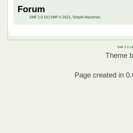
Forum
SMF 2.0.19
|
SMF © 2021
,
Simple Machines
SMF 2.0.1
Theme 
Page created in 0.