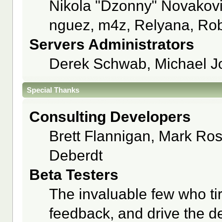
Nikola "Dzonny" Novakov
nguez, m4z, Relyana, Rob
Servers Administrators
Derek Schwab, Michael J
Special Thanks
Consulting Developers
Brett Flannigan, Mark Ro
Deberdt
Beta Testers
The invaluable few who tir
feedback, and drive the de