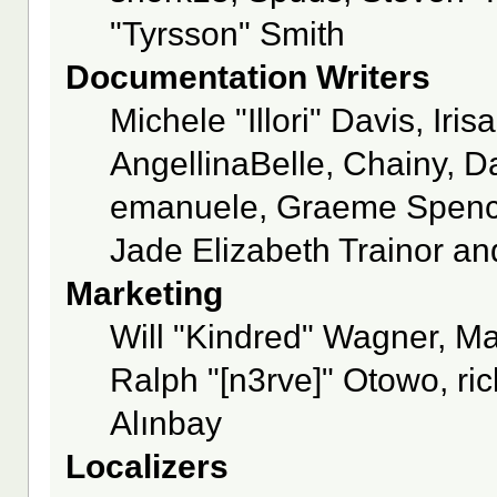
"Tyrsson" Smith
Documentation Writers
Michele "Illori" Davis, Ir
AngellinaBelle, Chainy, Da
emanuele, Graeme Spence
Jade Elizabeth Trainor a
Marketing
Will "Kindred" Wagner, M
Ralph "[n3rve]" Otowo, ri
Alınbay
Localizers