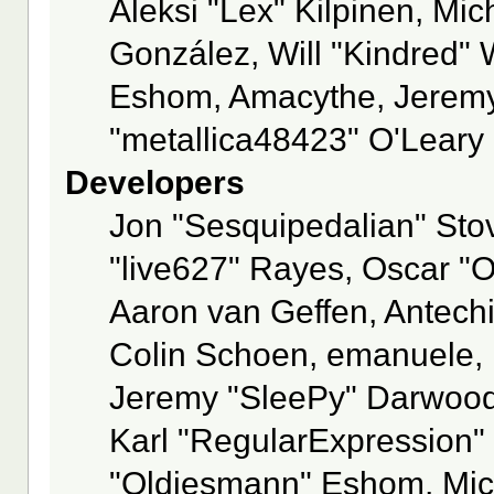
Aleksi "Lex" Kilpinen, Mich
González, Will "Kindred"
Eshom, Amacythe, Jeremy
"metallica48423" O'Leary
Developers
Jon "Sesquipedalian" Stov
"live627" Rayes, Oscar "
Aaron van Geffen, Antechi
Colin Schoen, emanuele, 
Jeremy "SleePy" Darwood
Karl "RegularExpression"
"Oldiesmann" Eshom, Mich