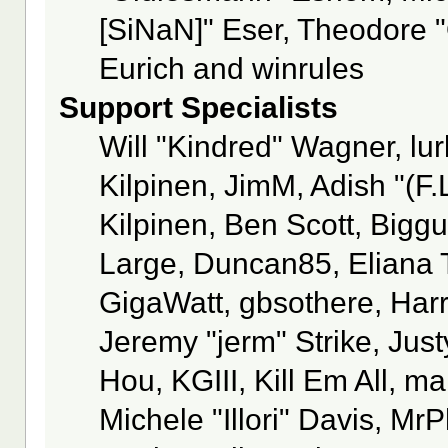
[SiNaN]" Eser, Theodore "
Eurich and winrules
Support Specialists
Will "Kindred" Wagner, lur
Kilpinen, JimM, Adish "(F.
Kilpinen, Ben Scott, Bigg
Large, Duncan85, Eliana 
GigaWatt, gbsothere, Har
Jeremy "jerm" Strike, Jus
Hou, KGIII, Kill Em All, m
Michele "Illori" Davis, MrP