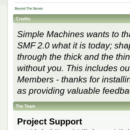
Beyond The Sprues
Credits
Simple Machines wants to t
SMF 2.0 what it is today; shap
through the thick and the thi
without you. This includes ou
Members - thanks for installi
as providing valuable feedba
The Team
Project Support