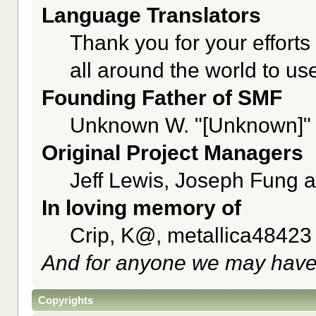
Language Translators
Thank you for your efforts
all around the world to u
Founding Father of SMF
Unknown W. "[Unknown]" 
Original Project Managers
Jeff Lewis, Joseph Fung 
In loving memory of
Crip, K@, metallica48423
And for anyone we may have
Copyrights