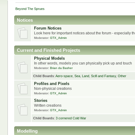
Beyond The Sprues
Notices
Forum Notices
Look here for important notices about the forum - especially t
Moderator:
GTX_Admin
Current and Finished Projects
Physical Models
In other words, models you can physically pick up and touch
Moderator:
Brian da Basher
Child Boards
:
Aero-space
,
Sea
,
Land
,
Scifi and Fantasy
,
Other
Profiles and Pixels
Non-physical creations
Moderator:
GTX_Admin
Stories
Written creations
Moderator:
GTX_Admin
Child Boards
:
3 cornered Cold War
Modelling