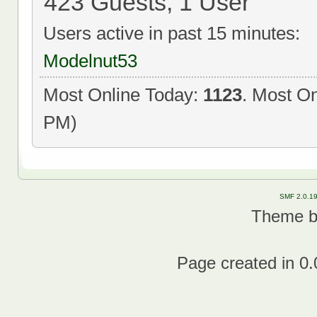
423 Guests, 1 User
Users active in past 15 minutes:
Modelnut53
Most Online Today:
1123
. Most On
PM)
SMF 2.0.1
Theme 
Page created in 0.