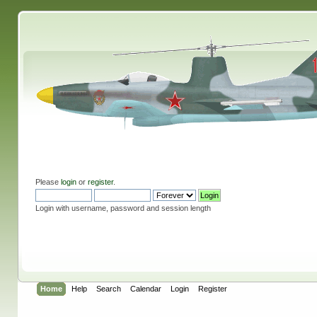
Please
login
or
register
.
Login with username, password and session length
Home
Help
Search
Calendar
Login
Register