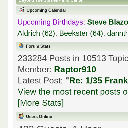
Beyond The Sprues - Info Center
Upcoming Calendar
Upcoming Birthdays:
Steve Blaz
Aldrich (62)
,
Beekster (64)
,
dannt
Forum Stats
233284 Posts in 10513 Topi
Member:
Raptor910
Latest Post:
"
Re: 1/35 Fran
View the most recent posts o
[More Stats]
Users Online