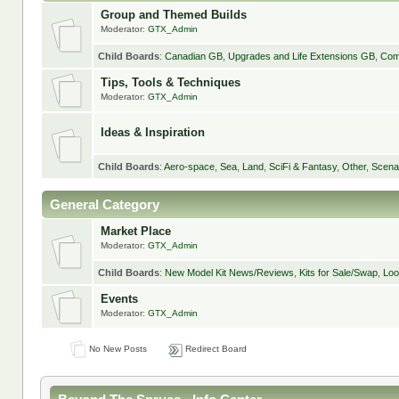
Group and Themed Builds
Moderator:
GTX_Admin
Child Boards
:
Canadian GB
,
Upgrades and Life Extensions GB
,
Com
Tips, Tools & Techniques
Moderator:
GTX_Admin
Ideas & Inspiration
Child Boards
:
Aero-space
,
Sea
,
Land
,
SciFi & Fantasy
,
Other
,
Scena
General Category
Market Place
Moderator:
GTX_Admin
Child Boards
:
New Model Kit News/Reviews
,
Kits for Sale/Swap
,
Loo
Events
Moderator:
GTX_Admin
No New Posts
Redirect Board