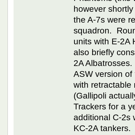
however shortly
the A-7s were r
squadron. Round
units with E-2A
also briefly co
2A Albatrosses. 
ASW version of 
with retractab
(Gallipoli actual
Trackers for a y
additional C-2s
KC-2A tankers.