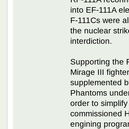
into EF-111A ele
F-111Cs were al
the nuclear stri
interdiction.
Supporting the 
Mirage III fight
supplemented b
Phantoms under
order to simplif
commissioned Ha
engining progra