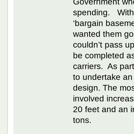
Government who
spending. With t
‘bargain baseme
wanted them gone
couldn’t pass u
be completed as
carriers. As par
to undertake an
design. The most
involved increas
20 feet and an 
tons.