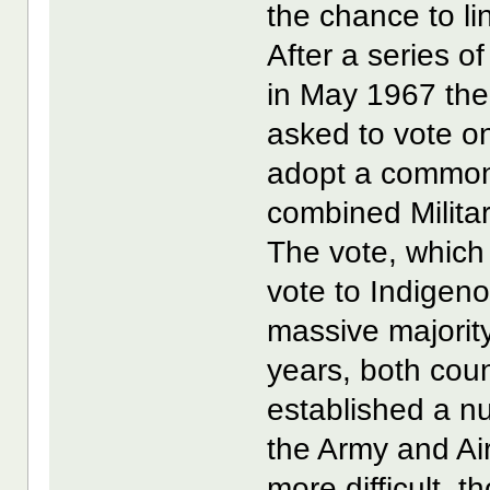
the chance to lin
After a series o
in May 1967 the
asked to vote o
adopt a common 
combined Militar
The vote, which 
vote to Indigeno
massive majority
years, both cou
established a n
the Army and Ai
more difficult, 