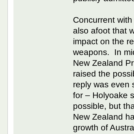
Concurrent wit
also afoot that 
impact on the re
weapons. In mid
New Zealand Pri
raised the possib
reply was even 
for – Holyoake s
possible, but tha
New Zealand ha
growth of Austra