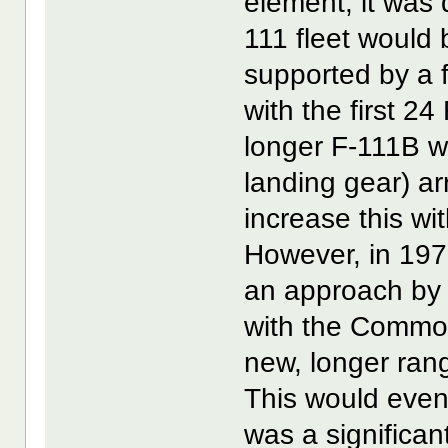
element, it was 
111 fleet would 
supported by a 
with the first 2
longer F-111B 
landing gear) ar
increase this w
However, in 197
an approach by
with the Common
new, longer rang
This would even
was a significant