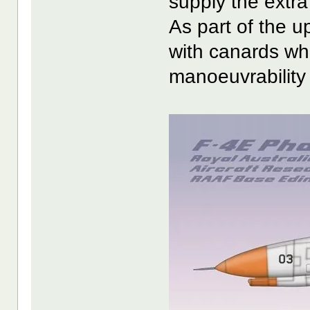
supply the extra
As part of the up
with canards whi
manoeuvrability