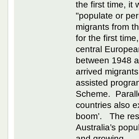
the first time, i
"populate or per
migrants from t
for the first ti
central European
between 1948 a
arrived migrant
assisted progr
Scheme. Parallel
countries also e
boom’. The resul
Australia’s popu
and growing.