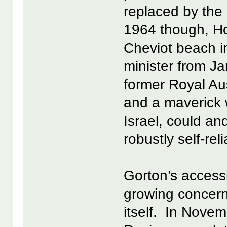
replaced by the
1964 though, Ho
Cheviot beach in
minister from J
former Royal Aus
and a maverick w
Israel, could an
robustly self-reli
Gorton’s access
growing concern 
itself. In Novem