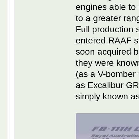
engines able to 
to a greater ran
Full production s
entered RAAF se
soon acquired b
they were know
(as a V-bomber
as Excalibur GR
simply known as