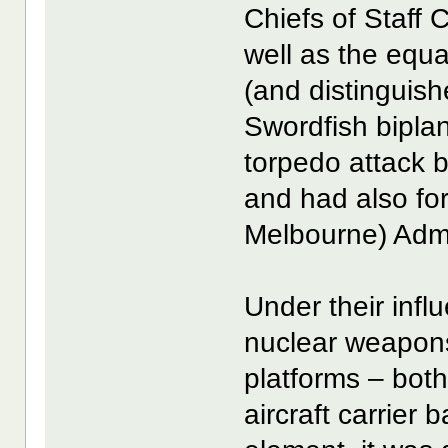
Chiefs of Staff
well as the equal
(and distinguish
Swordfish biplan
torpedo attack by
and had also f
Melbourne) Admir
Under their infl
nuclear weapons
platforms – both
aircraft carrier