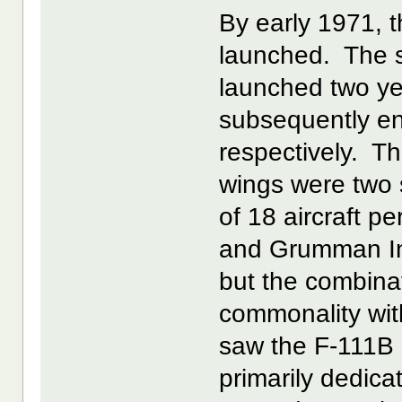
By early 1971, t
launched. The
launched two ye
subsequently en
respectively. Th
wings were two 
of 18 aircraft p
and Grumman In
but the combina
commonality wi
saw the F-111B
primarily dedica