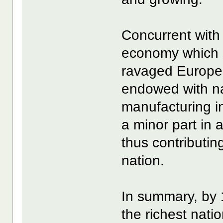
Concurrent with
economy which s
ravaged Europe.
endowed with na
manufacturing i
a minor part in
thus contributin
nation.
In summary, by 
the richest nati