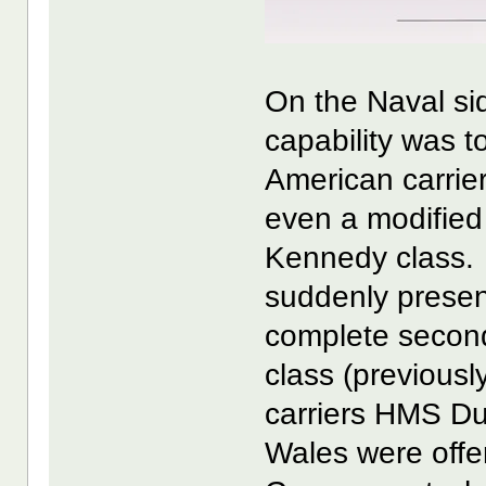
On the Naval sid
capability was to
American carrier
even a modified
Kennedy class. 
suddenly present
complete second
class (previousl
carriers HMS D
Wales were offe