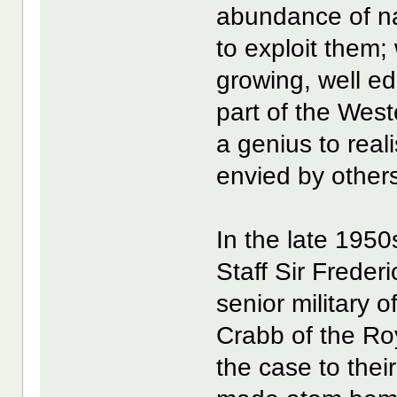
abundance of nat
to exploit them; 
growing, well e
part of the Weste
a genius to real
envied by other
In the late 1950
Staff Sir Freder
senior military 
Crabb of the Ro
the case to their