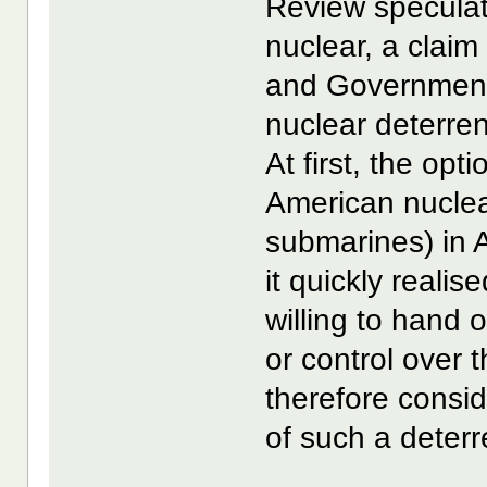
Review speculat
nuclear, a clai
and Government 
nuclear deterre
At first, the opt
American nuclea
submarines) in 
it quickly reali
willing to hand
or control over 
therefore consi
of such a deterr