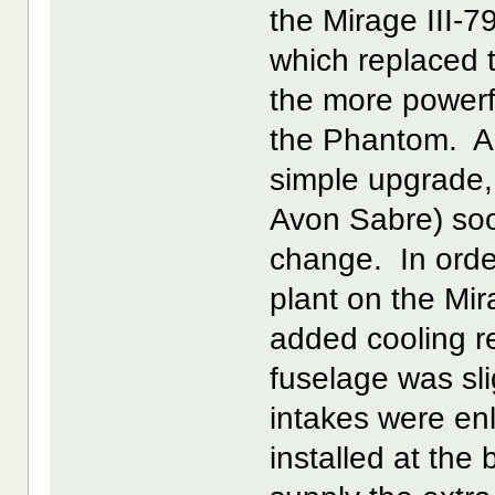
the Mirage III-7
which replaced 
the more powerf
the Phantom. Alt
simple upgrade, 
Avon Sabre) soo
change. In ord
plant on the Mira
added cooling re
fuselage was sli
intakes were enl
installed at the 