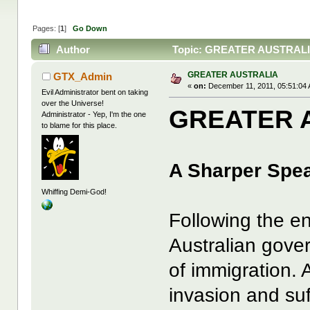
Pages: [
1
]
Go Down
Author
Topic: GREATER AUSTRALIA
GREATER AUSTRALIA
GTX_Admin
«
on:
December 11, 2011, 05:51:04
Evil Administrator bent on taking
over the Universe!
GREATER 
Administrator - Yep, I'm the one
to blame for this place.
A Sharper Spe
Whiffing Demi-God!
Following the e
Australian gove
of immigration. 
invasion and suf