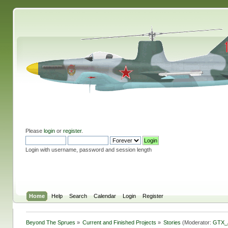
Please
login
or
register
.
Login with username, password and session length
Home
Help
Search
Calendar
Login
Register
Beyond The Sprues
»
Current and Finished Projects
»
Stories
(Moderator:
GTX_