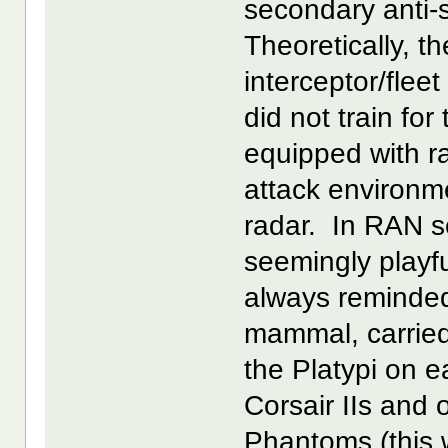
secondary anti-
Theoretically, t
interceptor/flee
did not train for
equipped with ra
attack environme
radar. In RAN s
seemingly playf
always reminded t
mammal, carried 
the Platypi on 
Corsair IIs and
Phantoms (this 