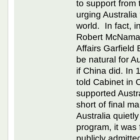
to support from
urging Australia 
world. In fact,
Robert McNamara
Affairs Garfield
be natural for A
if China did. In
told Cabinet in 
supported Austra
short of final m
Australia quietly
program, it was
publicly admitted