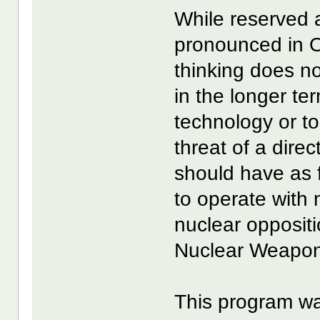
While reserved a
pronounced in O
thinking does n
in the longer te
technology or t
threat of a direc
should have as f
to operate with
nuclear opposit
Nuclear Weapon
This program wa