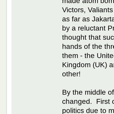
made atom bombs
Victors, Valiants
as far as Jakart
by a reluctant 
thought that suc
hands of the th
them - the Unit
Kingdom (UK) an
other!
By the middle o
changed. First o
politics due to 