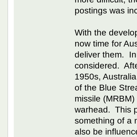
postings was inc
With the develo
now time for Aus
deliver them. In
considered. Afte
1950s, Australia
of the Blue Stre
missile (MRBM) i
warhead. This p
something of a 
also be influen