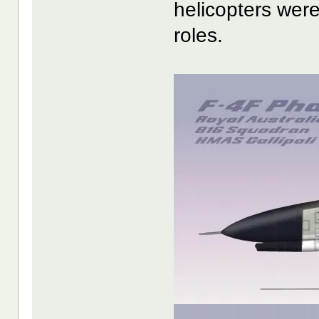
helicopters were
roles.