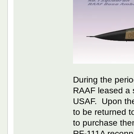
During the perio
RAAF leased a 
USAF. Upon the
to be returned 
to purchase them
RF-111A reconna