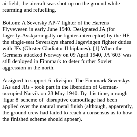
airfield, the aircraft was shot-up on the ground while
rearming and refuelling.
Bottom: A Seversky AP-7 fighter of the Hærens
Flyvevesen in early June 1940. Designated JA (for
Jagerfly-Avskjæringsfly or fighter-interceptor) by the HF,
the single-seat Severskys shared Jagevingen fighter duties
with JFs (Gloster Gladiator II biplanes). [1] When the
Germans attacked Norway on 09 April 1940, JA '603' was
still deployed in Finnmark to deter further Soviet
aggression in the north.
Assigned to support 6. divisjon. The Finnmark Severskys -
JAs and JRs - took part in the liberation of German-
occupied Narvik on 28 May 1940. By this time, a rough
'figur 8' scheme of disruptive camouflage had been
applied over the natural metal finish (although, apparently,
the ground crew had failed to reach a consensus as to how
the finished scheme should appear).
____________________________________