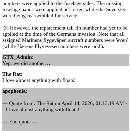
numbers were applied to the fuselage sides. The missing
fuselage bands were applied at Horten while the Severskys
were being reassembled for service.
[3] However, the replacement tail fin number had yet to be
applied at the time of the Germans invasion. Note that all
assigned Marinens flygevåpen aircraft numbers were 'even'
(while Hærens Flyvevesen numbers were 'odd').
GTX_Admin
:
Yep, we did another…
The Rat
:
I love almost anything with floats!
apophenia
:
--- Quote from: The Rat on April 14, 2026, 01:13:19 AM -
--I love almost anything with floats!
--- End quote ---