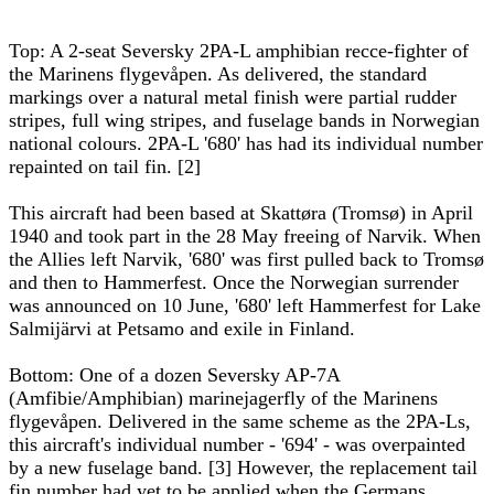
Top: A 2-seat Seversky 2PA-L amphibian recce-fighter of
the Marinens flygevåpen. As delivered, the standard
markings over a natural metal finish were partial rudder
stripes, full wing stripes, and fuselage bands in Norwegian
national colours. 2PA-L '680' has had its individual number
repainted on tail fin. [2]
This aircraft had been based at Skattøra (Tromsø) in April
1940 and took part in the 28 May freeing of Narvik. When
the Allies left Narvik, '680' was first pulled back to Tromsø
and then to Hammerfest. Once the Norwegian surrender
was announced on 10 June, '680' left Hammerfest for Lake
Salmijärvi at Petsamo and exile in Finland.
Bottom: One of a dozen Seversky AP-7A
(Amfibie/Amphibian) marinejagerfly of the Marinens
flygevåpen. Delivered in the same scheme as the 2PA-Ls,
this aircraft's individual number - '694' - was overpainted
by a new fuselage band. [3] However, the replacement tail
fin number had yet to be applied when the Germans