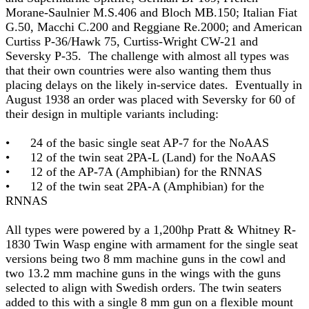
Morane-Saulnier M.S.406 and Bloch MB.150; Italian Fiat
G.50, Macchi C.200 and Reggiane Re.2000; and American
Curtiss P-36/Hawk 75, Curtiss-Wright CW-21 and
Seversky P-35. The challenge with almost all types was
that their own countries were also wanting them thus
placing delays on the likely in-service dates. Eventually in
August 1938 an order was placed with Seversky for 60 of
their design in multiple variants including:
• 24 of the basic single seat AP-7 for the NoAAS
• 12 of the twin seat 2PA-L (Land) for the NoAAS
• 12 of the AP-7A (Amphibian) for the RNNAS
• 12 of the twin seat 2PA-A (Amphibian) for the
RNNAS
All types were powered by a 1,200hp Pratt & Whitney R-
1830 Twin Wasp engine with armament for the single seat
versions being two 8 mm machine guns in the cowl and
two 13.2 mm machine guns in the wings with the guns
selected to align with Swedish orders. The twin seaters
added to this with a single 8 mm gun on a flexible mount