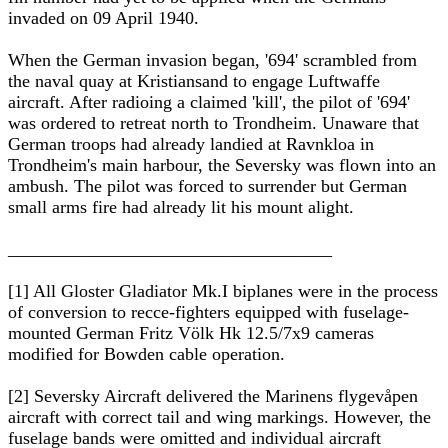
invaded on 09 April 1940.
When the German invasion began, '694' scrambled from
the naval quay at Kristiansand to engage Luftwaffe
aircraft. After radioing a claimed 'kill', the pilot of '694'
was ordered to retreat north to Trondheim. Unaware that
German troops had already landied at Ravnkloa in
Trondheim's main harbour, the Seversky was flown into an
ambush. The pilot was forced to surrender but German
small arms fire had already lit his mount alight.
____________________________________
[1] All Gloster Gladiator Mk.I biplanes were in the process
of conversion to recce-fighters equipped with fuselage-
mounted German Fritz Völk Hk 12.5/7x9 cameras
modified for Bowden cable operation.
[2] Seversky Aircraft delivered the Marinens flygevåpen
aircraft with correct tail and wing markings. However, the
fuselage bands were omitted and individual aircraft