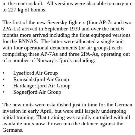
in the rear cockpit. All versions were also able to carry up
to 227 kg of bombs.
The first of the new Seversky fighters (four AP-7s and two
2PA-Ls) arrived in September 1939 and over the next 6
months more arrived including the float equipped versions
for the RNNAS. The latter were allocated a single unit
with four operational detachments (or air groups) each
comprising three AP-7As and three 2PA-As, operating out
of a number of Norway’s fjords including:
• Lysefjord Air Group
• Romsdalsfjord Air Group
• Hardangerfjord Air Group
• Sognefjord Air Group
The new units were established just in time for the German
invasion in early April, but were still largely undergoing
initial training. That training was rapidly curtailed with all
available units now thrown into the defence against the
Germans.