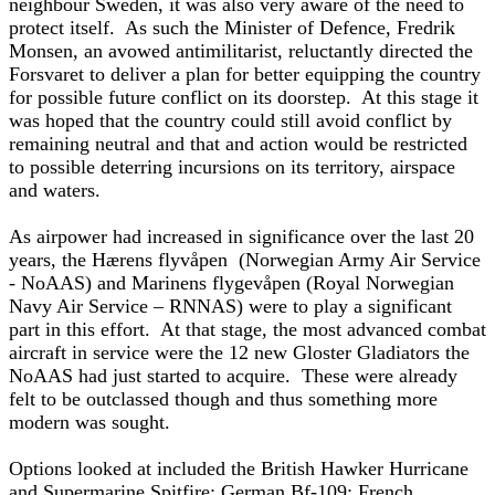
neighbour Sweden, it was also very aware of the need to
protect itself. As such the Minister of Defence, Fredrik
Monsen, an avowed antimilitarist, reluctantly directed the
Forsvaret to deliver a plan for better equipping the country
for possible future conflict on its doorstep. At this stage it
was hoped that the country could still avoid conflict by
remaining neutral and that and action would be restricted
to possible deterring incursions on its territory, airspace
and waters.
As airpower had increased in significance over the last 20
years, the Hærens flyvåpen (Norwegian Army Air Service
- NoAAS) and Marinens flygevåpen (Royal Norwegian
Navy Air Service – RNNAS) were to play a significant
part in this effort. At that stage, the most advanced combat
aircraft in service were the 12 new Gloster Gladiators the
NoAAS had just started to acquire. These were already
felt to be outclassed though and thus something more
modern was sought.
Options looked at included the British Hawker Hurricane
and Supermarine Spitfire; German Bf-109; French