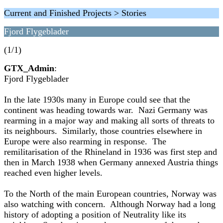
Current and Finished Projects > Stories
Fjord Flygeblader
(1/1)
GTX_Admin
:
Fjord Flygeblader
In the late 1930s many in Europe could see that the
continent was heading towards war. Nazi Germany was
rearming in a major way and making all sorts of threats to
its neighbours. Similarly, those countries elsewhere in
Europe were also rearming in response. The
remilitarisation of the Rhineland in 1936 was first step and
then in March 1938 when Germany annexed Austria things
reached even higher levels.
To the North of the main European countries, Norway was
also watching with concern. Although Norway had a long
history of adopting a position of Neutrality like its