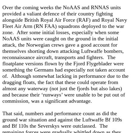
Over the coming weeks the NoAAS and RNNAS units
provided a valiant defence of their country fighting
alongside British Royal Air Force (RAF) and Royal Navy
Fleet Air Arm (RN FAA) squadrons deployed to the war
zone. After some initial losses, especially when some
NoAAS units were caught on the ground in the initial
attack, the Norwegian crews gave a good account for
themselves shorting down attacking Luftwaffe bombers,
reconnaissance aircraft, transports and fighters. The
floatplane versions flown by the Fjord Flygeblader were
something the Germans had especially not taken account
of. Although somewhat lacking in performance due to the
dragging floats, the fact that these could operate from
almost any waterway (not just the fjords but also lakes)
and because their ‘runways’ were unable to be put out of
commission, was a significant advantage.
That said, numbers and performance count as did the
ground war situation and against the Luftwaffe Bf 109s
and Bf 110s the Severskys were outclassed. The
remaining forces were gradually whittled down as they