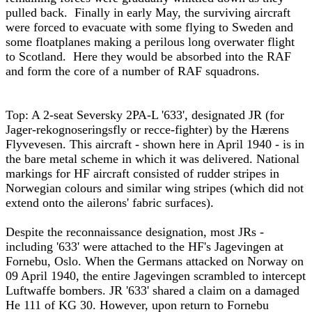
pulled back. Finally in early May, the surviving aircraft
were forced to evacuate with some flying to Sweden and
some floatplanes making a perilous long overwater flight
to Scotland. Here they would be absorbed into the RAF
and form the core of a number of RAF squadrons.
Top: A 2-seat Seversky 2PA-L '633', designated JR (for
Jager-rekognoseringsfly or recce-fighter) by the Hærens
Flyvevesen. This aircraft - shown here in April 1940 - is in
the bare metal scheme in which it was delivered. National
markings for HF aircraft consisted of rudder stripes in
Norwegian colours and similar wing stripes (which did not
extend onto the ailerons' fabric surfaces).
Despite the reconnaissance designation, most JRs -
including '633' were attached to the HF's Jagevingen at
Fornebu, Oslo. When the Germans attacked on Norway on
09 April 1940, the entire Jagevingen scrambled to intercept
Luftwaffe bombers. JR '633' shared a claim on a damaged
He 111 of KG 30. However, upon return to Fornebu