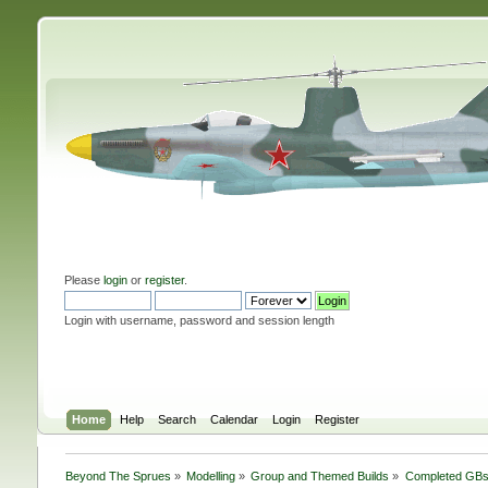
Please
login
or
register
.
Login with username, password and session length
Home
Help
Search
Calendar
Login
Register
Beyond The Sprues
»
Modelling
»
Group and Themed Builds
»
Completed GB