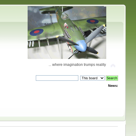
... where imagination trumps reality
News: