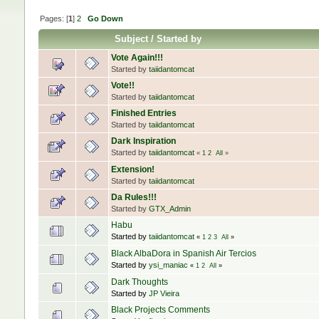
Pages: [
1
]
2
Go Down
Subject
/
Started by
Vote Again!!!
Started by
taiidantomcat
Vote!!
Started by
taiidantomcat
Finished Entries
Started by
taiidantomcat
Dark Inspiration
Started by
taiidantomcat
«
1
2
All
»
Extension!
Started by
taiidantomcat
Da Rules!!!
Started by
GTX_Admin
Habu
Started by
taiidantomcat
«
1
2
3
All
»
Black AlbaDora in Spanish Air Tercios
Started by
ysi_maniac
«
1
2
All
»
Dark Thoughts
Started by
JP Vieira
Black Projects Comments