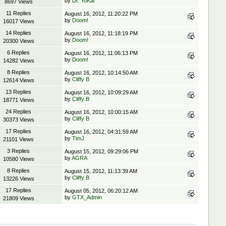
by
Dr. YoKai
8697 Views
11 Replies
August 16, 2012, 11:20:22 PM
by
Doom!
16017 Views
14 Replies
August 16, 2012, 11:18:19 PM
by
Doom!
20300 Views
6 Replies
August 16, 2012, 11:06:13 PM
by
Doom!
14282 Views
8 Replies
August 16, 2012, 10:14:50 AM
by
Cliffy B
12614 Views
13 Replies
August 16, 2012, 10:09:29 AM
by
Cliffy B
18771 Views
24 Replies
August 16, 2012, 10:00:15 AM
by
Cliffy B
30373 Views
17 Replies
August 16, 2012, 04:31:59 AM
by
TimJ
21101 Views
3 Replies
August 15, 2012, 09:29:06 PM
by
AGRA
10580 Views
8 Replies
August 15, 2012, 11:13:39 AM
by
Cliffy B
13226 Views
17 Replies
August 05, 2012, 06:20:12 AM
by
GTX_Admin
21809 Views