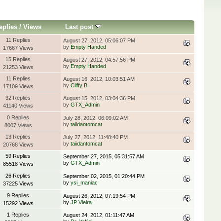
eplies
/
Views
Last post
11 Replies
August 27, 2012, 05:06:07 PM
by
Empty Handed
17667 Views
15 Replies
August 27, 2012, 04:57:56 PM
by
Empty Handed
21253 Views
11 Replies
August 16, 2012, 10:03:51 AM
by
Cliffy B
17109 Views
32 Replies
August 15, 2012, 03:04:36 PM
by
GTX_Admin
41140 Views
0 Replies
July 28, 2012, 06:09:02 AM
by
taiidantomcat
8007 Views
13 Replies
July 27, 2012, 11:48:40 PM
by
taiidantomcat
20768 Views
59 Replies
September 27, 2015, 05:31:57 AM
by
GTX_Admin
85518 Views
26 Replies
September 02, 2015, 01:20:44 PM
by
ysi_maniac
37225 Views
9 Replies
August 26, 2012, 07:19:54 PM
by
JP Vieira
15292 Views
1 Replies
August 24, 2012, 01:11:47 AM