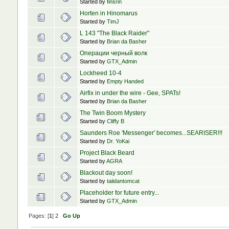
Started by
finsrin
Horten in Hinomarus
Started by
TimJ
L 143 "The Black Raider"
Started by
Brian da Basher
Операции черный волк
Started by
GTX_Admin
Lockheed 10-4
Started by
Empty Handed
Airfix in under the wire - Gee, SPATs!
Started by
Brian da Basher
The Twin Boom Mystery
Started by
Cliffy B
Saunders Roe 'Messenger' becomes...SEARISER!!!
Started by
Dr. YoKai
Project Black Beard
Started by
AGRA
Blackout day soon!
Started by
taiidantomcat
Placeholder for future entry...
Started by
GTX_Admin
Pages: [
1
]
2
Go Up