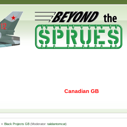
Canadian GB
s
»
Black Projects GB
(Moderator:
taiidantomcat
)