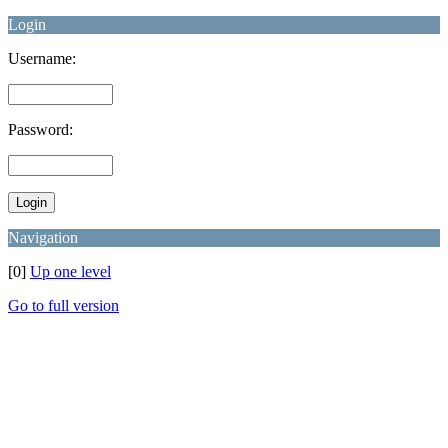
Login
Username:
Password:
Navigation
[0]
Up one level
Go to full version