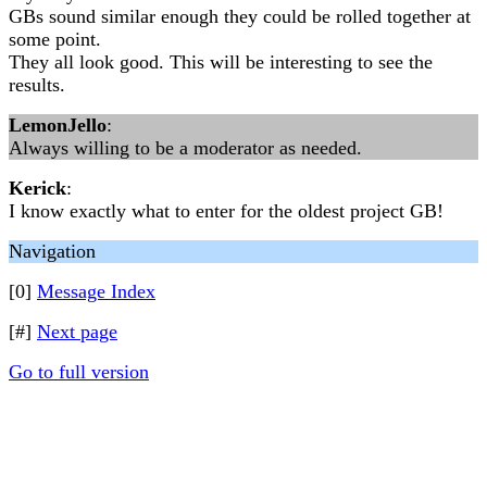
GBs sound similar enough they could be rolled together at
some point.
They all look good. This will be interesting to see the
results.
LemonJello
:
Always willing to be a moderator as needed.
Kerick
:
I know exactly what to enter for the oldest project GB!
Navigation
[0]
Message Index
[#]
Next page
Go to full version