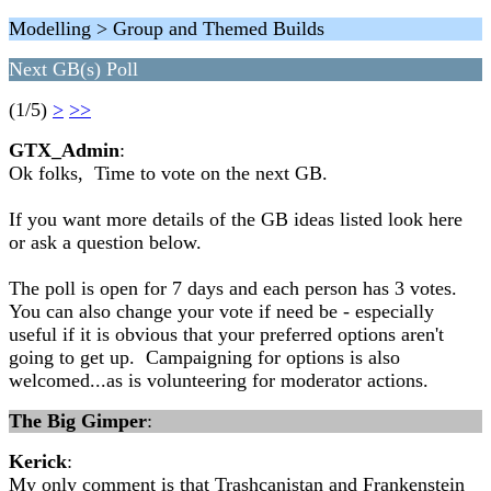
Modelling > Group and Themed Builds
Next GB(s) Poll
(1/5)
>
>>
GTX_Admin
:
Ok folks, Time to vote on the next GB.
If you want more details of the GB ideas listed look here
or ask a question below.
The poll is open for 7 days and each person has 3 votes.
You can also change your vote if need be - especially
useful if it is obvious that your preferred options aren't
going to get up. Campaigning for options is also
welcomed...as is volunteering for moderator actions.
The Big Gimper
:
Kerick
:
My only comment is that Trashcanistan and Frankenstein