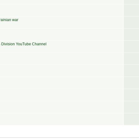
rainian war
ns Division YouTube Channel