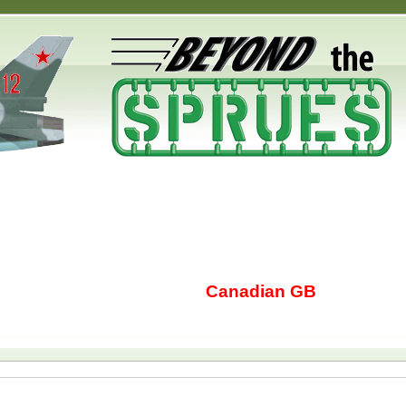
Canadian GB