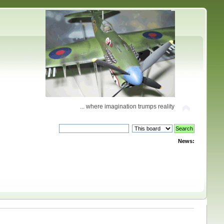
... where imagination trumps reality
News: