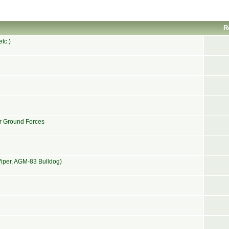
R
tc.)
or Ground Forces
iper, AGM-83 Bulldog)