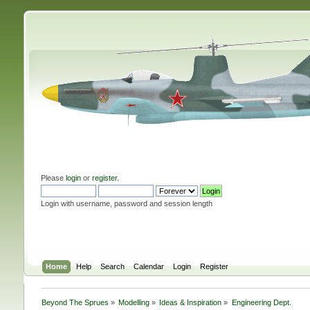
Please
login
or
register
.
Login with username, password and session length
Home
Help
Search
Calendar
Login
Register
Beyond The Sprues
»
Modelling
»
Ideas & Inspiration
»
Engineering Dept.