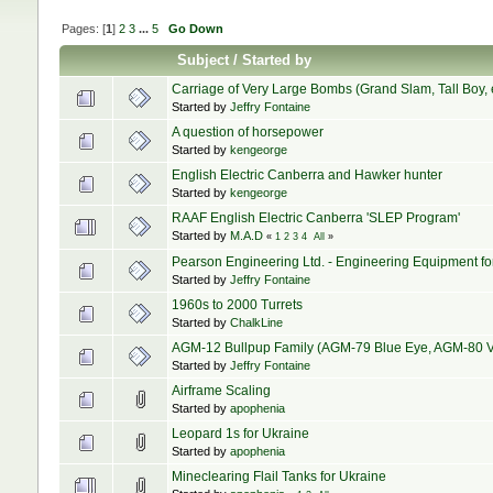
Pages: [
1
]
2
3
...
5
Go Down
Subject
/
Started by
Carriage of Very Large Bombs (Grand Slam, Tall Boy, e
Started by
Jeffry Fontaine
A question of horsepower
Started by
kengeorge
English Electric Canberra and Hawker hunter
Started by
kengeorge
RAAF English Electric Canberra 'SLEP Program'
Started by
M.A.D
«
1
2
3
4
All
»
Pearson Engineering Ltd. - Engineering Equipment f
Started by
Jeffry Fontaine
1960s to 2000 Turrets
Started by
ChalkLine
AGM-12 Bullpup Family (AGM-79 Blue Eye, AGM-80 V
Started by
Jeffry Fontaine
Airframe Scaling
Started by
apophenia
Leopard 1s for Ukraine
Started by
apophenia
Mineclearing Flail Tanks for Ukraine