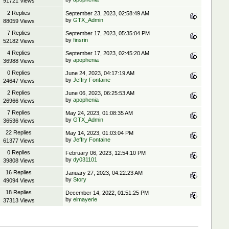
91721 Views
2 Replies
September 23, 2023, 02:58:49 AM
by
GTX_Admin
88059 Views
7 Replies
September 17, 2023, 05:35:04 PM
by
finsrin
52182 Views
4 Replies
September 17, 2023, 02:45:20 AM
by
apophenia
36988 Views
0 Replies
June 24, 2023, 04:17:19 AM
by
Jeffry Fontaine
24647 Views
2 Replies
June 06, 2023, 06:25:53 AM
by
apophenia
26966 Views
7 Replies
May 24, 2023, 01:08:35 AM
by
GTX_Admin
36536 Views
22 Replies
May 14, 2023, 01:03:04 PM
by
Jeffry Fontaine
61377 Views
0 Replies
February 06, 2023, 12:54:10 PM
by
dy031101
39808 Views
16 Replies
January 27, 2023, 04:22:23 AM
by
Story
49094 Views
18 Replies
December 14, 2022, 01:51:25 PM
by
elmayerle
37313 Views