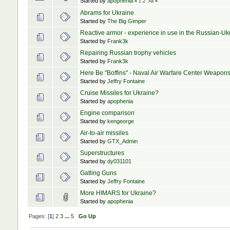
Started by
apophenia
«
1
2
All
»
Abrams for Ukraine
Started by
The Big Gimper
Reactive armor - experience in use in the Russian-Uk
Started by
Frank3k
Repairing Russian trophy vehicles
Started by
Frank3k
Here Be "Boffins" - Naval Air Warfare Center Weapo
Started by
Jeffry Fontaine
Cruise Missiles for Ukraine?
Started by
apophenia
Engine comparison
Started by
kengeorge
Air-to-air missiles
Started by
GTX_Admin
Superstructures
Started by
dy031101
Gatling Guns
Started by
Jeffry Fontaine
More HIMARS for Ukraine?
Started by
apophenia
Pages: [
1
]
2
3
...
5
Go Up