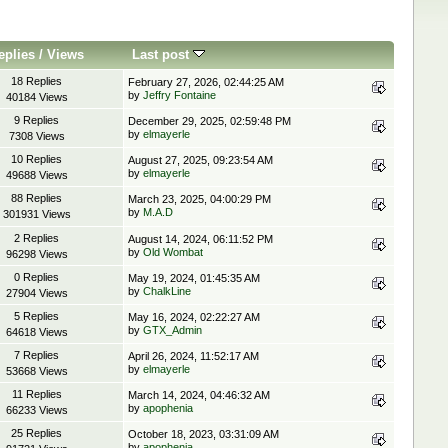
eplies
/
Views
Last post
18 Replies
February 27, 2026, 02:44:25 AM
by
Jeffry Fontaine
40184 Views
9 Replies
December 29, 2025, 02:59:48 PM
by
elmayerle
7308 Views
10 Replies
August 27, 2025, 09:23:54 AM
by
elmayerle
49688 Views
88 Replies
March 23, 2025, 04:00:29 PM
by
M.A.D
301931 Views
2 Replies
August 14, 2024, 06:11:52 PM
by
Old Wombat
96298 Views
0 Replies
May 19, 2024, 01:45:35 AM
by
ChalkLine
27904 Views
5 Replies
May 16, 2024, 02:22:27 AM
by
GTX_Admin
64618 Views
7 Replies
April 26, 2024, 11:52:17 AM
by
elmayerle
53668 Views
11 Replies
March 14, 2024, 04:46:32 AM
by
apophenia
66233 Views
25 Replies
October 18, 2023, 03:31:09 AM
by
apophenia