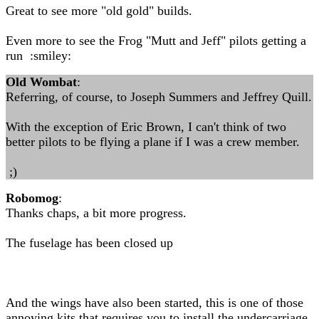
Great to see more "old gold" builds.
Even more to see the Frog "Mutt and Jeff" pilots getting a
run :smiley:
Old Wombat
:
Referring, of course, to Joseph Summers and Jeffrey Quill.
With the exception of Eric Brown, I can't think of two
better pilots to be flying a plane if I was a crew member.
;)
Robomog
:
Thanks chaps, a bit more progress.
The fuselage has been closed up
And the wings have also been started, this is one of those
annoying kits that requires you to install the undercarriage