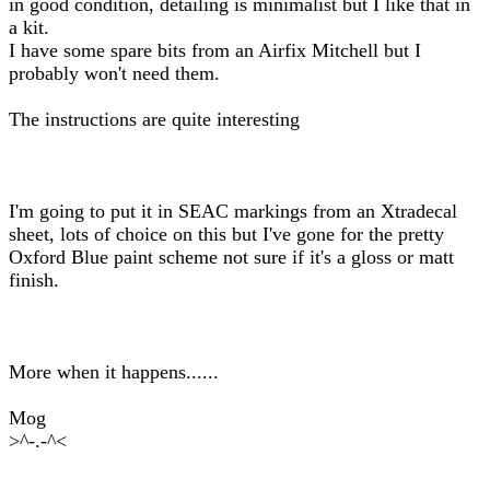
in good condition, detailing is minimalist but I like that in
a kit.
I have some spare bits from an Airfix Mitchell but I
probably won't need them.
The instructions are quite interesting
I'm going to put it in SEAC markings from an Xtradecal
sheet, lots of choice on this but I've gone for the pretty
Oxford Blue paint scheme not sure if it's a gloss or matt
finish.
More when it happens......
Mog
>^-.-^<