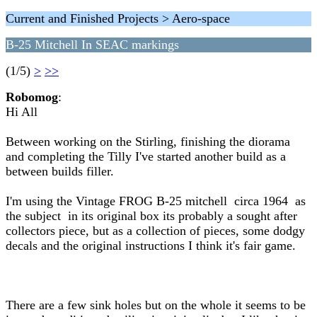
Current and Finished Projects > Aero-space
B-25 Mitchell In SEAC markings
(1/5)
>
>>
Robomog
:
Hi All
Between working on the Stirling, finishing the diorama
and completing the Tilly I've started another build as a
between builds filler.
I'm using the Vintage FROG B-25 mitchell circa 1964 as
the subject in its original box its probably a sought after
collectors piece, but as a collection of pieces, some dodgy
decals and the original instructions I think it's fair game.
There are a few sink holes but on the whole it seems to be