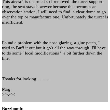
This aircraft is unarmed so I removed the turret support
ring, the seat stays however because this becomes an
observation station, I will need to find a clear dome to go
over the top or manufacture one. Unfortunately the turret is
insufficient.
Found a problem with the nose glazing, a glue patch, I
tried to Buff it out but it go's all the way through. I'll have
to do some ' local modifications ' a bit further down the
line.
Thanks for looking ..........
Mog
>^-.-^<
Buzzbomb
: