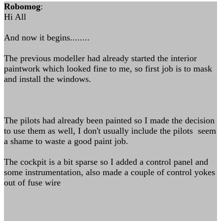
Robomog
:
Hi All
And now it begins........
The previous modeller had already started the interior
paintwork which looked fine to me, so first job is to mask
and install the windows.
The pilots had already been painted so I made the decision
to use them as well, I don't usually include the pilots seem
a shame to waste a good paint job.
The cockpit is a bit sparse so I added a control panel and
some instrumentation, also made a couple of control yokes
out of fuse wire