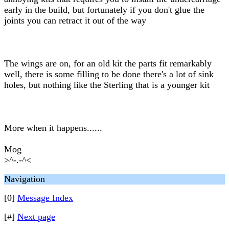
early in the build, but fortunately if you don't glue the
joints you can retract it out of the way
The wings are on, for an old kit the parts fit remarkably
well, there is some filling to be done there's a lot of sink
holes, but nothing like the Sterling that is a younger kit
More when it happens......
Mog
>^-.-^<
Navigation
[0]
Message Index
[#]
Next page