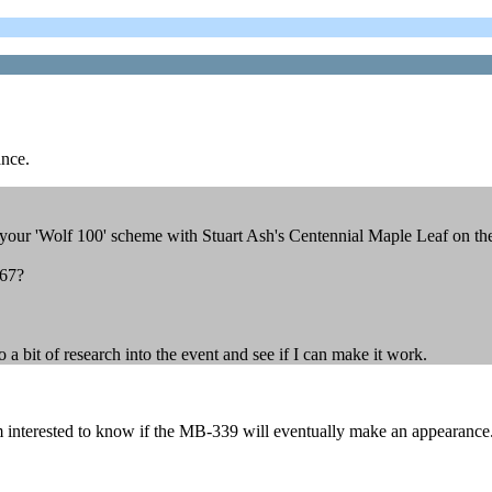
ance.
ur 'Wolf 100' scheme with Stuart Ash's Centennial Maple Leaf on the 
967?
a bit of research into the event and see if I can make it work.
nterested to know if the MB-339 will eventually make an appearance