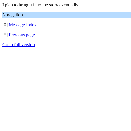
I plan to bring it in to the story eventually.
Navigation
[0]
Message Index
[*]
Previous page
Go to full version