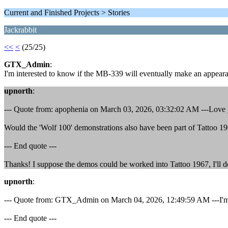
Current and Finished Projects > Stories
Jackrabbit
<<
<
(25/25)
GTX_Admin
:
I'm interested to know if the MB-339 will eventually make an appear
upnorth
:
--- Quote from: apophenia on March 03, 2026, 03:32:02 AM ---Love yo
Would the 'Wolf 100' demonstrations also have been part of Tattoo 1
--- End quote ---
Thanks! I suppose the demos could be worked into Tattoo 1967, I'll do 
upnorth
:
--- Quote from: GTX_Admin on March 04, 2026, 12:49:59 AM ---I'm i
--- End quote ---