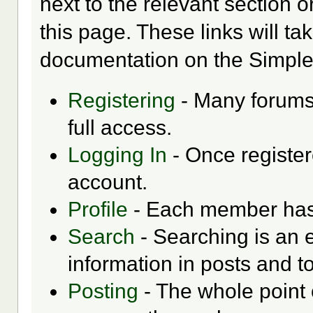
next to the relevant section o
this page. These links will ta
documentation on the Simple M
Registering
- Many forums 
full access.
Logging In
- Once register
account.
Profile
- Each member has t
Search
- Searching is an e
information in posts and to
Posting
- The whole point 