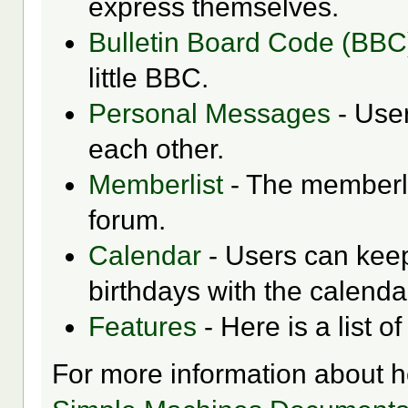
express themselves.
Bulletin Board Code (BBC
little BBC.
Personal Messages
- Use
each other.
Memberlist
- The memberli
forum.
Calendar
- Users can keep
birthdays with the calenda
Features
- Here is a list o
For more information about 