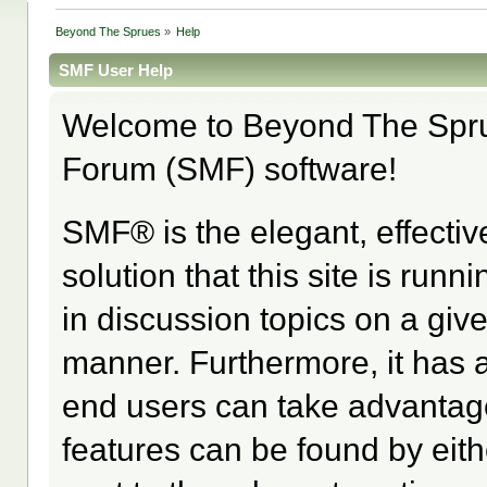
Beyond The Sprues
»
Help
SMF User Help
Welcome to Beyond The Spr
Forum (SMF) software!
SMF® is the elegant, effectiv
solution that this site is run
in discussion topics on a giv
manner. Furthermore, it has 
end users can take advantage
features can be found by eith