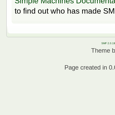
Simple Machines Documentat
to find out who has made SMF
SMF 2.0.1
Theme 
Page created in 0.