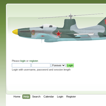
Please
login
or
register
.
Login with username, password and session length
Home
Help
Search
Calendar
Login
Register