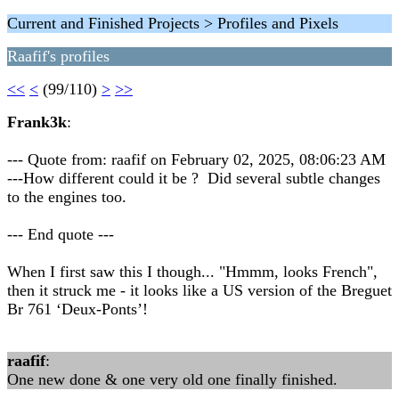
Current and Finished Projects > Profiles and Pixels
Raafif's profiles
<<
<
(99/110)
>
>>
Frank3k
:
--- Quote from: raafif on February 02, 2025, 08:06:23 AM
---How different could it be ? Did several subtle changes
to the engines too.
--- End quote ---
When I first saw this I though... "Hmmm, looks French",
then it struck me - it looks like a US version of the Breguet
Br 761 ‘Deux-Ponts’!
raafif
:
One new done & one very old one finally finished.