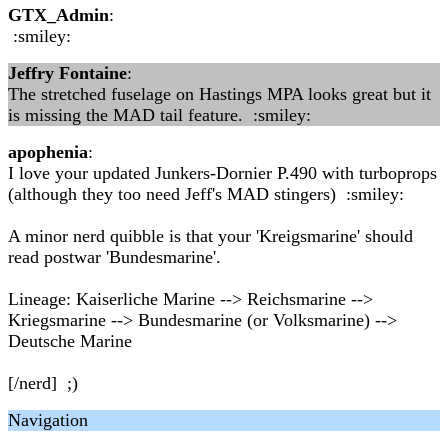
GTX_Admin
:
:smiley:
Jeffry Fontaine
:
The stretched fuselage on Hastings MPA looks great but it
is missing the MAD tail feature. :smiley:
apophenia
:
I love your updated Junkers-Dornier P.490 with turboprops
(although they too need Jeff's MAD stingers) :smiley:
A minor nerd quibble is that your 'Kreigsmarine' should
read postwar 'Bundesmarine'.
Lineage: Kaiserliche Marine --> Reichsmarine -->
Kriegsmarine --> Bundesmarine (or Volksmarine) -->
Deutsche Marine
[/nerd] ;)
Navigation