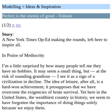
Modelling > Ideas & Inspiration
Perfect is the enemy of good - Voltaire
(1/2)
>
>>
Story
:
A New York Times Op-Ed making the rounds, left here to
inspire all.
In Praise of Mediocrity
I’m a little surprised by how many people tell me they
have no hobbies. It may seem a small thing, but — at the
risk of sounding grandiose — I see it as a sign of a
civilization in decline. The idea of leisure, after all, is a
hard-won achievement; it presupposes that we have
overcome the exigencies of brute survival. Yet here in the
United States, the wealthiest country in history, we seem to
have forgotten the importance of doing things solely
because we enjoy them.