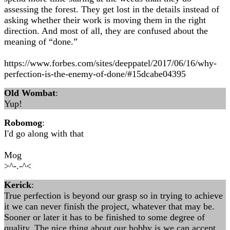
assessing the forest. They get lost in the details instead of
asking whether their work is moving them in the right
direction. And most of all, they are confused about the
meaning of “done.”
https://www.forbes.com/sites/deeppatel/2017/06/16/why-
perfection-is-the-enemy-of-done/#15dcabe04395
Old Wombat
:
Yup!
Robomog
:
I'd go along with that
Mog
>^-.-^<
Kerick
:
True perfection is beyond our grasp so in trying to achieve
it we can never finish the project, whatever that may be.
Sooner or later it has to be finished to some degree of
quality. The nice thing about our hobby is we can accept