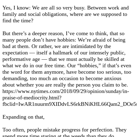
Yes, I know: We are all so very busy. Between work and
family and social obligations, where are we supposed to
find the time?
But there’s a deeper reason, I’ve come to think, that so
many people don’t have hobbies: We’re afraid of being
bad at them. Or rather, we are intimidated by the
expectation — itself a hallmark of our intensely public,
performative age — that we must actually be skilled at
what we do in our free time. Our “hobbies,” if that’s even
the word for them anymore, have become too serious, too
demanding, too much an occasion to become anxious
about whether you are really the person you claim to be.
https://www.nytimes.com/2018/09/29/opinion/sunday/in-
praise-of-mediocrity.html?
fbclid=IwAR1nuurm9XIDdvLS6rkBNiKHL66Qam2_DOe
Expanding on that,
Too often, people mistake progress for perfection. They
spend more time staring at the weeds than they do