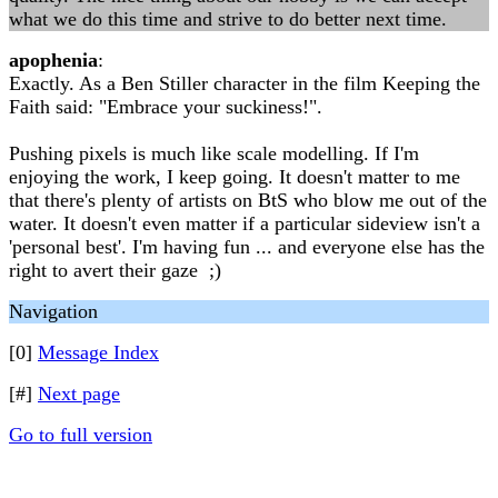
what we do this time and strive to do better next time.
apophenia
:
Exactly. As a Ben Stiller character in the film Keeping the
Faith said: "Embrace your suckiness!".
Pushing pixels is much like scale modelling. If I'm
enjoying the work, I keep going. It doesn't matter to me
that there's plenty of artists on BtS who blow me out of the
water. It doesn't even matter if a particular sideview isn't a
'personal best'. I'm having fun ... and everyone else has the
right to avert their gaze ;)
Navigation
[0]
Message Index
[#]
Next page
Go to full version