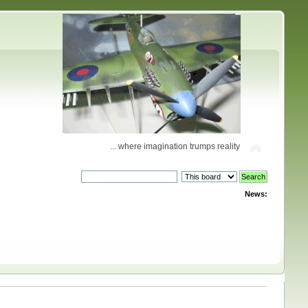
... where imagination trumps reality
News: