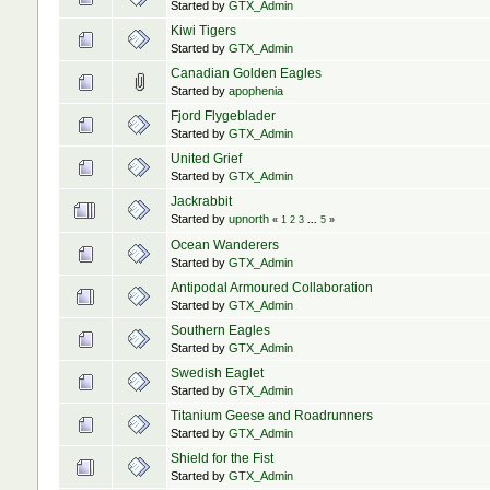
Started by
GTX_Admin
Kiwi Tigers
Started by
GTX_Admin
Canadian Golden Eagles
Started by
apophenia
Fjord Flygeblader
Started by
GTX_Admin
United Grief
Started by
GTX_Admin
Jackrabbit
Started by
upnorth
«
1
2
3
...
5
»
Ocean Wanderers
Started by
GTX_Admin
Antipodal Armoured Collaboration
Started by
GTX_Admin
Southern Eagles
Started by
GTX_Admin
Swedish Eaglet
Started by
GTX_Admin
Titanium Geese and Roadrunners
Started by
GTX_Admin
Shield for the Fist
Started by
GTX_Admin