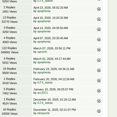
by
GTX_Admin
5254 Views
2 Replies
April 23, 2026, 05:02:20 AM
by
apophenia
1651 Views
13 Replies
April 16, 2026, 10:20:32 AM
by
apophenia
33770 Views
3 Replies
April 14, 2026, 04:35:50 AM
by
apophenia
3250 Views
4 Replies
April 07, 2026, 03:30:40 AM
by
apophenia
4093 Views
122 Replies
March 07, 2026, 03:56:11 PM
by
upnorth
349691 Views
4 Replies
March 01, 2026, 03:17:44 AM
by
apophenia
5832 Views
19 Replies
February 23, 2026, 04:36:21 AM
by
apophenia
9569 Views
1 Replies
February 20, 2026, 04:12:26 AM
by
GTX_Admin
4418 Views
5 Replies
January 10, 2026, 09:25:07 PM
by
arc3371
7462 Views
1 Replies
December 20, 2025, 01:20:12 AM
by
GTX_Admin
4524 Views
16 Replies
December 11, 2025, 02:21:07 PM
by
elmayerle
10506 Views