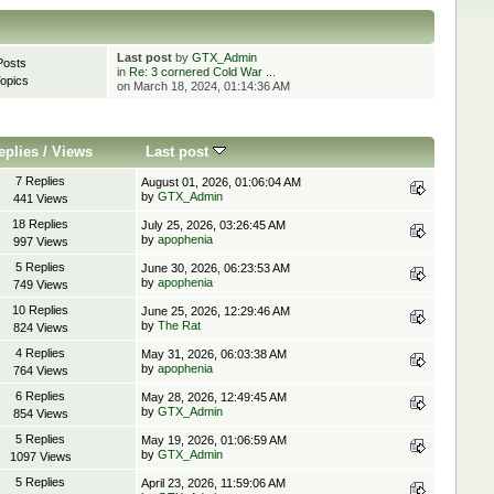
Last post
by
GTX_Admin
Posts
in
Re: 3 cornered Cold War ...
opics
on March 18, 2024, 01:14:36 AM
eplies
/
Views
Last post
7 Replies
August 01, 2026, 01:06:04 AM
by
GTX_Admin
441 Views
18 Replies
July 25, 2026, 03:26:45 AM
by
apophenia
997 Views
5 Replies
June 30, 2026, 06:23:53 AM
by
apophenia
749 Views
10 Replies
June 25, 2026, 12:29:46 AM
by
The Rat
824 Views
4 Replies
May 31, 2026, 06:03:38 AM
by
apophenia
764 Views
6 Replies
May 28, 2026, 12:49:45 AM
by
GTX_Admin
854 Views
5 Replies
May 19, 2026, 01:06:59 AM
by
GTX_Admin
1097 Views
5 Replies
April 23, 2026, 11:59:06 AM