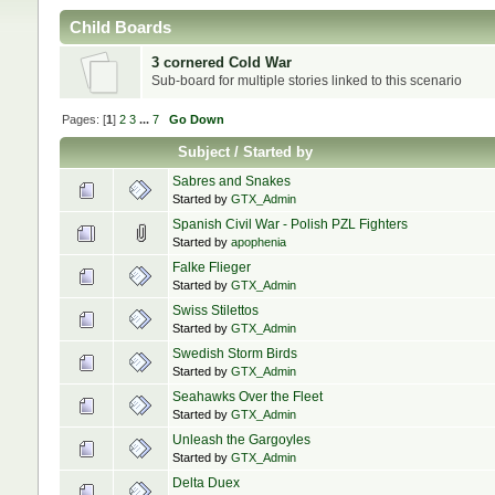
Child Boards
3 cornered Cold War
Sub-board for multiple stories linked to this scenario
Pages: [
1
]
2
3
...
7
Go Down
Subject
/
Started by
Sabres and Snakes
Started by
GTX_Admin
Spanish Civil War - Polish PZL Fighters
Started by
apophenia
Falke Flieger
Started by
GTX_Admin
Swiss Stilettos
Started by
GTX_Admin
Swedish Storm Birds
Started by
GTX_Admin
Seahawks Over the Fleet
Started by
GTX_Admin
Unleash the Gargoyles
Started by
GTX_Admin
Delta Duex