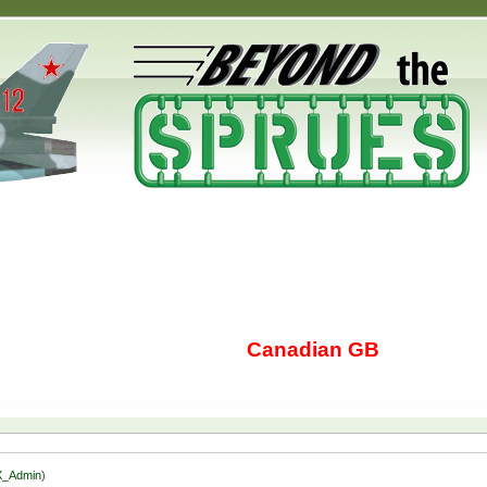
Canadian GB
_Admin
)