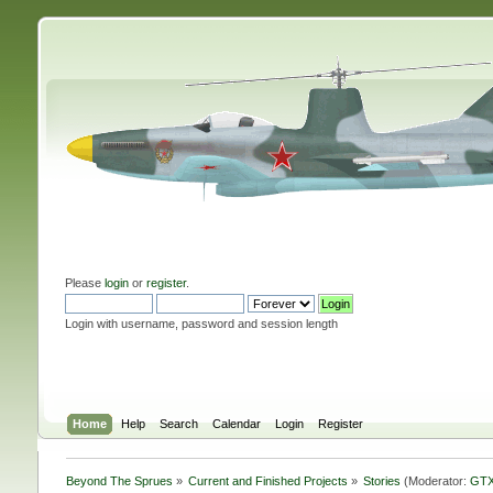
Please
login
or
register
.
Login with username, password and session length
Home
Help
Search
Calendar
Login
Register
Beyond The Sprues
»
Current and Finished Projects
»
Stories
(Moderator:
GTX