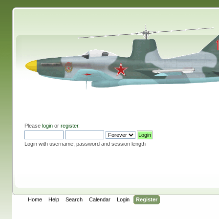
Please
login
or
register
.
Login with username, password and session length
Home
Help
Search
Calendar
Login
Register