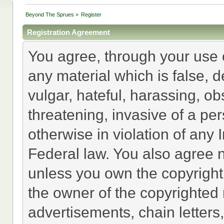
Beyond The Sprues
»
Register
Registration Agreement
You agree, through your use of
any material which is false, 
vulgar, hateful, harassing, o
threatening, invasive of a per
otherwise in violation of any 
Federal law. You also agree n
unless you own the copyright
the owner of the copyrighted 
advertisements, chain letters