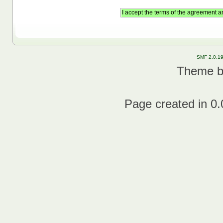
SMF 2.0.1
Theme 
Page created in 0.