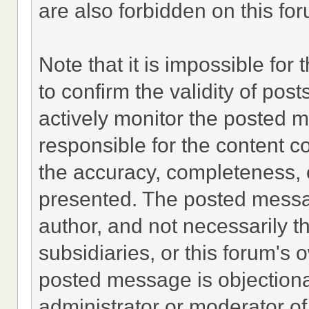
are also forbidden on this fo
Note that it is impossible for 
to confirm the validity of po
actively monitor the posted 
responsible for the content c
the accuracy, completeness, 
presented. The posted messa
author, and not necessarily the
subsidiaries, or this forum's
posted message is objectiona
administrator or moderator of