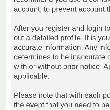
account, to prevent account th
After you register and login to 
out a detailed profile. It is y
accurate information. Any inf
determines to be inaccurate o
with or without prior notice.
applicable.
Please note that with each po
the event that you need to be