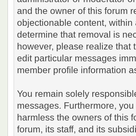
and the owner of this forum r
objectionable content, within 
determine that removal is ne
however, please realize that
edit particular messages imme
member profile information as
You remain solely responsible
messages. Furthermore, you 
harmless the owners of this f
forum, its staff, and its subsi