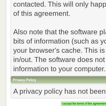
contacted. This will only happ
of this agreement.
Also note that the software pl
bits of information (such as
your browser's cache. This i
in/out. The software does not
information to your computer.
Privacy Policy
A privacy policy has not been 