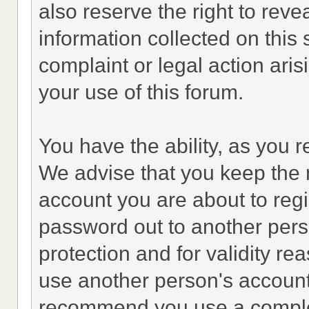
also reserve the right to revea
information collected on this 
complaint or legal action ari
your use of this forum.
You have the ability, as you 
We advise that you keep the 
account you are about to regi
password out to another perso
protection and for validity 
use another person's accoun
recommend you use a comple