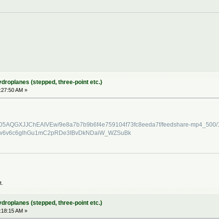
ydroplanes (stepped, three-point etc.)
2:27:50 AM »
/C4D05AQGXJJChEAIVEw/9e8a7b7b9b6f4e759104f73fc8eeda7f/feedshare-mp4_500
nw6v6c6glhGu1mC2pRDe3IBvDkNDaiW_WZSuBk
t.
ydroplanes (stepped, three-point etc.)
:18:15 AM »