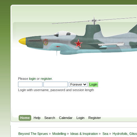
Please
login
or
register
.
Login with username, password and session length
Home
Help
Search
Calendar
Login
Register
Beyond The Sprues
»
Modelling
»
Ideas & Inspiration
»
Sea
»
Hydrofoils, Glis