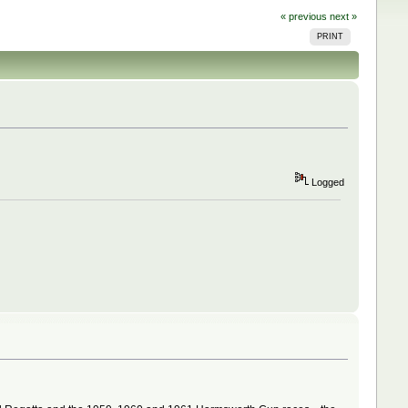
« previous
next »
PRINT
Logged