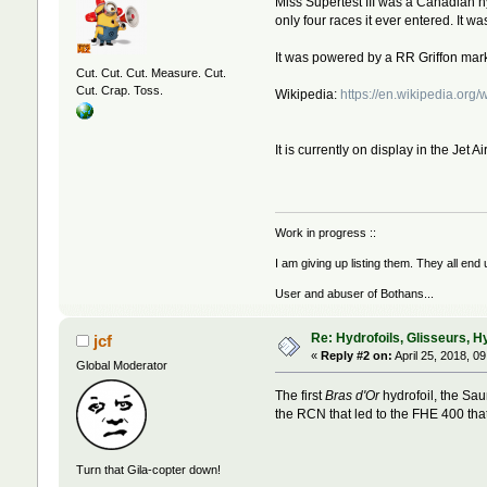
Miss Supertest III was a Canadian
only four races it ever entered. It 
It was powered by a RR Griffon ma
Cut. Cut. Cut. Measure. Cut.
Cut. Crap. Toss.
Wikipedia:
https://en.wikipedia.org/
It is currently on display in the Jet
Work in progress ::
I am giving up listing them. They all end
User and abuser of Bothans...
Re: Hydrofoils, Glisseurs, H
jcf
«
Reply #2 on:
April 25, 2018, 0
Global Moderator
The first
Bras d'Or
hydrofoil, the Sau
the RCN that led to the FHE 400 that
Turn that Gila-copter down!