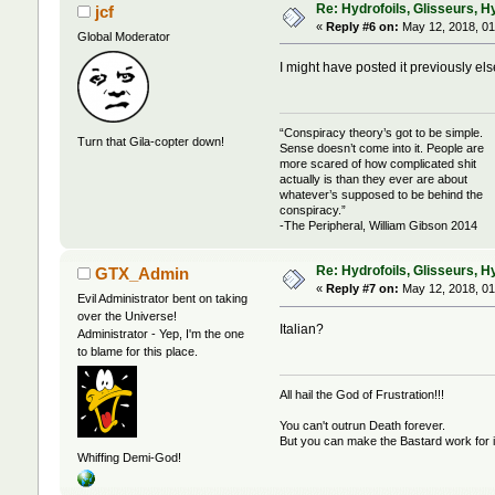
Re: Hydrofoils, Glisseurs, H
jcf
«
Reply #6 on:
May 12, 2018, 01
Global Moderator
I might have posted it previously el
“Conspiracy theory’s got to be simple.
Turn that Gila-copter down!
Sense doesn’t come into it. People are
more scared of how complicated shit
actually is than they ever are about
whatever’s supposed to be behind the
conspiracy.”
-The Peripheral, William Gibson 2014
Re: Hydrofoils, Glisseurs, H
GTX_Admin
«
Reply #7 on:
May 12, 2018, 01
Evil Administrator bent on taking
over the Universe!
Italian?
Administrator - Yep, I'm the one
to blame for this place.
All hail the God of Frustration!!!
You can't outrun Death forever.
But you can make the Bastard work for i
Whiffing Demi-God!