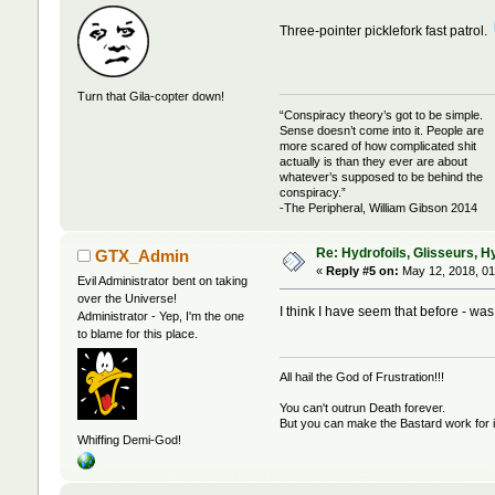
Three-pointer picklefork fast patrol.
Turn that Gila-copter down!
“Conspiracy theory’s got to be simple.
Sense doesn’t come into it. People are
more scared of how complicated shit
actually is than they ever are about
whatever’s supposed to be behind the
conspiracy.”
-The Peripheral, William Gibson 2014
Re: Hydrofoils, Glisseurs, H
GTX_Admin
«
Reply #5 on:
May 12, 2018, 01
Evil Administrator bent on taking
over the Universe!
I think I have seem that before - was
Administrator - Yep, I'm the one
to blame for this place.
All hail the God of Frustration!!!
You can't outrun Death forever.
But you can make the Bastard work for i
Whiffing Demi-God!