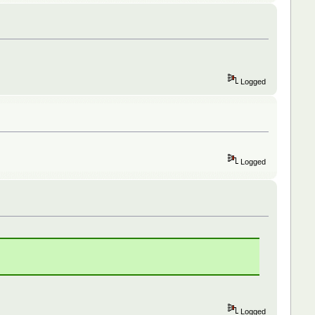
Logged
Logged
Logged