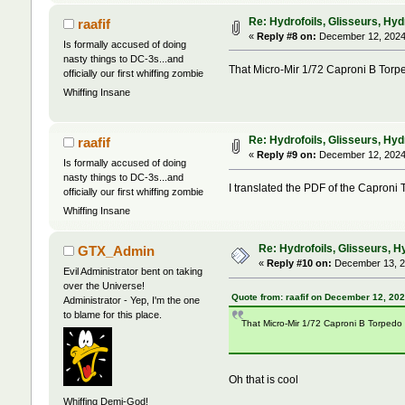
Re: Hydrofoils, Glisseurs, Hyd
raafif
«
Reply #8 on:
December 12, 2024,
Is formally accused of doing
nasty things to DC-3s...and
That Micro-Mir 1/72 Caproni B Torped
officially our first whiffing zombie
Whiffing Insane
Re: Hydrofoils, Glisseurs, Hyd
raafif
«
Reply #9 on:
December 12, 2024,
Is formally accused of doing
nasty things to DC-3s...and
I translated the PDF of the Caproni T
officially our first whiffing zombie
Whiffing Insane
Re: Hydrofoils, Glisseurs, H
GTX_Admin
«
Reply #10 on:
December 13, 2
Evil Administrator bent on taking
over the Universe!
Quote from: raafif on December 12, 20
Administrator - Yep, I'm the one
to blame for this place.
That Micro-Mir 1/72 Caproni B Torpedo "
Oh that is cool
Whiffing Demi-God!