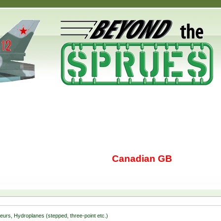
Canadian GB
seurs, Hydroplanes (stepped, three-point etc.)