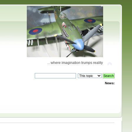
... where imagination trumps reality
News: