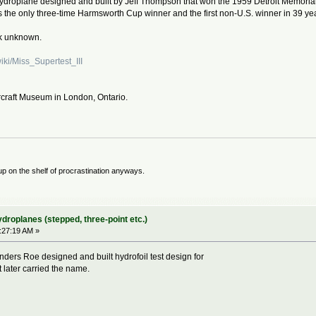
 hydroplane designed and built by Jeff Thompson that won the 1959 Detroit Memo
was the only three-time Harmsworth Cup winner and the first non-U.S. winner in 39 ye
rk unknown.
wiki/Miss_Supertest_III
 Aircraft Museum in London, Ontario.
 up on the shelf of procrastination anyways.
ydroplanes (stepped, three-point etc.)
9:27:19 AM »
nders Roe designed and built hydrofoil test design for
 later carried the name.