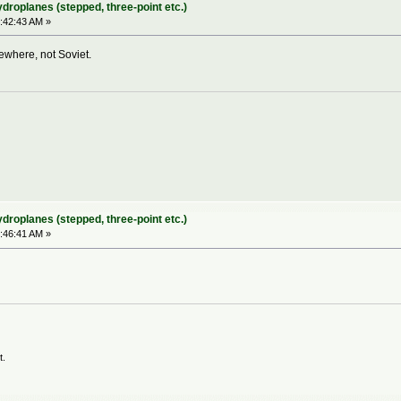
ydroplanes (stepped, three-point etc.)
:42:43 AM »
sewhere, not Soviet.
ydroplanes (stepped, three-point etc.)
:46:41 AM »
t.