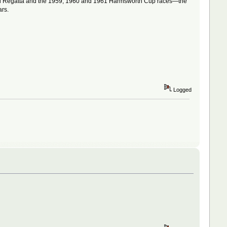
rial Regatta and the 1959, 1960 and 1961 Harmsworth Cup races—the
ars.
Logged