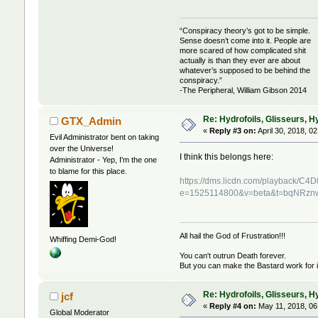
“Conspiracy theory’s got to be simple.
Sense doesn’t come into it. People are
more scared of how complicated shit
actually is than they ever are about
whatever’s supposed to be behind the
conspiracy.”
-The Peripheral, William Gibson 2014
Re: Hydrofoils, Glisseurs, H
GTX_Admin
«
Reply #3 on:
April 30, 2018, 0
Evil Administrator bent on taking
over the Universe!
I think this belongs here:
Administrator - Yep, I'm the one
to blame for this place.
https://dms.licdn.com/playback
e=1525114800&v=beta&t=bqNRz
All hail the God of Frustration!!!
Whiffing Demi-God!
You can't outrun Death forever.
But you can make the Bastard work for i
Re: Hydrofoils, Glisseurs, H
jcf
«
Reply #4 on:
May 11, 2018, 06
Global Moderator