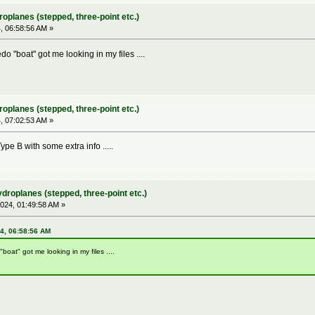
roplanes (stepped, three-point etc.)
 06:58:56 AM »
o "boat" got me looking in my files ....
roplanes (stepped, three-point etc.)
 07:02:53 AM »
ype B with some extra info .....
ydroplanes (stepped, three-point etc.)
024, 01:49:58 AM »
24, 06:58:56 AM
boat" got me looking in my files ....