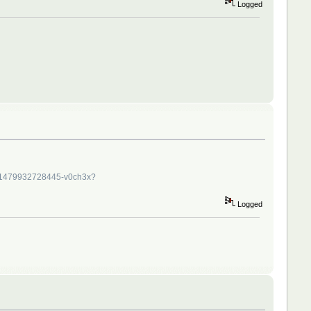
Logged
/1479932728445-v0ch3x?
Logged