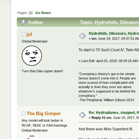
Pages: [
1
]
Go Down
Author
Topic: Hydrofoils, Glisseur
Hydrofoils, Glisseurs, Hydro
jcf
«
on:
June 19, 2017, 04:37:01 A
Global Moderator
To start U-70
Such Crust IV
, Twin Al
«
Last Edit: April 25, 2018, 09:29:16 AM 
Turn that Gila-copter down!
“Conspiracy theory’s got to be simple.
Sense doesn’t come into it. People are
more scared of how complicated shit
actually is than they ever are about
whatever’s supposed to be behind the
conspiracy.”
-The Peripheral, William Gibson 2014
Re: Hydroplanes, stepped, th
The Big Gimper
«
Reply #1 on:
June 19, 2017, 0
Any model will look better in
RCAF, SEAC or FAA markings
And there was Miss Supertest III.
Global Moderator