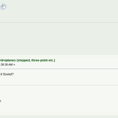
ydroplanes (stepped, three-point etc.)
:38:36 AM »
 it Soviet?
t.