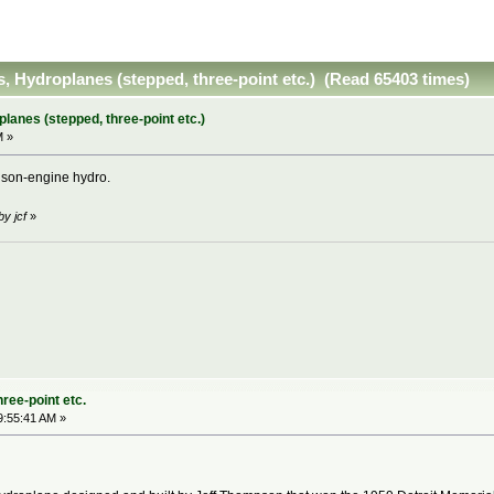
s, Hydroplanes (stepped, three-point etc.) (Read 65403 times)
planes (stepped, three-point etc.)
M »
lison-engine hydro.
by jcf
»
ree-point etc.
9:55:41 AM »