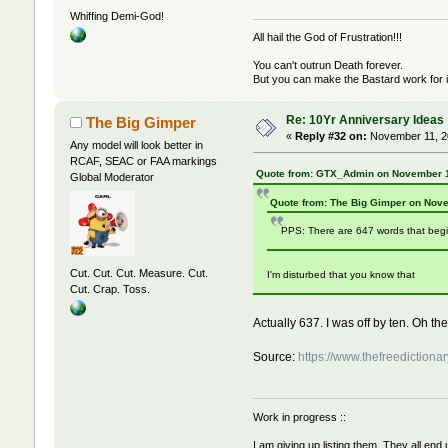
Whiffing Demi-God!
All hail the God of Frustration!!!
You can't outrun Death forever.
But you can make the Bastard work for i
Re: 10Yr Anniversary Ideas
The Big Gimper
«
Reply #32 on:
November 11, 20
Any model will look better in
RCAF, SEAC or FAA markings
Quote from: GTX_Admin on November 1
Global Moderator
Quote from: The Big Gimper on Nov
PPS: There are 647 words that begi
Cut. Cut. Cut. Measure. Cut.
I'm disturbed that you know that
Cut. Crap. Toss.
Actually 637. I was off by ten. Oh the
Source:
https://www.thefreedictionar
Work in progress ::
I am giving up listing them. They all end