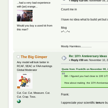
«
Reply #29 on:
November 09, 2
...had a very bad experience
with [an] orange...
Count me in
I have no idea what to build yet bu
Would you buy a used kit from
Mog
this man?
>^-.-^<
Mostly Harmless...............
Re: 10Yr Anniversary Ideas
The Big Gimper
«
Reply #30 on:
November 10, 2
Any model will look better in
RCAF, SEAC or FAA markings
Quote from: Frank3k on November 08, 
Global Moderator
Bill - I figured you had close to 100 1/7
How about making the 10Yr Anniversa
Cut. Cut. Cut. Measure. Cut.
Frank:
Cut. Crap. Toss.
I appreciate your scientific
ten
ure b