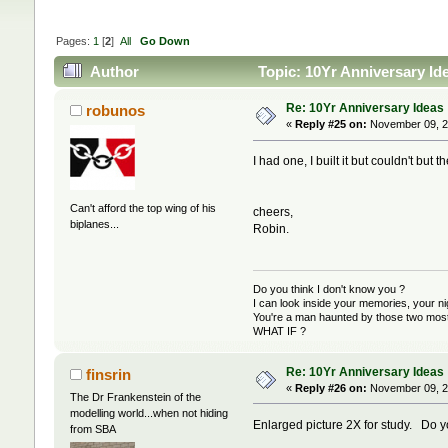
Pages:
1
[
2
]
All
Go Down
Author
Topic: 10Yr Anniversary Id
Re: 10Yr Anniversary Ideas
robunos
«
Reply #25 on:
November 09, 2
I had one, I built it but couldn't but 
Can't afford the top wing of his
cheers,
biplanes...
Robin.
Do you think I don't know you ?
I can look inside your memories, your 
You're a man haunted by those two most 
WHAT IF ?
Re: 10Yr Anniversary Ideas
finsrin
«
Reply #26 on:
November 09, 2
The Dr Frankenstein of the
modelling world...when not hiding
Enlarged picture 2X for study. Do 
from SBA