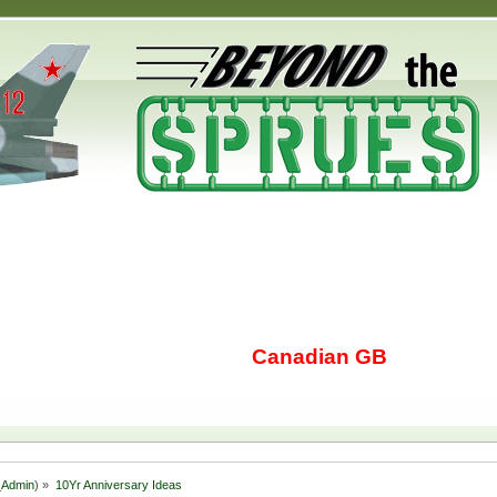
Canadian GB
Admin
) »
10Yr Anniversary Ideas