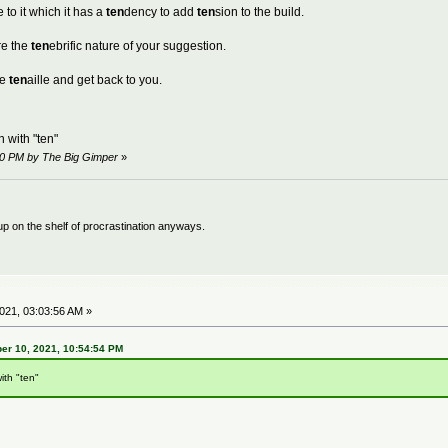
 to it which it has a
ten
dency to add
ten
sion to the build.
re the
ten
ebrific nature of your suggestion.
he
ten
aille and get back to you.
 with "ten"
50 PM by The Big Gimper
»
 up on the shelf of procrastination anyways.
21, 03:03:56 AM »
er 10, 2021, 10:54:54 PM
ith "ten"