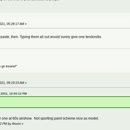
21, 05:28:17 AM »
aste, then. Typing them all out would surely give one tendonitis.
o go insane!"
21, 09:19:23 AM »
 2021, 10:05:13 PM
ne at 60s airshow. Not sporting paint scheme nice as model.
2 PM by finsrin
»