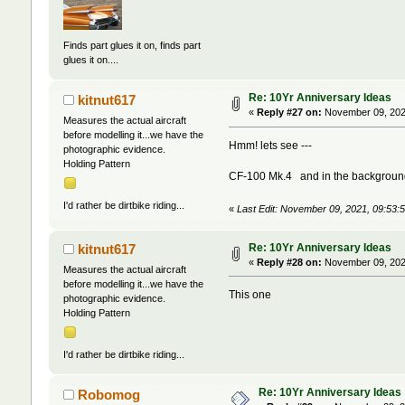
Finds part glues it on, finds part
glues it on....
Re: 10Yr Anniversary Ideas
kitnut617
«
Reply #27 on:
November 09, 202
Measures the actual aircraft
before modelling it...we have the
Hmm! lets see ---
photographic evidence.
Holding Pattern
CF-100 Mk.4 and in the background,
I'd rather be dirtbike riding...
«
Last Edit: November 09, 2021, 09:53:
Re: 10Yr Anniversary Ideas
kitnut617
«
Reply #28 on:
November 09, 202
Measures the actual aircraft
before modelling it...we have the
This one
photographic evidence.
Holding Pattern
I'd rather be dirtbike riding...
Re: 10Yr Anniversary Ideas
Robomog