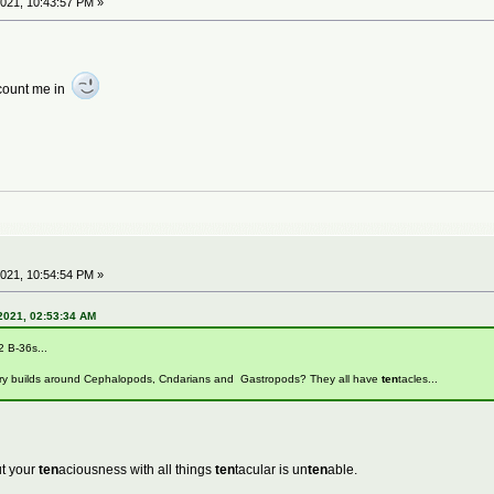
021, 10:43:57 PM »
t count me in
021, 10:54:54 PM »
2021, 02:53:34 AM
2 B-36s...
ry builds around Cephalopods, Cndarians and Gastropods? They all have
ten
tacles...
ut your
ten
aciousness with all things
ten
tacular is un
ten
able.