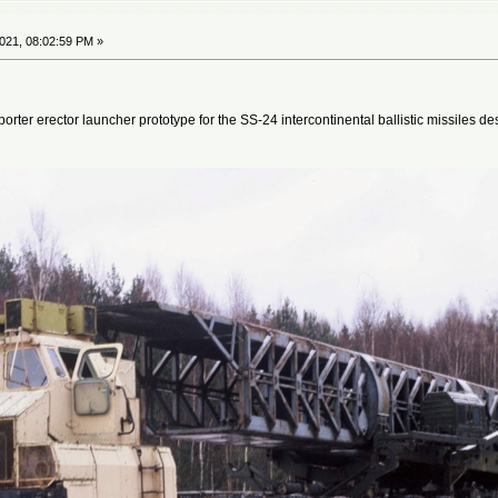
021, 08:02:59 PM »
ter erector launcher prototype for the SS-24 intercontinental ballistic missiles 