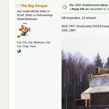
Re: 10Yr Anniversary Ideas
The Big Gimper
«
Reply #35 on:
November 11, 2
Any model will look better in
RCAF, SEAC or FAA markings
GB Inspiration. 24 wheels!
Global Moderator
MAZ-7907 Soviet army 24X24 transpor
SSR, 1987.
Cut. Cut. Cut. Measure. Cut.
Cut. Crap. Toss.