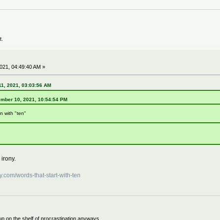
t.
21, 04:49:40 AM »
1, 2021, 03:03:56 AM
ember 10, 2021, 10:54:54 PM
n with "ten"
 irony.
y.com/words-that-start-with-ten
 up on the shelf of procrastination anyways.