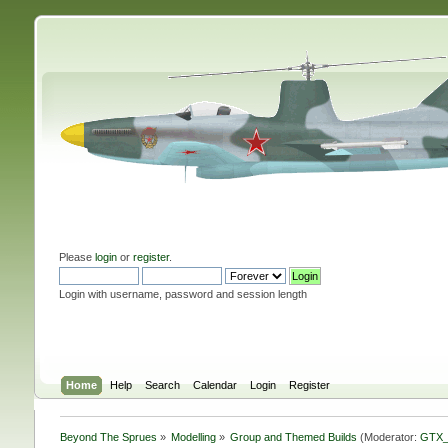
Please
login
or
register
.
Login with username, password and session length
Home
Help
Search
Calendar
Login
Register
Beyond The Sprues
»
Modelling
»
Group and Themed Builds
(Moderator:
GTX_