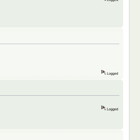
Logged
Logged