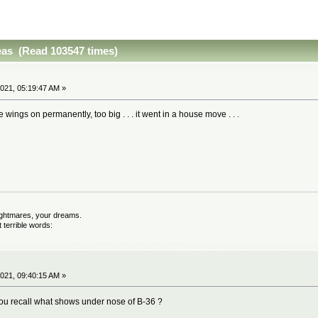
eas (Read 103547 times)
021, 05:19:47 AM »
the wings on permanently, too big . . . it went in a house move . . .
nightmares, your dreams.
terrible words:
021, 09:40:15 AM »
you recall what shows under nose of B-36 ?