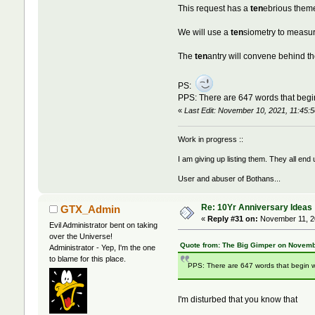
This request has a
ten
ebrious theme
We will use a
ten
siometry to measu
The
ten
antry will convene behind t
PS:
PPS: There are 647 words that begin
«
Last Edit: November 10, 2021, 11:45:
Work in progress ::
I am giving up listing them. They all end
User and abuser of Bothans...
Re: 10Yr Anniversary Ideas
GTX_Admin
«
Reply #31 on:
November 11, 20
Evil Administrator bent on taking
over the Universe!
Quote from: The Big Gimper on Novemb
Administrator - Yep, I'm the one
to blame for this place.
PPS: There are 647 words that begin w
I'm disturbed that you know that