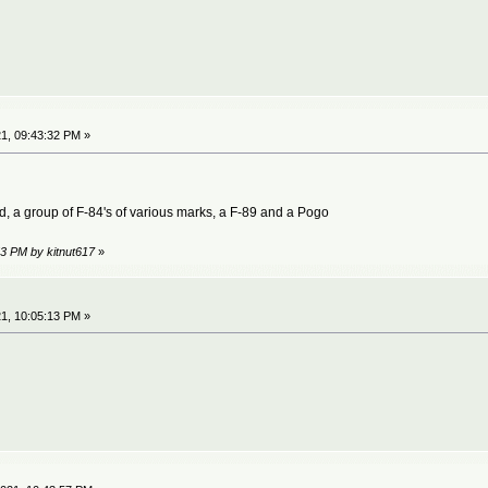
1, 09:43:32 PM »
 a group of F-84's of various marks, a F-89 and a Pogo
53 PM by kitnut617
»
1, 10:05:13 PM »