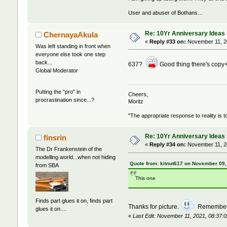
User and abuser of Bothans...
Re: 10Yr Anniversary Ideas
ChernayaAkula
«
Reply #33 on:
November 11, 20
Was left standing in front when
everyone else took one step
back...
637?
Good thing there's copy+p
Global Moderator
Putting the "pro" in
Cheers,
procrastination since...?
Moritz
"The appropriate response to reality is t
Re: 10Yr Anniversary Ideas
finsrin
«
Reply #34 on:
November 11, 20
The Dr Frankenstein of the
modelling world...when not hiding
Quote from: kitnut617 on November 09,
from SBA
This one
Finds part glues it on, finds part
Thanks for picture.
Remember o
glues it on....
«
Last Edit: November 11, 2021, 08:37:0