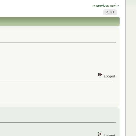
« previous
next »
PRINT
Logged
Logged