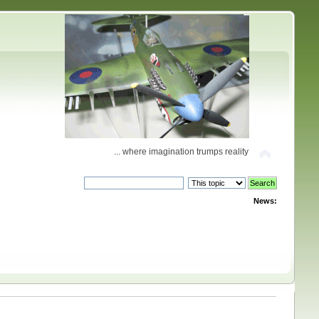
... where imagination trumps reality
News: