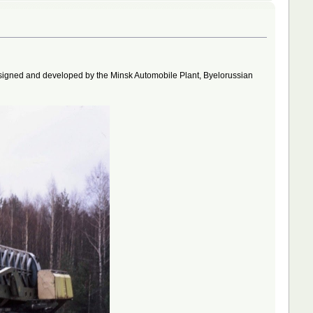
designed and developed by the Minsk Automobile Plant, Byelorussian