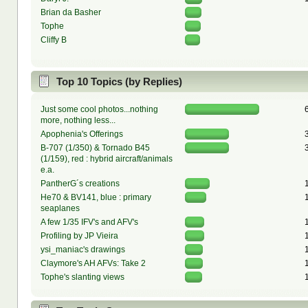
Brian da Basher
Tophe
Cliffy B
Top 10 Topics (by Replies)
Just some cool photos...nothing
more, nothing less...
Apophenia's Offerings
B-707 (1/350) & Tornado B45
(1/159), red : hybrid aircraft/animals
e.a.
PantherG´s creations
He70 & BV141, blue : primary
seaplanes
A few 1/35 IFV's and AFV's
Profiling by JP Vieira
ysi_maniac's drawings
Claymore's AH AFVs: Take 2
Tophe's slanting views