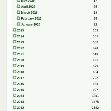
May 2026
17
April 2026
25
March 2026
18
February 2026
25
January 2026
22
2025
309
2024
365
2023
332
2022
478
2021
510
2020
695
2019
579
2018
654
2017
722
2016
933
2015
907
2014
1051
2013
1375
2012
2182