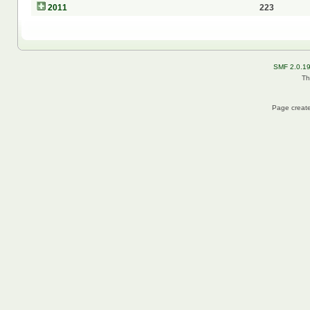
2011
223
SMF 2.0.1
Th
Page create