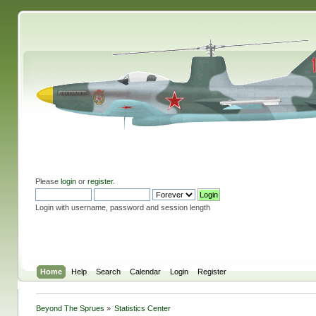
Please
login
or
register
.
Login with username, password and session length
Home
Help
Search
Calendar
Login
Register
Beyond The Sprues
»
Statistics Center