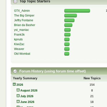
Top Topic Starters
GTX_Admin
The Big Gimper
Jeffry Fontaine
Brian da Basher
ysi_maniac
Frank3k
kpnuts
KiwiZac
Weaver
Old Wombat
Forum History (using forum time offset)
Yearly Summary
New Topics
2026
154
August 2026
8
July 2026
21
June 2026
18