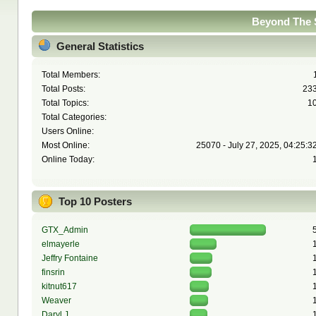
Beyond The S
General Statistics
Total Members:
Total Posts:
23
Total Topics:
1
Total Categories:
Users Online:
Most Online:
25070 - July 27, 2025, 04:25:3
Online Today:
Top 10 Posters
GTX_Admin
elmayerle
Jeffry Fontaine
finsrin
kitnut617
Weaver
Daryl J.