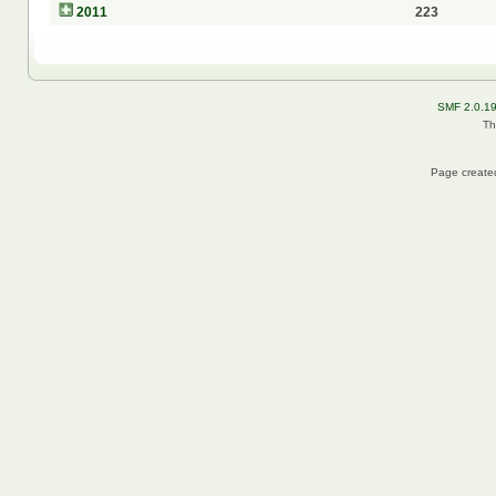
2011
223
SMF 2.0.1
Th
Page created