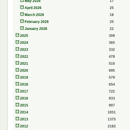
May 2026
17
April 2026
25
March 2026
18
February 2026
25
January 2026
22
2025
309
2024
365
2023
332
2022
478
2021
510
2020
695
2019
579
2018
654
2017
722
2016
933
2015
907
2014
1051
2013
1375
2012
2182