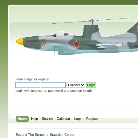
Please
login
or
register
.
Login with username, password and session length
Home
Help
Search
Calendar
Login
Register
Beyond The Sprues
»
Statistics Center