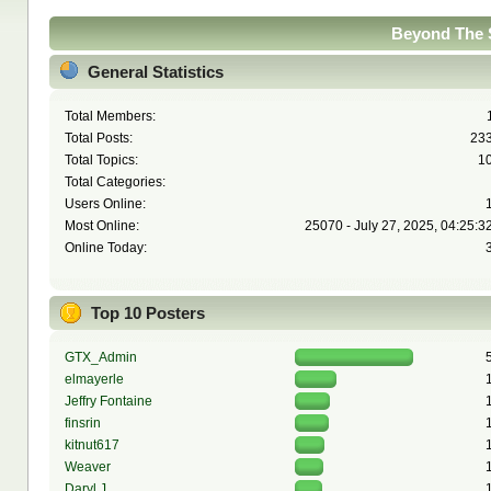
Beyond The S
General Statistics
Total Members:
Total Posts:
23
Total Topics:
1
Total Categories:
Users Online:
Most Online:
25070 - July 27, 2025, 04:25:3
Online Today:
Top 10 Posters
GTX_Admin
elmayerle
Jeffry Fontaine
finsrin
kitnut617
Weaver
Daryl J.