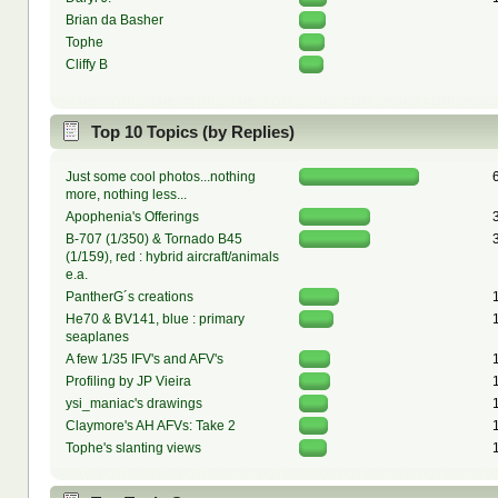
Brian da Basher
Tophe
Cliffy B
Top 10 Topics (by Replies)
Just some cool photos...nothing
more, nothing less...
Apophenia's Offerings
B-707 (1/350) & Tornado B45
(1/159), red : hybrid aircraft/animals
e.a.
PantherG´s creations
He70 & BV141, blue : primary
seaplanes
A few 1/35 IFV's and AFV's
Profiling by JP Vieira
ysi_maniac's drawings
Claymore's AH AFVs: Take 2
Tophe's slanting views