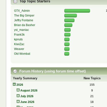
Top Topic Starters
GTX_Admin
The Big Gimper
Jeffry Fontaine
Brian da Basher
ysi_maniac
Frank3k
kpnuts
KiwiZac
Weaver
Old Wombat
Forum History (using forum time offset)
Yearly Summary
New Topics
2026
155
August 2026
9
July 2026
21
June 2026
18