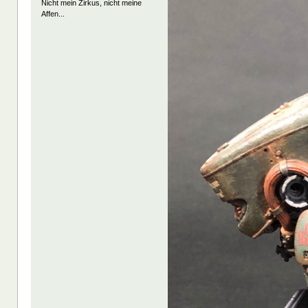
Nicht mein Zirkus, nicht meine
Affen...