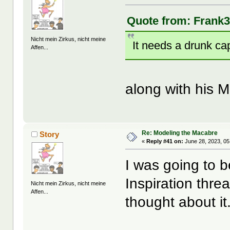
Quote from: Frank3
Nicht mein Zirkus, nicht meine
It needs a drunk cap
Affen...
along with his M
Re: Modeling the Macabre
Story
«
Reply #41 on:
June 28, 2023, 05
I was going to 
Inspiration thre
Nicht mein Zirkus, nicht meine
Affen...
thought about it