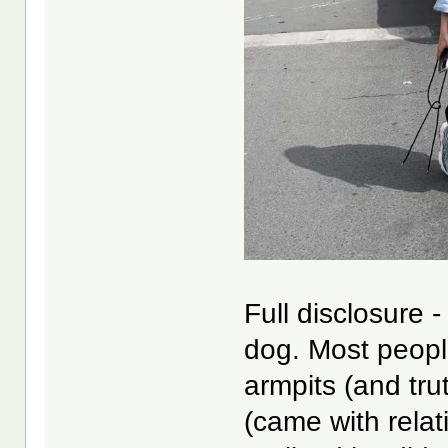
Full disclosure 
dog. Most peopl
armpits (and tru
(came with relat