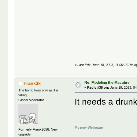
«
Last Edit: June 18, 2023, 11:00:15 PM b
Re: Modeling the Macabre
Frank3k
«
Reply #38 on:
June 19, 2023, 04
The bomb lives only as it is
falling
It needs a drunk
Global Moderator
My new Webpage
Formerly Frank2056. New
upgrade!