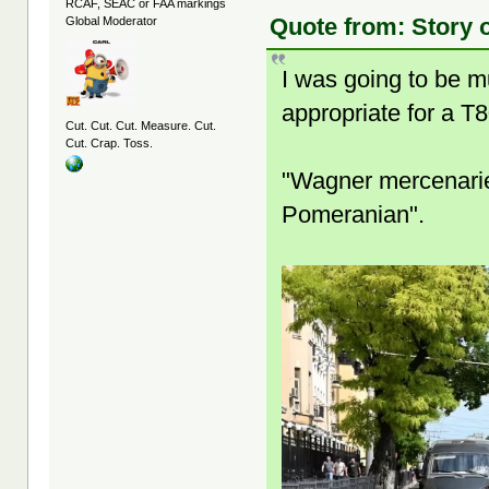
RCAF, SEAC or FAA markings
Quote from: Story 
Global Moderator
I was going to be m
appropriate for a T8
Cut. Cut. Cut. Measure. Cut.
Cut. Crap. Toss.
"Wagner mercenarie
Pomeranian".