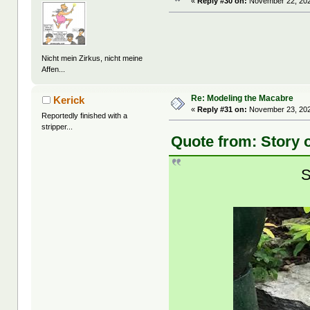
«
Reply #30 on:
November 22, 202
Nicht mein Zirkus, nicht meine
Affen...
Re: Modeling the Macabre
Kerick
«
Reply #31 on:
November 23, 202
Reportedly finished with a
stripper...
Quote from: Story 
S