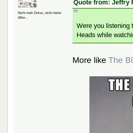
Quote from: Jeffry
Nicht mein Zirkus, nicht meine
Affen...
Were you listening t
Heads while watchin
More like
The B