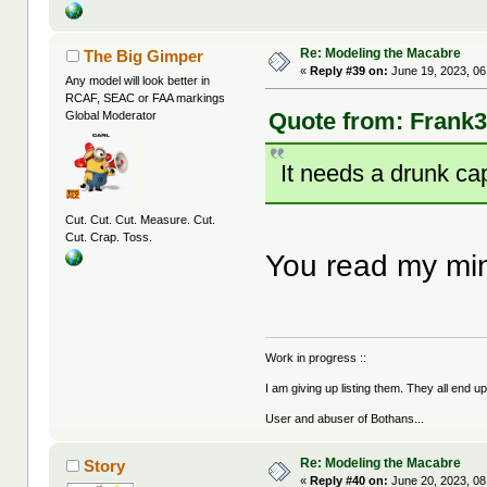
Re: Modeling the Macabre
The Big Gimper
«
Reply #39 on:
June 19, 2023, 06
Any model will look better in
RCAF, SEAC or FAA markings
Quote from: Frank3
Global Moderator
It needs a drunk cap
Cut. Cut. Cut. Measure. Cut.
Cut. Crap. Toss.
You read my mi
Work in progress ::
I am giving up listing them. They all end u
User and abuser of Bothans...
Re: Modeling the Macabre
Story
«
Reply #40 on:
June 20, 2023, 08