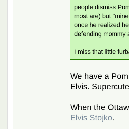
people dismiss Poms 
most are) but "mine"
once he realized he
defending mommy 
I miss that little fur
We have a Pom 
Elvis. Supercut
When the Ottaw
Elvis Stojko
.