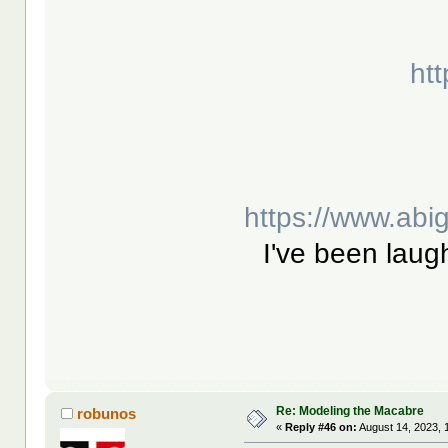
htt
https://www.abi
I've been laugh
Re: Modeling the Macabre
robunos
«
Reply #46 on:
August 14, 2023, 