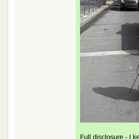
Full disclosure - I 