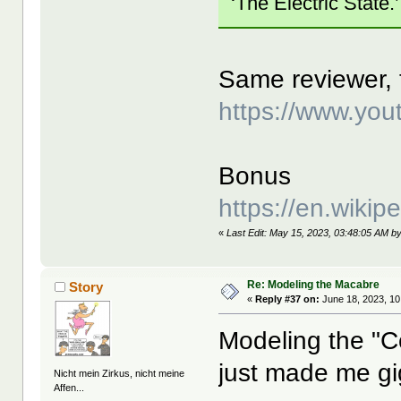
‘The Electric State.’
Same reviewer, t
https://www.y
Bonus
https://en.wikip
«
Last Edit: May 15, 2023, 03:48:05 AM b
Re: Modeling the Macabre
Story
«
Reply #37 on:
June 18, 2023, 10
Modeling the "C
just made me gi
Nicht mein Zirkus, nicht meine
Affen...