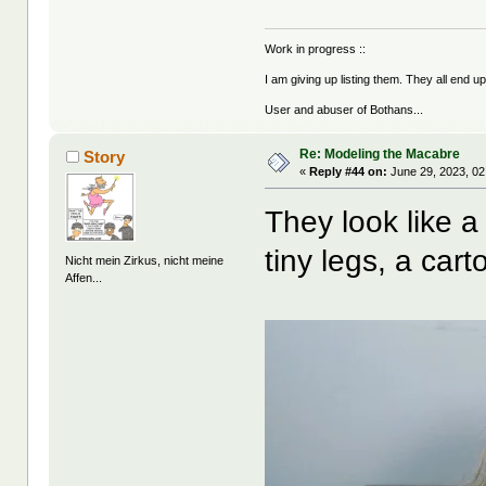
Work in progress ::
I am giving up listing them. They all end u
User and abuser of Bothans...
Re: Modeling the Macabre
Story
«
Reply #44 on:
June 29, 2023, 02
They look like a
tiny legs, a cart
Nicht mein Zirkus, nicht meine
Affen...