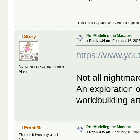
"This is the Captain. We have a little pr
Re: Modeling the Macabre
Story
«
Reply #34 on:
February 16, 2023
https://www.yo
Nicht mein Zirkus, nicht meine
Affen...
Not all nightma
An exploration o
worldbuilding ar
Re: Modeling the Macabre
Frank3k
«
Reply #35 on:
February 16, 2023
The bomb lives only as it is
falling