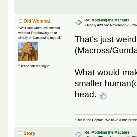
Re: Modeling the Macabre
Old Wombat
«
Reply #29 on:
November 22, 202
"We'll see when I've finished
whether I'm showing off or
That's just weir
simply embarrassing myself."
(Macross/Gunda
"Define 'interesting'?"
What would mak
smaller human(oid
head.
"This is the Captain. We have a little pr
Re: Modeling the Macabre
Story