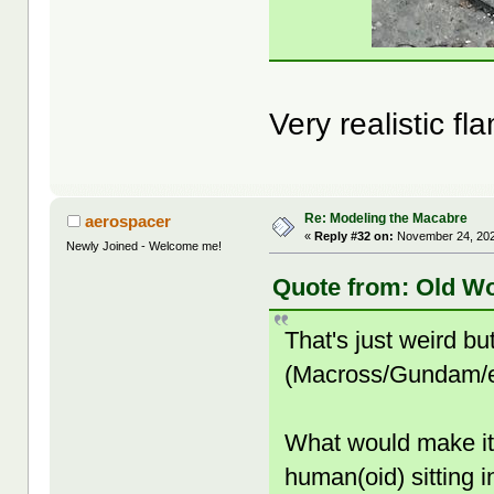
Very realistic fl
Re: Modeling the Macabre
aerospacer
«
Reply #32 on:
November 24, 202
Newly Joined - Welcome me!
Quote from: Old W
That's just weird bu
(Macross/Gundam/et
What would make it
human(oid) sitting i