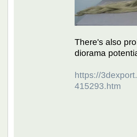
There's also pr
diorama potentia
https://3dexpor
415293.htm