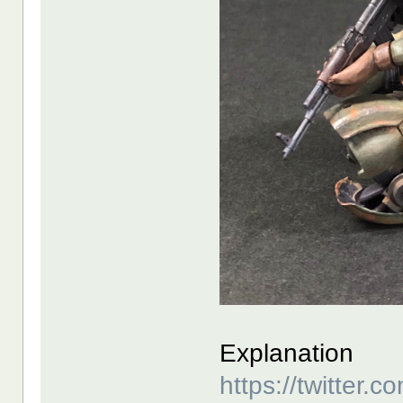
Explanation
https://twitter