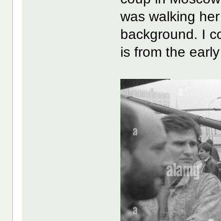
was walking her 
background. I co
is from the earl