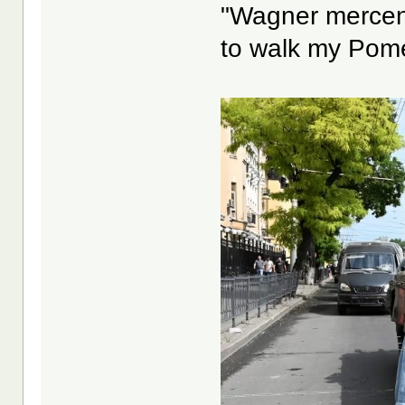
"Wagner mercena
to walk my Pome