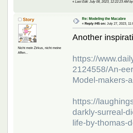
«
Last Edit: July 08, 2023, 12:22:23 AM by
Re: Modeling the Macabre
Story
«
Reply #45 on:
July 27, 2023, 11
Another inspira
Nicht mein Zirkus, nicht meine
Affen...
https://www.dail
2124558/An-eeri
Model-makers-ap
https://laughings
darkly-surreal-d
life-by-thomas-d