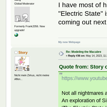
I have most of h
Global Moderator
"Electric State" 
coming out next
Formerly Frank2056. New
upgrade!
My new Webpage
Re: Modeling the Macabre
Story
«
Reply #36 on:
May 14, 2023, 11
Quote from: Story 
Nicht mein Zirkus, nicht meine
https://www.youtu
Affen...
Not all nightmares 
An exploration of S