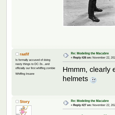
Re: Modeling the Macabre
raafif
«
Reply #26 on:
November 22, 202
Is formally accused of doing
nasty things to DC-3s...and
Hmmm, clearly ea
officially our first whiffing zombie
Whiffing Insane
helmets
Re: Modeling the Macabre
Story
«
Reply #27 on:
November 22, 202