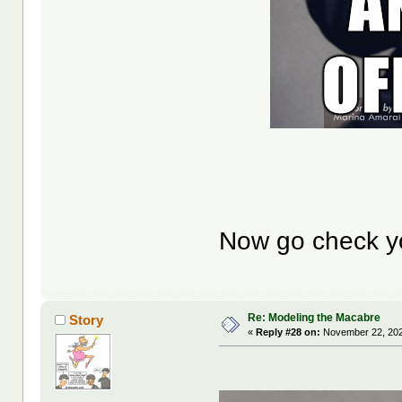
Now go check y
Re: Modeling the Macabre
Story
«
Reply #28 on:
November 22, 202