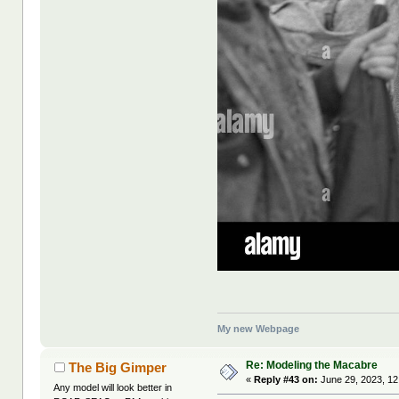
My new Webpage
Re: Modeling the Macabre
The Big Gimper
«
Reply #43 on:
June 29, 2023, 12
Any model will look better in