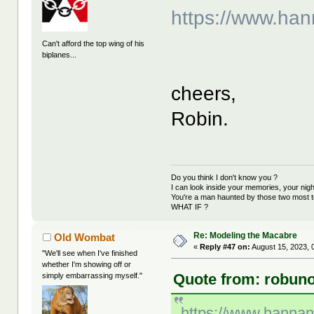
https://www.ha
Can't afford the top wing of his
biplanes...
cheers,
Robin.
Do you think I don't know you ?
I can look inside your memories, your ni
You're a man haunted by those two most t
WHAT IF ?
Re: Modeling the Macabre
Old Wombat
«
Reply #47 on:
August 15, 2023, 
"We'll see when I've finished
whether I'm showing off or
Quote from: robuno
simply embarrassing myself."
https://www.hanna