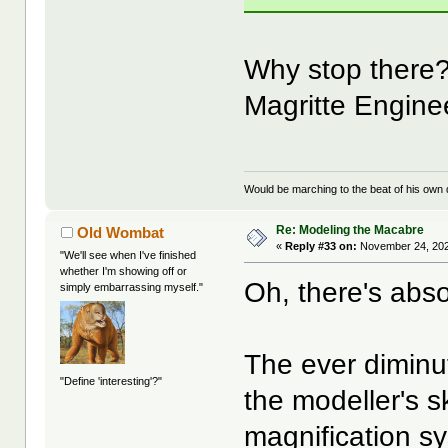
Why stop there?
Magritte Engine
Would be marching to the beat of his own d
Re: Modeling the Macabre
Old Wombat
«
Reply #33 on:
November 24, 202
"We'll see when I've finished
whether I'm showing off or
Oh, there's abso
simply embarrassing myself."
The ever diminut
"Define 'interesting'?"
the modeller's sk
magnification s