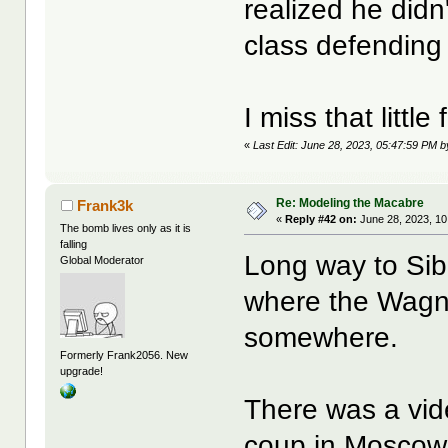
realized he didn
class defendin
I miss that little
«
Last Edit: June 28, 2023, 05:47:59 PM b
Re: Modeling the Macabre
Frank3k
«
Reply #42 on:
June 28, 2023, 10
The bomb lives only as it is
falling
Long way to Siber
Global Moderator
where the Wagner
somewhere.
Formerly Frank2056. New
upgrade!
There was a vid
coup in Moscow 