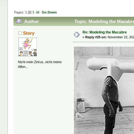
Pages:
1
[
2
]
3
All
Go Down
Author
Topic: Modeling the Macabr
Re: Modeling the Macabre
Story
«
Reply #25 on:
November 22, 202
Nicht mein Zirkus, nicht meine
Affen...