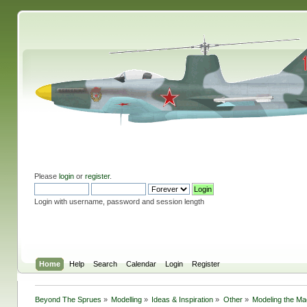
Please
login
or
register
.
Login with username, password and session length
Home
Help
Search
Calendar
Login
Register
Beyond The Sprues
»
Modelling
»
Ideas & Inspiration
»
Other
»
Modeling the M