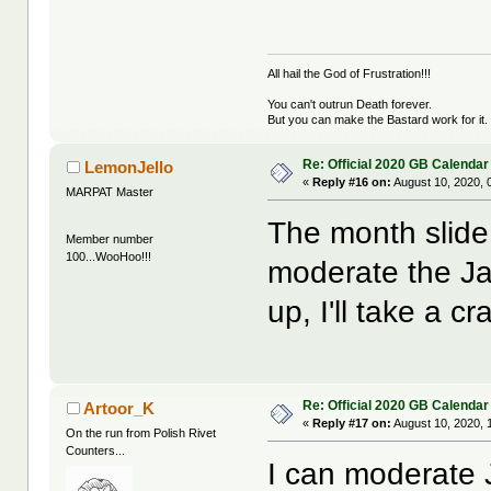
All hail the God of Frustration!!!
You can't outrun Death forever.
But you can make the Bastard work for it.
Re: Official 2020 GB Calendar
LemonJello
«
Reply #16 on:
August 10, 2020, 
MARPAT Master
The month slide 
Member number
100...WooHoo!!!
moderate the Ja
up, I'll take a cra
Re: Official 2020 GB Calendar
Artoor_K
«
Reply #17 on:
August 10, 2020, 
On the run from Polish Rivet
Counters...
I can moderate