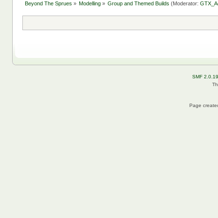
Beyond The Sprues
»
Modelling
»
Group and Themed Builds
(Moderator:
GTX_A
SMF 2.0.1
Th
Page created