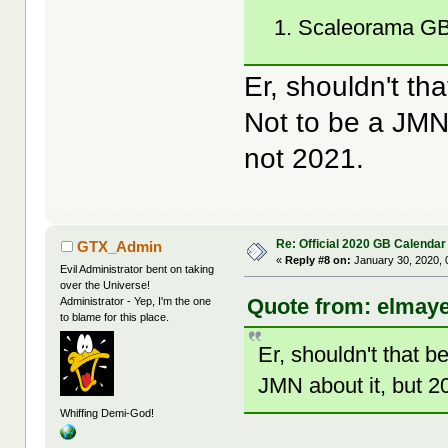
Scaleorama GB
Er, shouldn't t
Not to be a JMN 
not 2021.
Re: Official 2020 GB Calendar
GTX_Admin
«
Reply #8 on:
January 30, 2020, 
Evil Administrator bent on taking
over the Universe!
Quote from: elmaye
Administrator - Yep, I'm the one
to blame for this place.
Er, shouldn't that 
JMN about it, but 20
Whiffing Demi-God!