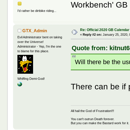
Workbench' GB
I'd rather be dirtbike riding...
Re: Official 2020 GB Calendar
GTX_Admin
«
Reply #2 on:
January 25, 2020, 
Evil Administrator bent on taking
over the Universe!
Quote from: kitnut
Administrator - Yep, I'm the one
to blame for this place.
Will there be the u
Whiffing Demi-God!
There can be if
All hail the God of Frustration!!!
You can't outrun Death forever.
But you can make the Bastard work for it.