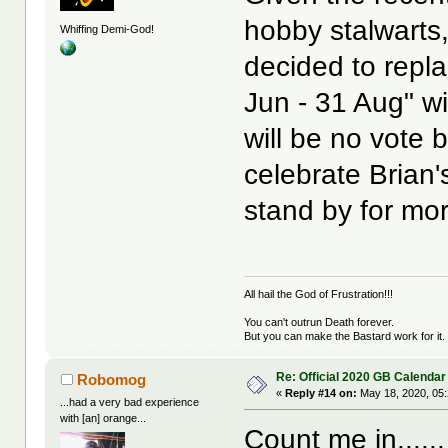
hobby stalwarts,
Whiffing Demi-God!
decided to repla
Jun - 31 Aug" wi
will be no vote 
celebrate Brian'
stand by for mor
All hail the God of Frustration!!!
You can't outrun Death forever.
But you can make the Bastard work for it.
Re: Official 2020 GB Calendar
Robomog
«
Reply #14 on:
May 18, 2020, 05
...had a very bad experience
with [an] orange...
Count me in......