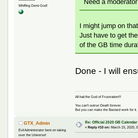
Need a moderator f
Whiffing Demi-God!
I might jump on that.
Just have to get the
of the GB time durat
Done - I will en
All hail the God of Frustration!!!
You can't outrun Death forever.
But you can make the Bastard work for it.
Re: Official 2020 GB Calendar
GTX_Admin
«
Reply #10 on:
March 15, 2020, 0
Evil Administrator bent on taking
over the Universe!