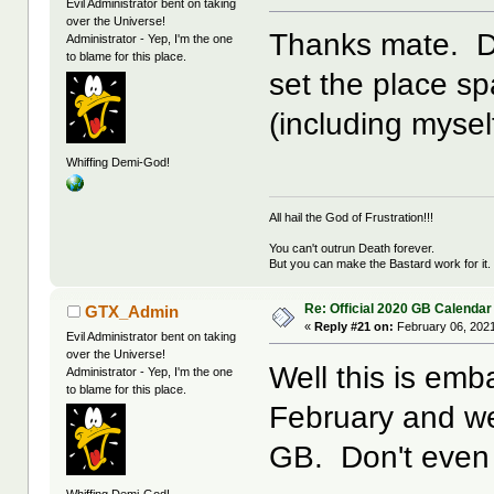
Evil Administrator bent on taking
over the Universe!
Thanks mate. Do
Administrator - Yep, I'm the one
to blame for this place.
set the place sp
(including myself
Whiffing Demi-God!
All hail the God of Frustration!!!
You can't outrun Death forever.
But you can make the Bastard work for it.
Re: Official 2020 GB Calendar
GTX_Admin
«
Reply #21 on:
February 06, 2021
Evil Administrator bent on taking
over the Universe!
Well this is em
Administrator - Yep, I'm the one
to blame for this place.
February and we
GB. Don't even 