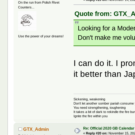
On the run from Polish Rivet
Counters...
Quote from: GTX_A
Looking for a Moder
Don't make me volu
Use the power of your dreams!
I can do it. I pr
it better than 
Sickening, weakening
Don't let another somber pariah consume 
You need strengthening, toughening
It takes a bit of dark to rekindle the fire bu
Ignite the fire within you
Re: Official 2020 GB Calendar
GTX_Admin
«
Reply #20 on:
November 15, 202