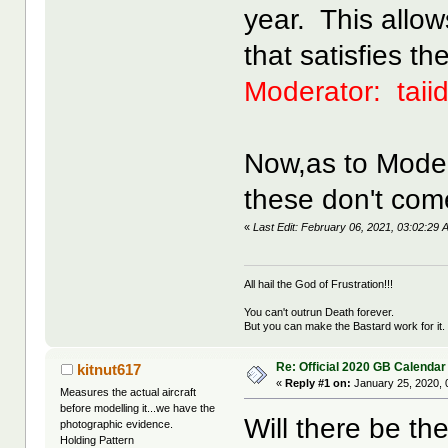
year. This allow
that satisfies th
Moderator: taii
Now,as to Moder
these don't come
«
Last Edit: February 06, 2021, 03:02:2
All hail the God of Frustration!!!
You can't outrun Death forever.
But you can make the Bastard work for it.
Re: Official 2020 GB Calendar
kitnut617
«
Reply #1 on:
January 25, 2020, 
Measures the actual aircraft
before modelling it...we have the
Will there be th
photographic evidence.
Holding Pattern