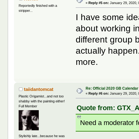
«
Reply #5 on:
January 29, 2020, 
Reportedly finished with a
stripper...
I have some ide
about working i
different group 
actually happen
more.
Re: Official 2020 GB Calendar
taiidantomcat
«
Reply #6 on:
January 29, 2020, 
Plastic Origamist...and not too
shabby with the painting either!
Quote from: GTX_A
Full Member
Need a moderator for
Stylishly late...because he was