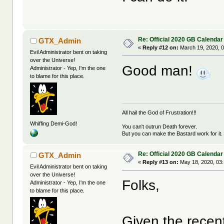
Re: Official 2020 GB Calendar
GTX_Admin
«
Reply #12 on:
March 19, 2020, 0
Evil Administrator bent on taking
over the Universe!
Good man!
Administrator - Yep, I'm the one
to blame for this place.
All hail the God of Frustration!!!
Whiffing Demi-God!
You can't outrun Death forever.
But you can make the Bastard work for it.
Re: Official 2020 GB Calendar
GTX_Admin
«
Reply #13 on:
May 18, 2020, 03
Evil Administrator bent on taking
over the Universe!
Folks,
Administrator - Yep, I'm the one
to blame for this place.
Given the recen