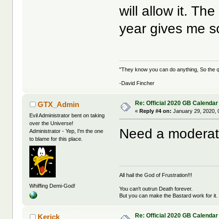
will allow it. The
year gives me 
"They know you can do anything, So the qu
-David Fincher
Re: Official 2020 GB Calendar
GTX_Admin
«
Reply #4 on:
January 29, 2020, 
Evil Administrator bent on taking
over the Universe!
Need a moderator
Administrator - Yep, I'm the one
to blame for this place.
All hail the God of Frustration!!!
Whiffing Demi-God!
You can't outrun Death forever.
But you can make the Bastard work for it.
Re: Official 2020 GB Calendar
Kerick