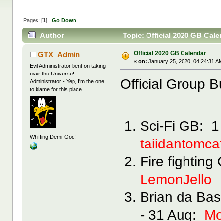
Pages: [
1
]
Go Down
Author
Topic: Official 2020 GB Cal
Official 2020 GB Calendar
GTX_Admin
«
on:
January 25, 2020, 04:24:31 A
Evil Administrator bent on taking
over the Universe!
Official Group B
Administrator - Yep, I'm the one
to blame for this place.
Sci-Fi GB: 1
Whiffing Demi-God!
taiidantomca
Fire fightin
LemonJello
Brian da Bas
- 31 Aug:
Mo