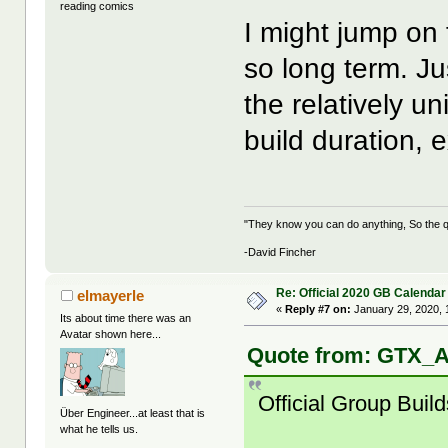
reading comics
I might jump on t
so long term. Ju
the relatively u
build duration, e
"They know you can do anything, So the qu
-David Fincher
Re: Official 2020 GB Calendar
elmayerle
«
Reply #7 on:
January 29, 2020, 
Its about time there was an
Avatar shown here...
Quote from: GTX_A
Official Group Build
Über Engineer...at least that is
what he tells us.