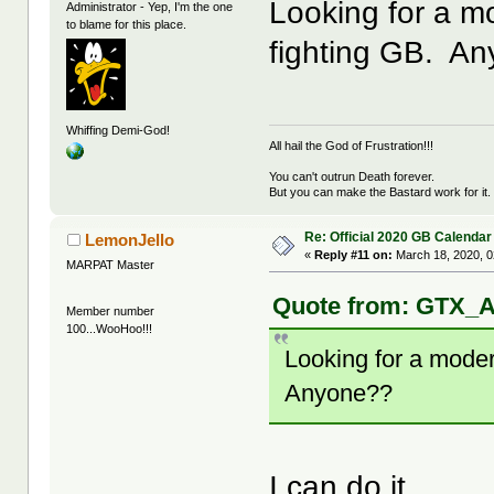
Looking for a m
Administrator - Yep, I'm the one
to blame for this place.
fighting GB. A
Whiffing Demi-God!
All hail the God of Frustration!!!
You can't outrun Death forever.
But you can make the Bastard work for it.
Re: Official 2020 GB Calendar
LemonJello
«
Reply #11 on:
March 18, 2020, 0
MARPAT Master
Quote from: GTX_A
Member number
100...WooHoo!!!
Looking for a moder
Anyone??
I can do it.