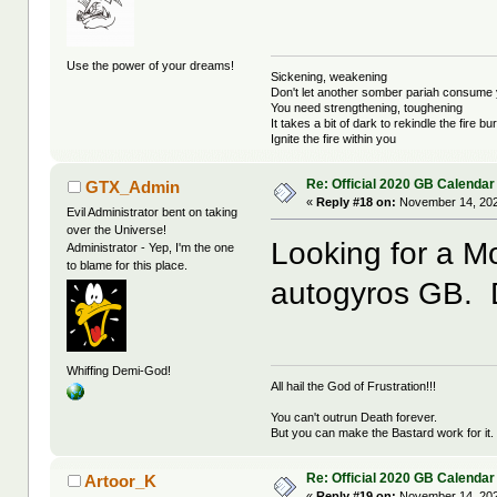
Use the power of your dreams!
Sickening, weakening
Don't let another somber pariah consume 
You need strengthening, toughening
It takes a bit of dark to rekindle the fire bu
Ignite the fire within you
Re: Official 2020 GB Calendar
GTX_Admin
«
Reply #18 on:
November 14, 202
Evil Administrator bent on taking
over the Universe!
Looking for a Mo
Administrator - Yep, I'm the one
to blame for this place.
autogyros GB. 
Whiffing Demi-God!
All hail the God of Frustration!!!
You can't outrun Death forever.
But you can make the Bastard work for it.
Re: Official 2020 GB Calendar
Artoor_K
«
Reply #19 on:
November 14, 202