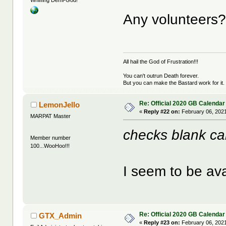
Whiffing Demi-God!
Any volunteers
All hail the God of Frustration!!!
You can't outrun Death forever.
But you can make the Bastard work for it.
Re: Official 2020 GB Calendar
LemonJello
«
Reply #22 on:
February 06, 2021
MARPAT Master
checks blank ca
Member number
100...WooHoo!!!
I seem to be ava
Re: Official 2020 GB Calendar
GTX_Admin
«
Reply #23 on:
February 06, 2021