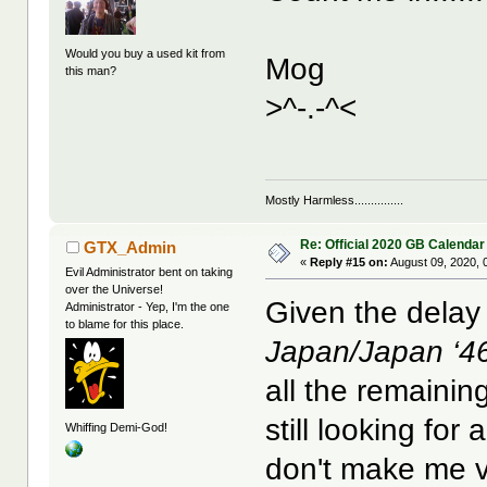
Would you buy a used kit from
Mog
this man?
>^-.-^<
Mostly Harmless...............
Re: Official 2020 GB Calendar
GTX_Admin
«
Reply #15 on:
August 09, 2020, 
Evil Administrator bent on taking
over the Universe!
Given the delay 
Administrator - Yep, I'm the one
to blame for this place.
Japan/Japan ‘4
all the remainin
still looking for
Whiffing Demi-God!
don't make me 