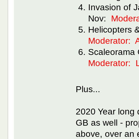
Invasion of 
Nov:
Modera
Helicopters 
Moderator:
Scaleorama 
Moderator: 
Plus...
2020 Year long 
GB as well - pro
above, over an 