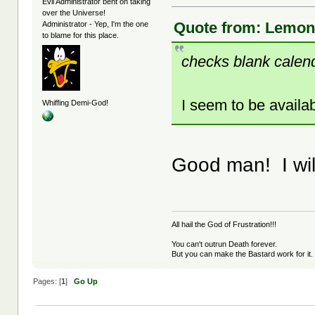
Evil Administrator bent on taking
over the Universe!
Quote from: LemonJ
Administrator - Yep, I'm the one
to blame for this place.
checks blank calen
I seem to be availab
Whiffing Demi-God!
Good man! I will
All hail the God of Frustration!!!
You can't outrun Death forever.
But you can make the Bastard work for it.
Pages: [
1
]
Go Up