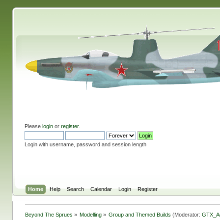
Please
login
or
register
.
Login with username, password and session length
Home
Help
Search
Calendar
Login
Register
Beyond The Sprues
»
Modelling
»
Group and Themed Builds
(Moderator:
GTX_A