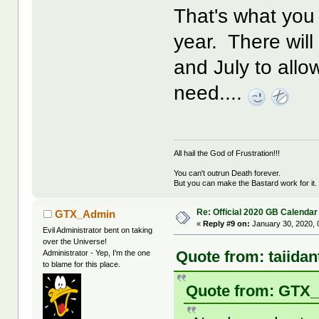
That's what you 
year. There wil
and July to allo
need....
All hail the God of Frustration!!!
You can't outrun Death forever.
But you can make the Bastard work for it.
Re: Official 2020 GB Calendar
GTX_Admin
«
Reply #9 on:
January 30, 2020, 
Evil Administrator bent on taking
over the Universe!
Quote from: taiida
Administrator - Yep, I'm the one
to blame for this place.
Quote from: GTX_