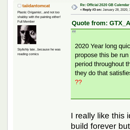
Re: Official 2020 GB Calendar
taiidantomcat
«
Reply #3 on:
January 28, 2020, 
Plastic Origamist...and not too
shabby with the painting either!
Quote from: GTX_A
Full Member
2020 Year long quic
Stylishly late...because he was
propose this be run
reading comics
period throughout t
they do that satisfi
??
I really like thi
build forever b