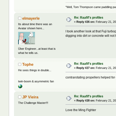
"Well, Tom Thompson came paddling past,
Re: Raafif's profiles
elmayerle
«
Reply #26 on:
February 21, 20
Its about time there was an
Avatar shown here...
I took another look at that Fuji tu
digging into dirt or concrete will not
Über Engineer...at least that is
what he tells us.
Re: Raafif's profiles
Tophe
«
Reply #27 on:
February 21, 20
He sees things in double...
contrarotating propellers helped fo
twin-boom & asymmetric fan
Re: Raafif's profiles
JP Vieira
«
Reply #28 on:
February 21, 20
The Challenge Master!!!
Love the Ming Fighter