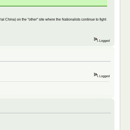
 China) on the "other" site where the Nationalists continue to fight
Logged
Logged