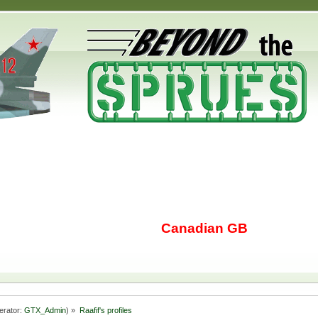
Canadian GB
erator:
GTX_Admin
) »
Raafif's profiles