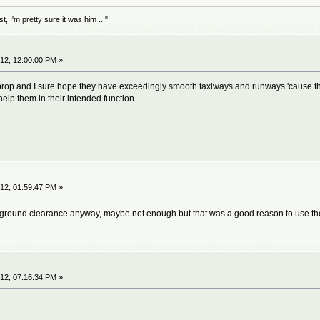
 I'm pretty sure it was him ..."
12, 12:00:00 PM »
rboprop and I sure hope they have exceedingly smooth taxiways and runways 'cause t
 help them in their intended function.
12, 01:59:47 PM »
r ground clearance anyway, maybe not enough but that was a good reason to use th
12, 07:16:34 PM »