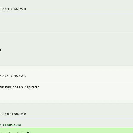
12, 04:36:55 PM »
t.
12, 01:00:35 AM »
hat has it been inspired?
12, 05:41:05 AM »
2, 01:00:35 AM