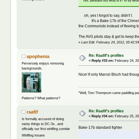
Yes, pleasant but what is it? or by wha
oh, yes I forgot to say, didn't I.
It's a Bake-17b of the Chinese Nati
the Communists instead of fleeing 
The AVG pilots stay & get to keep the
«
Last Edit: February 24, 2012, 05:42:54
Re: Raafif's profiles
apophenia
«
Reply #33 on:
February 24, 20
Perversely enjoys removing
backgrounds.
Nice! If only Marcel Bloch had thoug
"Well, Tom Thompson came paddling past,
Patterns? What patterns?
Re: Raafif's profiles
raafif
«
Reply #34 on:
February 25, 20
Is formally accused of doing
nasty things to DC-3s...and
Bake-17b standard fighter
officially our first whiffing zombie
Whiffing Insane