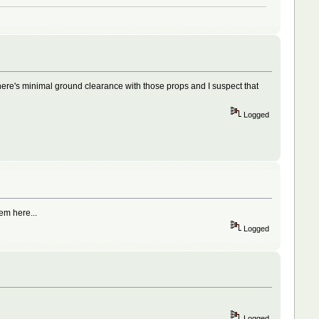
here's minimal ground clearance with those props and I suspect that
Logged
em here...
Logged
Logged