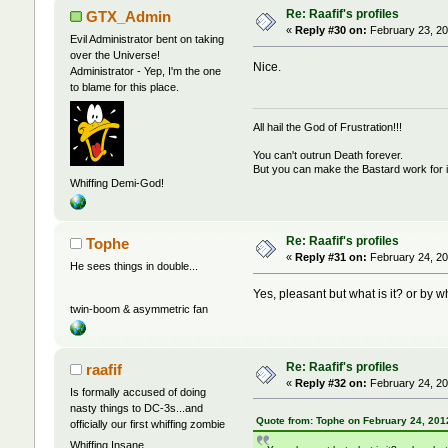
Re: Raafif's profiles
GTX_Admin
«
Reply #30 on:
February 23, 20
Evil Administrator bent on taking
over the Universe!
Nice.
Administrator - Yep, I'm the one
to blame for this place.
All hail the God of Frustration!!!
You can't outrun Death forever.
But you can make the Bastard work for i
Whiffing Demi-God!
Re: Raafif's profiles
Tophe
«
Reply #31 on:
February 24, 20
He sees things in double...
Yes, pleasant but what is it? or by w
twin-boom & asymmetric fan
Re: Raafif's profiles
raafif
«
Reply #32 on:
February 24, 20
Is formally accused of doing
nasty things to DC-3s...and
Quote from: Tophe on February 24, 201
officially our first whiffing zombie
Whiffing Insane