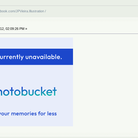
book.com/JPVieira.Illustration /
12, 02:09:26 PM »