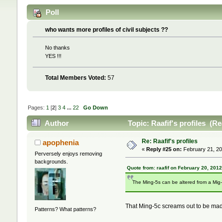
Poll
who wants more profiles of civil subjects ??
No thanks
YES !!!
Total Members Voted:
57
Pages:
1
[
2
]
3
4
...
22
Go Down
Author
Topic: Raafif's profiles (R
Re: Raafif's profiles
apophenia
«
Reply #25 on:
February 21, 20
Perversely enjoys removing
backgrounds.
Quote from: raafif on February 20, 201
The Ming-5s can be altered from a Mig-
That Ming-5c screams out to be mad
Patterns? What patterns?