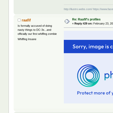
http://ilustro.webs.com/
https://www.face
Re: Raafif's profiles
raafif
«
Reply #29 on:
February 23, 20
Is formally accused of doing
nasty things to DC-3s...and
officially our first whiffing zombie
Whiffing Insane