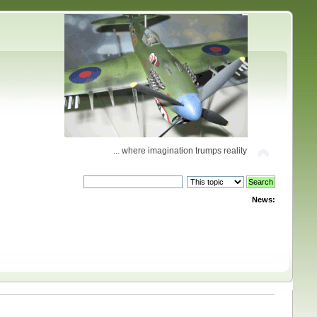
... where imagination trumps reality
News: