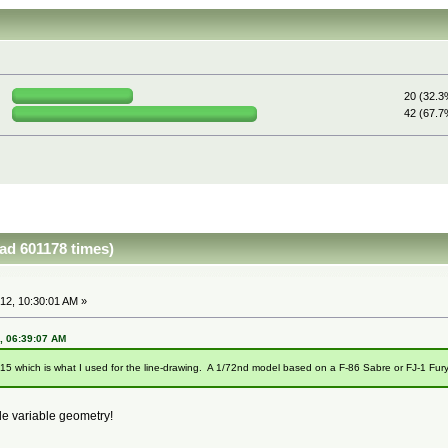
20 (32.3
42 (67.7
ead 601178 times)
12, 10:30:01 AM »
2, 06:39:07 AM
15 which is what I used for the line-drawing. A 1/72nd model based on a F-86 Sabre or FJ-1 Fury 
e variable geometry!