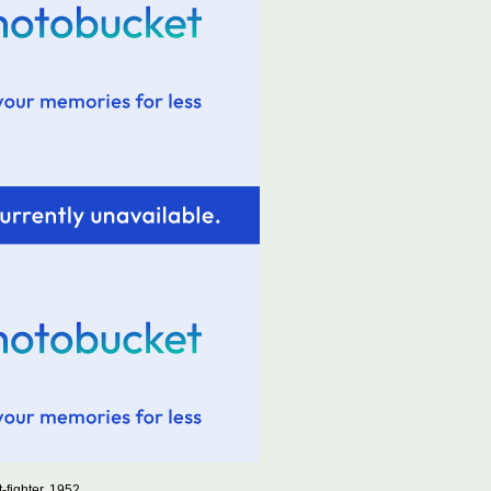
-fighter, 1952