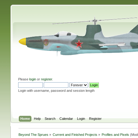
Please
login
or
register
.
Login with username, password and session length
Home
Help
Search
Calendar
Login
Register
Beyond The Sprues
»
Current and Finished Projects
»
Profiles and Pixels
(Mod