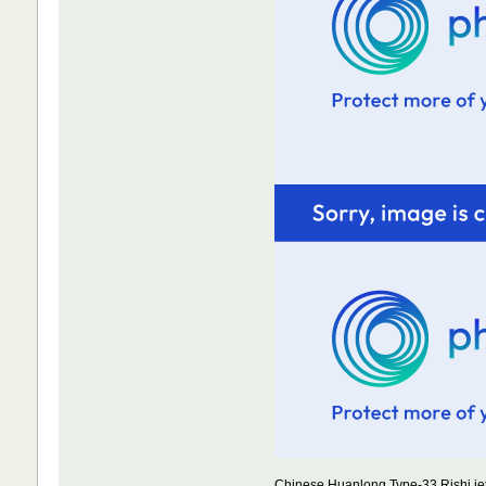
Chinese Huanlong Type-33 Rishi jet