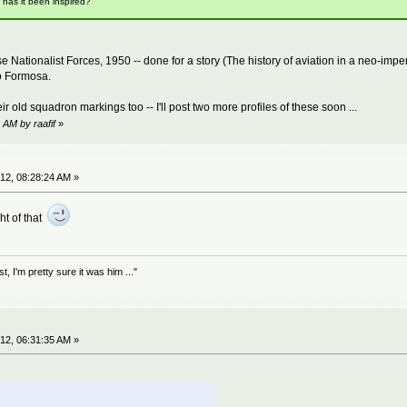
t has it been inspired?
onalist Forces, 1950 -- done for a story (The history of aviation in a neo-imperial
to Formosa.
ir old squadron markings too -- I'll post two more profiles of these soon ...
 AM by raafif
»
12, 08:28:24 AM »
ht of that
 I'm pretty sure it was him ..."
12, 06:31:35 AM »