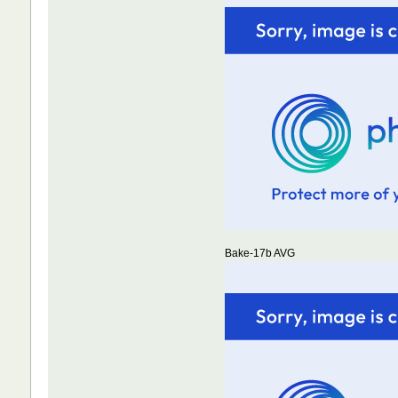
Bake-17b AVG