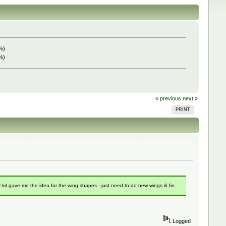
%)
%)
« previous
next »
PRINT
kit gave me the idea for the wing shapes - just need to do new wings & fin.
Logged