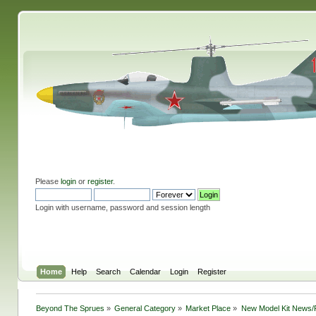
Please
login
or
register
.
Login with username, password and session length
Home
Help
Search
Calendar
Login
Register
Beyond The Sprues
»
General Category
»
Market Place
»
New Model Kit News/