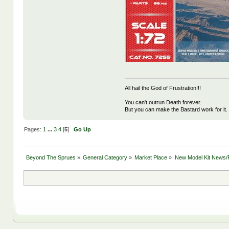
All hail the God of Frustration!!!
You can't outrun Death forever.
But you can make the Bastard work for it.
Pages:
1
...
3
4
[
5
]
Go Up
Beyond The Sprues
»
General Category
»
Market Place
»
New Model Kit News/