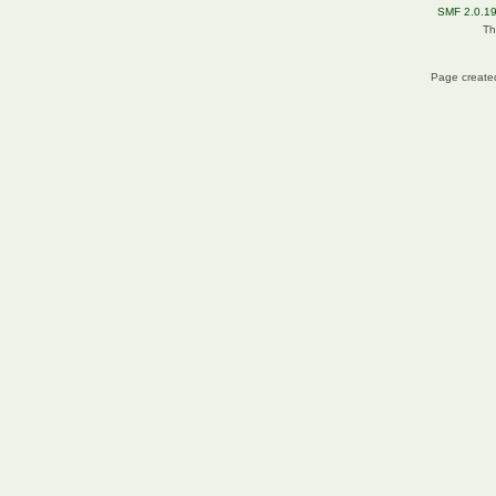
SMF 2.0.1
Th
Page created