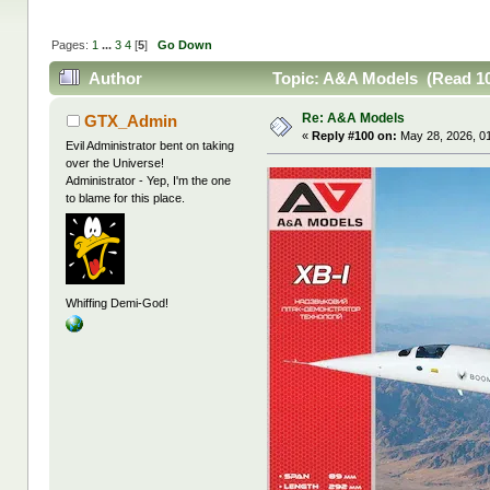
Pages:
1
...
3
4
[
5
]
Go Down
Author
Topic: A&A Models (Read 10
Re: A&A Models
GTX_Admin
«
Reply #100 on:
May 28, 2026, 0
Evil Administrator bent on taking
over the Universe!
Administrator - Yep, I'm the one
to blame for this place.
Whiffing Demi-God!