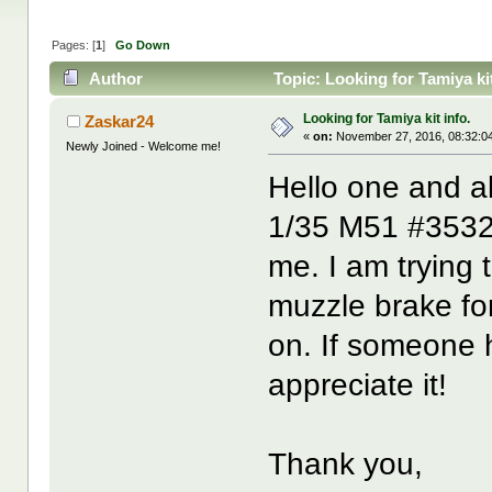
Pages: [
1
]
Go Down
Author
Topic: Looking for Tamiya ki
Looking for Tamiya kit info.
Zaskar24
«
on:
November 27, 2016, 08:32:0
Newly Joined - Welcome me!
Hello one and a
1/35 M51 #35323 
me. I am trying 
muzzle brake f
on. If someone h
appreciate it!
Thank you,