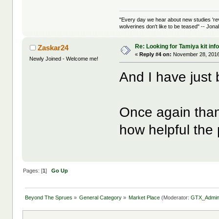
"Every day we hear about new studies 're
wolverines don't like to be teased" -- Jon
Re: Looking for Tamiya kit info
Zaskar24
«
Reply #4 on:
November 28, 2016
Newly Joined - Welcome me!
And I have just
Once again thank
how helpful the
Pages: [
1
]
Go Up
Beyond The Sprues
»
General Category
»
Market Place
(Moderator:
GTX_Admi