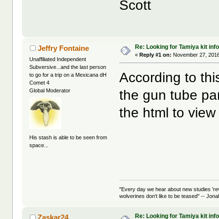
Scott
Re: Looking for Tamiya kit info
Jeffry Fontaine
«
Reply #1 on:
November 27, 2016
Unaffiliated Independent
Subversive...and the last person
According to th
to go for a trip on a Mexicana dH
Comet 4
the gun tube pa
Global Moderator
the html to view
His stash is able to be seen from
space...
"Every day we hear about new studies 're
wolverines don't like to be teased" -- Jon
Re: Looking for Tamiya kit info
Zaskar24