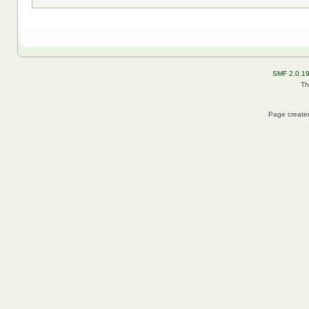
SMF 2.0.1
Th
Page created