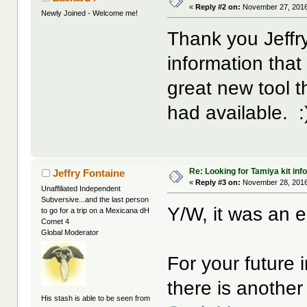
«
Reply #2 on:
November 27, 2016
Newly Joined - Welcome me!
Thank you Jeffry
information that
great new tool 
had available. :
Re: Looking for Tamiya kit info
Jeffry Fontaine
«
Reply #3 on:
November 28, 2016
Unaffiliated Independent
Subversive...and the last person
Y/W, it was an 
to go for a trip on a Mexicana dH
Comet 4
Global Moderator
For your future 
there is another
His stash is able to be seen from