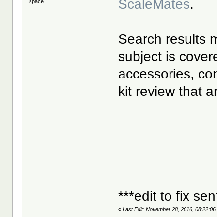
ScaleMates
.
space...
Search results m
subject is cover
accessories, co
kit review that 
***edit to fix se
«
Last Edit: November 28, 2016, 08:22:06