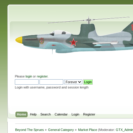
Please
login
or
register
.
Login with username, password and session length
Home
Help
Search
Calendar
Login
Register
Beyond The Sprues
»
General Category
»
Market Place
(Moderator:
GTX_Admi