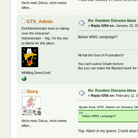
Nicht mein Zirkus, nicht meine
Affen...
Re: Random Diorama Ideas
GTX_Admin
«
Reply #254 on:
January 18, 20
Evil Administrator bent on taking
over the Universe!
Italian WW1 campaign?
Administrator - Yep, I'm the one
to blame for this place.
All hail the God of Frustration!!!
You can't outrun Death forever.
But you can make the Bastard work for i
Whiffing Demi-God!
Re: Random Diorama Ideas
Story
«
Reply #255 on:
February 11, 2
Quote from: GTX_Admin on January 18,
Italian WW1 campaign?
Nicht mein Zirkus, nicht meine
Affen...
Yup. Alpini is my guess. Could also 