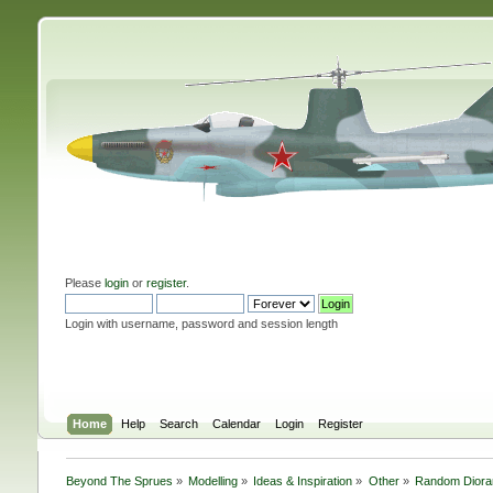
Please
login
or
register
.
Login with username, password and session length
Home
Help
Search
Calendar
Login
Register
Beyond The Sprues
»
Modelling
»
Ideas & Inspiration
»
Other
»
Random Diora