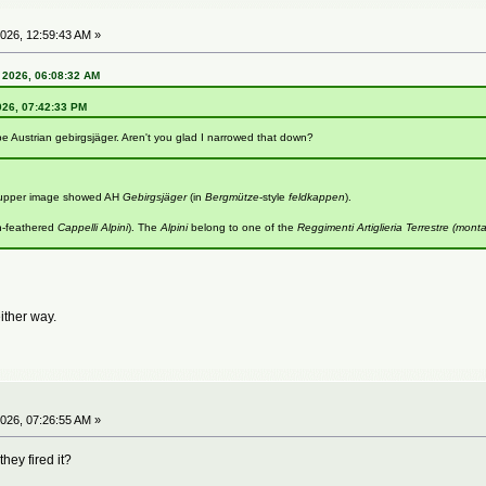
026, 12:59:43 AM »
 2026, 06:08:32 AM
026, 07:42:33 PM
be Austrian gebirgsjäger. Aren't you glad I narrowed that down?
e upper image showed AH
Gebirgsjäger
(in
Bergmütze
-style
feldkappen
).
n-feathered
Cappelli Alpini
). The
Alpini
belong to one of the
Reggimenti Artiglieria Terrestre (mont
either way.
026, 07:26:55 AM »
hey fired it?