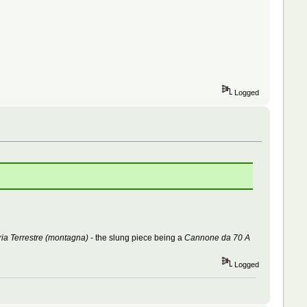
Logged
ria Terrestre (montagna)
- the slung piece being a
Cannone da 70 A
Logged