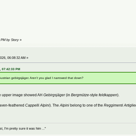
2 PM by Story
»
026, 06:08:32 AM »
6, 07:42:33 PM
Austrian gebirgsjäger. Aren't you glad I narrowed that down?
The upper image showed AH
Gebirgsjäger
(in
Bergmütze
-style
feldkappen
).
aven-feathered
Cappelli Alpini
). The
Alpini
belong to one of the
Reggimenti Artiglie
 I'm pretty sure it was him ..."