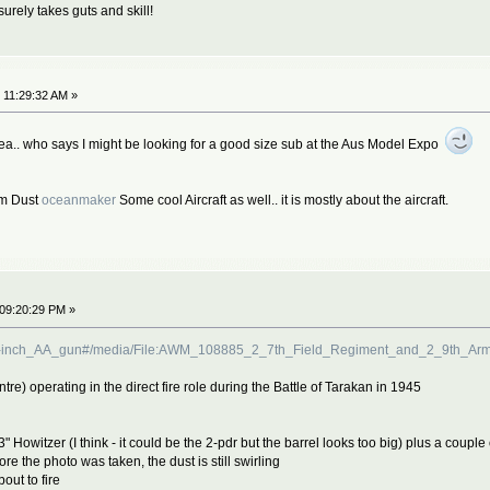
surely takes guts and skill!
 11:29:32 AM »
ea.. who says I might be looking for a good size sub at the Aus Model Expo
om Dust
oceanmaker
Some cool Aircraft as well.. it is mostly about the aircraft.
 09:20:29 PM »
F_3.7-inch_AA_gun#/media/File:AWM_108885_2_7th_Field_Regiment_and_2_9th_A
tre) operating in the direct fire role during the Battle of Tarakan in 1945
 3" Howitzer (I think - it could be the 2-pdr but the barrel looks too big) plus a coup
 the photo was taken, the dust is still swirling
out to fire