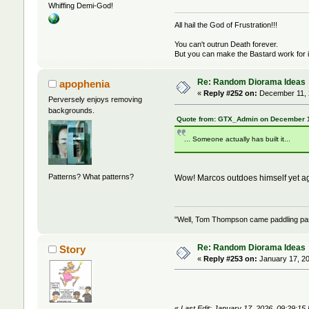
Whiffing Demi-God!
All hail the God of Frustration!!!
You can't outrun Death forever.
But you can make the Bastard work for i
Re: Random Diorama Ideas
apophenia
«
Reply #252 on:
December 11, 
Perversely enjoys removing
backgrounds.
Quote from: GTX_Admin on December 1
... Someone actually has built it...
Patterns? What patterns?
Wow! Marcos outdoes himself yet ag
"Well, Tom Thompson came paddling past,
Re: Random Diorama Ideas
Story
«
Reply #253 on:
January 17, 20
«
Last Edit: January 17, 2026, 09:29:15