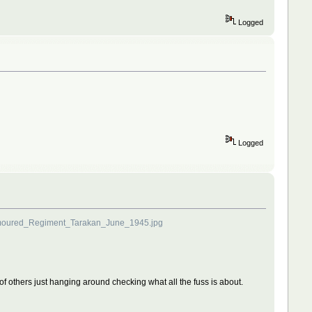
Logged
Logged
rmoured_Regiment_Tarakan_June_1945.jpg
le of others just hanging around checking what all the fuss is about.