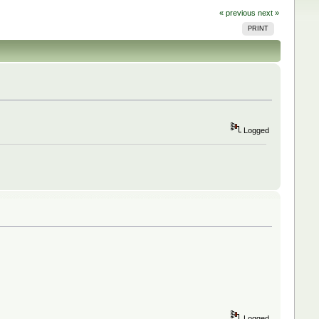
« previous
next »
PRINT
Logged
Logged