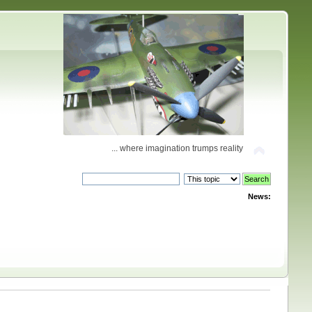
... where imagination trumps reality
News: