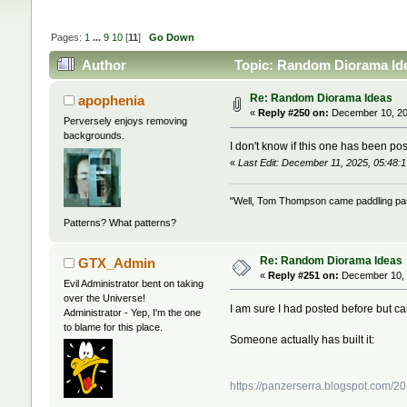
Pages:
1
...
9
10
[
11
]
Go Down
Author
Topic: Random Diorama Ide
Re: Random Diorama Ideas
apophenia
«
Reply #250 on:
December 10, 20
Perversely enjoys removing
backgrounds.
I don't know if this one has been pos
«
Last Edit: December 11, 2025, 05:48:
"Well, Tom Thompson came paddling past,
Patterns? What patterns?
Re: Random Diorama Ideas
GTX_Admin
«
Reply #251 on:
December 10, 
Evil Administrator bent on taking
over the Universe!
I am sure I had posted before but can'
Administrator - Yep, I'm the one
to blame for this place.
Someone actually has built it:
https://panzerserra.blogspot.com/2