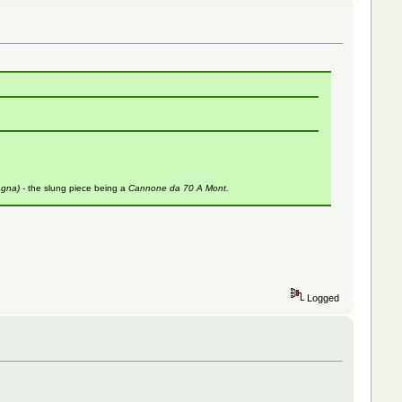
agna)
- the slung piece being a
Cannone da 70 A Mont.
Logged