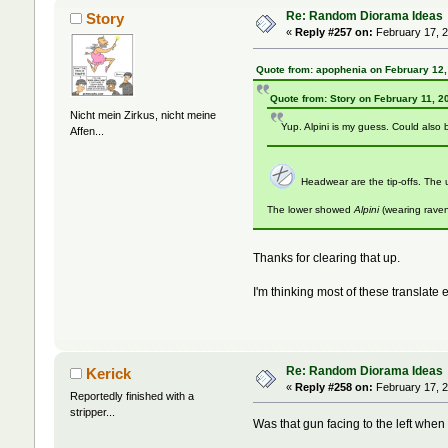
Re: Random Diorama Ideas
Story
«
Reply #257 on:
February 17, 2
Quote from: apophenia on February 12,
Quote from: Story on February 11, 2
Nicht mein Zirkus, nicht meine
Yup. Alpini is my guess. Could also 
Affen...
Headwear are the tip-offs. Th
The lower showed
Alpini
(wearing rave
Thanks for clearing that up.
I'm thinking most of these translate 
Re: Random Diorama Ideas
Kerick
«
Reply #258 on:
February 17, 2
Reportedly finished with a
stripper...
Was that gun facing to the left when t