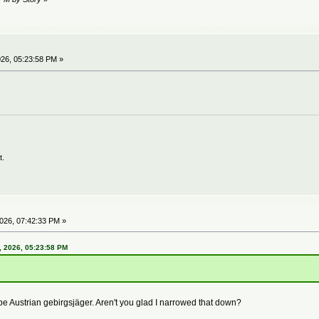
26, 05:23:58 PM »
t.
026, 07:42:33 PM »
 2026, 05:23:58 PM
be Austrian gebirgsjäger. Aren't you glad I narrowed that down?