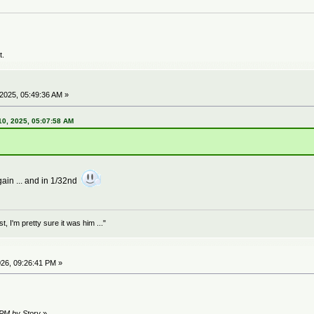
t.
2025, 05:49:36 AM »
0, 2025, 05:07:58 AM
ain ... and in 1/32nd
 I'm pretty sure it was him ..."
26, 09:26:41 PM »
 PM by Story
»