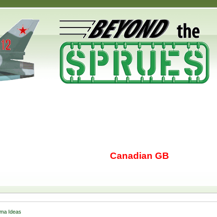
Canadian GB
ma Ideas