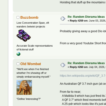
Hoisting that stuff up the mountains 
Re: Random Diorama Ideas
Buzzbomb
«
Reply #259 on:
June 03, 2026,
Low Concentration Span, oft
wanders betwixt projects
Probably giving away a good Dio id
From a very good Youtube Short fr
Accurate Scale representations
of fictional stuff
Re: Random Diorama Ideas
Old Wombat
«
Reply #260 on:
July 04, 2026,
"We'll see when I've finished
whether I'm showing off or
https://en.wikipedia.org/wiki/Q
simply embarrassing myself."
An Australian QF 3.7 inch gun (at cen
From far to near;
A Matilda II which has
just
fired its
"Define 'interesting'?"
A QF 3.7" which fired moments before
A 25-pdr which looks like it's just ab