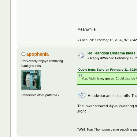
Meanwhile
«
Last Edit: February 11, 2026, 07:50:4
Re: Random Diorama Ideas
apophenia
«
Reply #256 on:
February 12, 2
Perversely enjoys removing
backgrounds.
Quote from: Story on February 11, 202
Yup. Alpini is my guess. Could also be 
Patterns? What patterns?
Headwear are the tip-offs. 
The lower showed
Alpini
(wearing r
Mont.
"Well, Tom Thompson came paddling past,