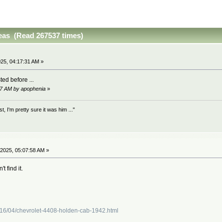
as (Read 267537 times)
25, 04:17:31 AM »
ted before ...
17 AM by apophenia
»
 I'm pretty sure it was him ..."
2025, 05:07:58 AM »
t find it.
016/04/chevrolet-4408-holden-cab-1942.html