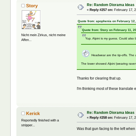
Re: Random Diorama Ideas
Story
«
Reply #257 on:
February 17, 2
Quote from: apophenia on February 12,
Quote from: Story on February 11, 2
Nicht mein Zirkus, nicht meine
Yup. Alpini is my guess. Could also 
Affen...
Headwear are the tip-offs. Th
The lower showed
Alpini
(wearing rave
Thanks for clearing that up.
I'm thinking most of these translate 
Re: Random Diorama Ideas
Kerick
«
Reply #258 on:
February 17, 2
Reportedly finished with a
stripper...
Was that gun facing to the left when t