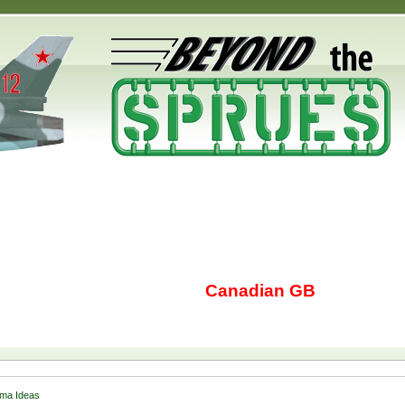
Canadian GB
ma Ideas