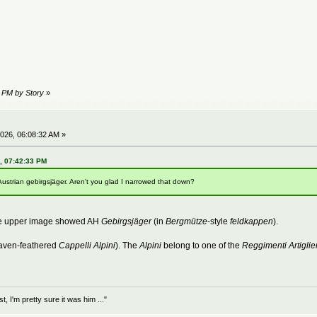
2 PM by Story
»
026, 06:08:32 AM »
6, 07:42:33 PM
Austrian gebirgsjäger. Aren't you glad I narrowed that down?
The upper image showed AH
Gebirgsjäger
(in
Bergmütze
-style
feldkappen
).
aven-feathered
Cappelli Alpini
). The
Alpini
belong to one of the
Reggimenti Artiglie
 I'm pretty sure it was him ..."