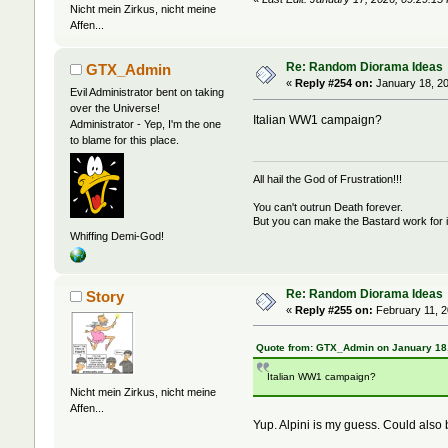
Nicht mein Zirkus, nicht meine
Affen...
Re: Random Diorama Ideas
GTX_Admin
«
Reply #254 on:
January 18, 20
Evil Administrator bent on taking
over the Universe!
Italian WW1 campaign?
Administrator - Yep, I'm the one
to blame for this place.
All hail the God of Frustration!!!
You can't outrun Death forever.
But you can make the Bastard work for i
Whiffing Demi-God!
Re: Random Diorama Ideas
Story
«
Reply #255 on:
February 11, 2
Quote from: GTX_Admin on January 18,
Italian WW1 campaign?
Nicht mein Zirkus, nicht meine
Affen...
Yup. Alpini is my guess. Could also 