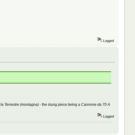
Logged
ria Terrestre (montagna)
- the slung piece being a
Cannone da 70 A
Logged