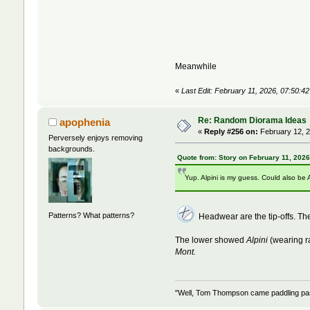
Meanwhile
«
Last Edit: February 11, 2026, 07:50:4
Re: Random Diorama Ideas
apophenia
«
Reply #256 on:
February 12, 2
Perversely enjoys removing
backgrounds.
Quote from: Story on February 11, 202
Yup. Alpini is my guess. Could also be 
Patterns? What patterns?
Headwear are the tip-offs. 
The lower showed
Alpini
(wearing r
Mont.
"Well, Tom Thompson came paddling past,