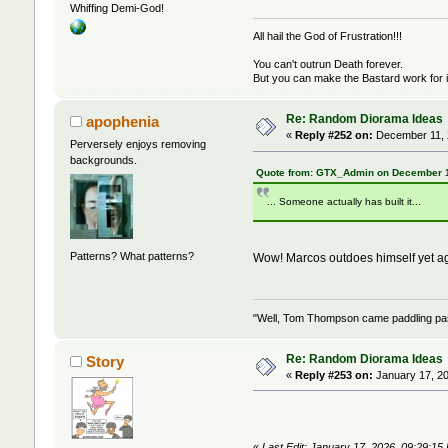
Whiffing Demi-God!
All hail the God of Frustration!!!
You can't outrun Death forever.
But you can make the Bastard work for i
Re: Random Diorama Ideas
apophenia
«
Reply #252 on:
December 11, 
Perversely enjoys removing
backgrounds.
Quote from: GTX_Admin on December 1
... Someone actually has built it...
Patterns? What patterns?
Wow! Marcos outdoes himself yet ag
"Well, Tom Thompson came paddling past,
Re: Random Diorama Ideas
Story
«
Reply #253 on:
January 17, 20
«
Last Edit: January 17, 2026, 09:29:15