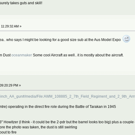
surely takes guts and skill!
 11:29:32 AM »
ea.. who says I might be looking for a good size sub at the Aus Model Expo
om Dust
oceanmaker
Some cool Aircraft as well.. it is mostly about the aircraft.
 09:20:29 PM »
F_3.7-inch_AA_gun#/media/File:AWM_108885_2_7th_Field_Regiment_and_2_9th_A
tre) operating in the direct fire role during the Battle of Tarakan in 1945
 3" Howitzer (I think - it could be the 2-pdr but the barrel looks too big) plus a coup
 the photo was taken, the dust is still swirling
out to fire