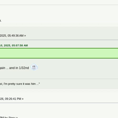
t.
2025, 05:49:36 AM »
0, 2025, 05:07:58 AM
ain ... and in 1/32nd
 I'm pretty sure it was him ..."
26, 09:26:41 PM »
 PM by Story
»