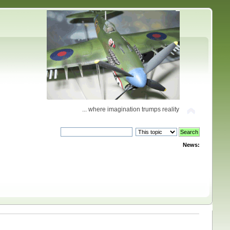
... where imagination trumps reality
News: