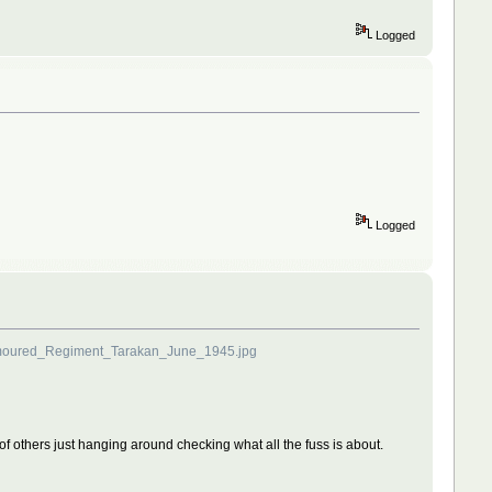
Logged
Logged
rmoured_Regiment_Tarakan_June_1945.jpg
le of others just hanging around checking what all the fuss is about.