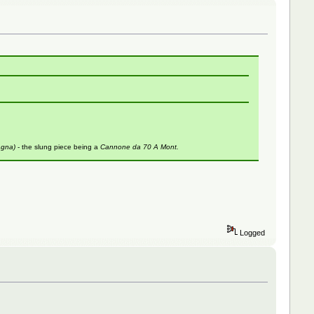
agna)
- the slung piece being a
Cannone da 70 A Mont.
Logged