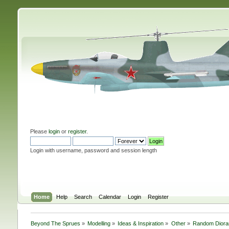
Please
login
or
register
.
Login with username, password and session length
Home
Help
Search
Calendar
Login
Register
Beyond The Sprues
»
Modelling
»
Ideas & Inspiration
»
Other
»
Random Diora