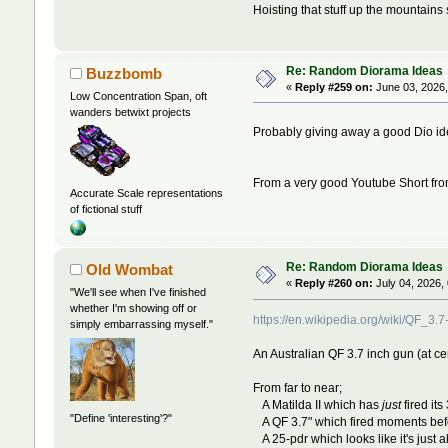
Hoisting that stuff up the mountains 
Re: Random Diorama Ideas
Buzzbomb
«
Reply #259 on:
June 03, 2026,
Low Concentration Span, oft
wanders betwixt projects
Probably giving away a good Dio id
From a very good Youtube Short fr
Accurate Scale representations
of fictional stuff
Re: Random Diorama Ideas
Old Wombat
«
Reply #260 on:
July 04, 2026,
"We'll see when I've finished
whether I'm showing off or
https://en.wikipedia.org/wiki/Q
simply embarrassing myself."
An Australian QF 3.7 inch gun (at cen
From far to near;
A Matilda II which has
just
fired its
"Define 'interesting'?"
A QF 3.7" which fired moments before
A 25-pdr which looks like it's just ab