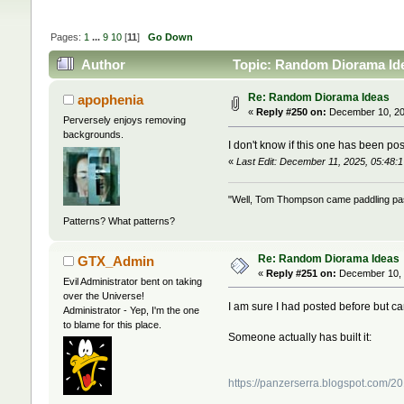
Pages:
1
...
9
10
[
11
]
Go Down
Author
Topic: Random Diorama Ide
Re: Random Diorama Ideas
apophenia
«
Reply #250 on:
December 10, 20
Perversely enjoys removing
backgrounds.
I don't know if this one has been pos
«
Last Edit: December 11, 2025, 05:48:
"Well, Tom Thompson came paddling past,
Patterns? What patterns?
Re: Random Diorama Ideas
GTX_Admin
«
Reply #251 on:
December 10, 
Evil Administrator bent on taking
over the Universe!
I am sure I had posted before but can'
Administrator - Yep, I'm the one
to blame for this place.
Someone actually has built it:
https://panzerserra.blogspot.com/2