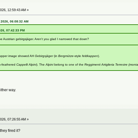
026, 12:59:43 AM »
 2026, 06:08:32 AM
026, 07:42:33 PM
be Austrian gebirgsjäger. Aren't you glad I narrowed that down?
e upper image showed AH
Gebirgsjäger
(in
Bergmütze
-style
feldkappen
).
n-feathered
Cappelli Alpini
). The
Alpini
belong to one of the
Reggimenti Artiglieria Terrestre (mont
either way.
026, 07:26:55 AM »
hey fired it?