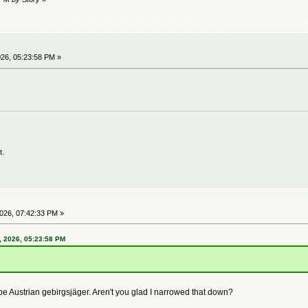
26, 05:23:58 PM »
t.
026, 07:42:33 PM »
 2026, 05:23:58 PM
be Austrian gebirgsjäger. Aren't you glad I narrowed that down?