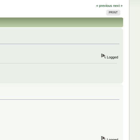
« previous
next »
PRINT
Logged
Logged