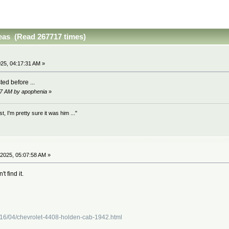
as (Read 267717 times)
25, 04:17:31 AM »
ted before ...
17 AM by apophenia
»
 I'm pretty sure it was him ..."
2025, 05:07:58 AM »
t find it.
016/04/chevrolet-4408-holden-cab-1942.html