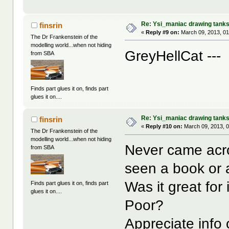
Re: Ysi_maniac drawing tank
finsrin
«
Reply #9 on:
March 09, 2013, 01
The Dr Frankenstein of the
modelling world...when not hiding
GreyHellCat --
from SBA
Finds part glues it on, finds part
glues it on....
Re: Ysi_maniac drawing tank
finsrin
«
Reply #10 on:
March 09, 2013, 
The Dr Frankenstein of the
modelling world...when not hiding
Never came acro
from SBA
seen a book or 
Was it great f
Finds part glues it on, finds part
glues it on....
Poor?
Appreciate info 