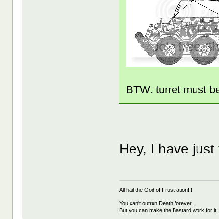
BTW: turret must b
Hey, I have just
All hail the God of Frustration!!!
You can't outrun Death forever.
But you can make the Bastard work for it.