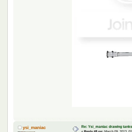
Re: Ysi_maniac drawing tank
ysi_maniac
«
Reply #8 on:
March 09, 2013, 01