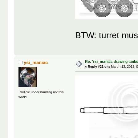
BTW: turret mus
Re: Ysi_maniac drawing tank
ysi_maniac
«
Reply #21 on:
March 13, 2013, 0
I will die understanding not this
world