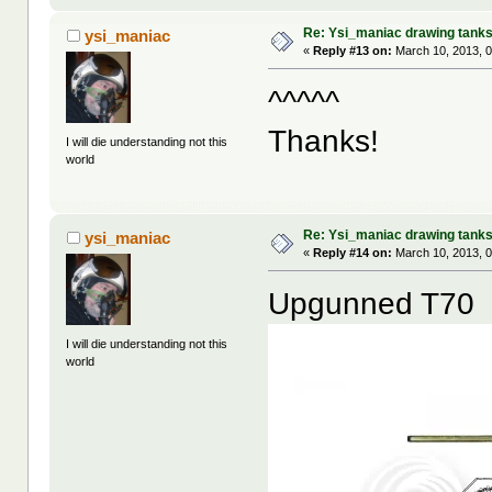
Re: Ysi_maniac drawing tank
ysi_maniac
«
Reply #13 on:
March 10, 2013, 
^^^^^
Thanks!
I will die understanding not this
world
Re: Ysi_maniac drawing tank
ysi_maniac
«
Reply #14 on:
March 10, 2013, 
Upgunned T70
I will die understanding not this
world