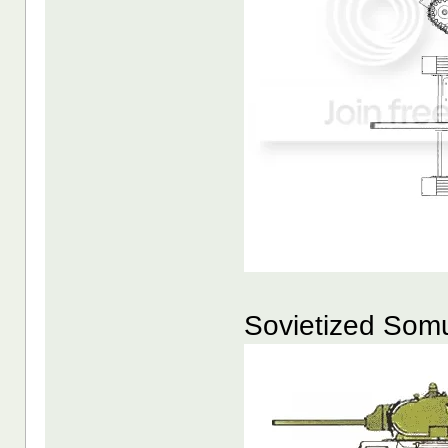
Sovietized Som