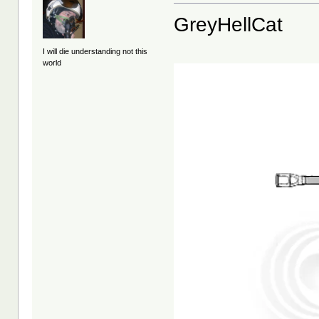
GreyHellCat
I will die understanding not this
world