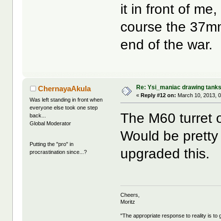
it in front of me,
course the 37m
end of the war.
Re: Ysi_maniac drawing tank
ChernayaAkula
«
Reply #12 on:
March 10, 2013, 0
Was left standing in front when
everyone else took one step
The M60 turret o
back...
Global Moderator
Would be pretty 
Putting the "pro" in
upgraded this.
procrastination since...?
Cheers,
Moritz
"The appropriate response to reality is to 