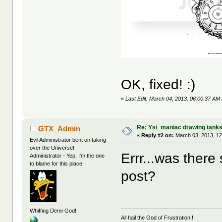
OK, fixed! :)
«
Last Edit: March 04, 2013, 06:00:37 AM
Re: Ysi_maniac drawing tank
GTX_Admin
«
Reply #2 on:
March 03, 2013, 12
Evil Administrator bent on taking
over the Universe!
Errr...was there
Administrator - Yep, I'm the one
to blame for this place.
post?
Whiffing Demi-God!
All hail the God of Frustration!!!