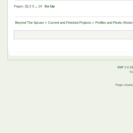
Pages: [
1
]
2
3
...
14
Go Up
Beyond The Sprues
»
Current and Finished Projects
»
Profiles and Pixels
(Moder
SMF 2.0.1
Th
Page created