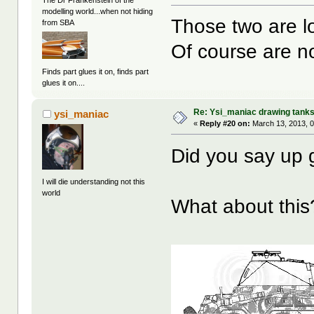
The Dr Frankenstein of the
modelling world...when not hiding
Those two are l
from SBA
Of course are 
Finds part glues it on, finds part
glues it on....
Re: Ysi_maniac drawing tank
ysi_maniac
«
Reply #20 on:
March 13, 2013, 0
Did you say up
I will die understanding not this
world
What about this