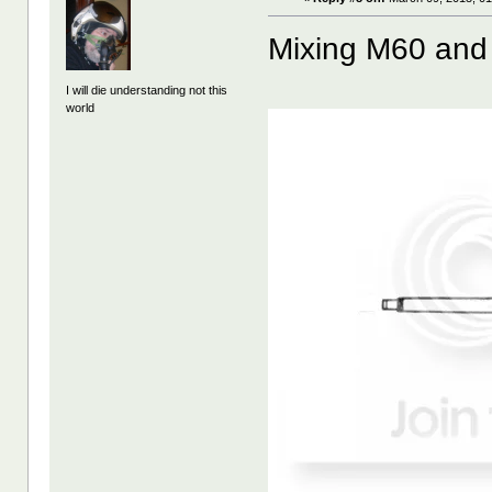
Mixing M60 and
I will die understanding not this
world