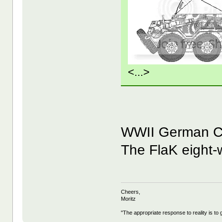
<...>
WWII German 
The FlaK eight-w
Cheers,
Moritz
"The appropriate response to reality is to 