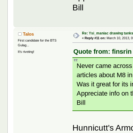
Bill
Re: Ysi_maniac drawing tank
Talos
«
Reply #11 on:
March 10, 2013, 0
First candidate for the BTS
Gulag...
Quote from: finsrin
It's riveting!
Never came across 
articles about M8 i
Was it great for i
Appreciate info on t
Bill
Hunnicutt's Armo