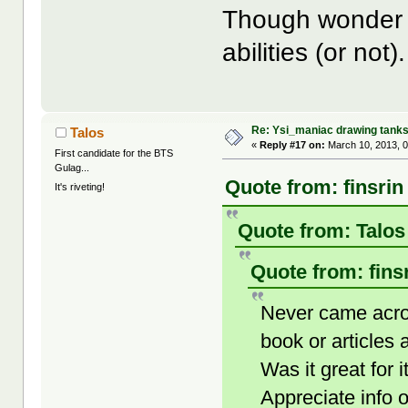
Though wonder h
abilities (or not).
Re: Ysi_maniac drawing tank
Talos
«
Reply #17 on:
March 10, 2013, 
First candidate for the BTS
Gulag...
Quote from: finsrin
It's riveting!
Quote from: Talos
Quote from: fins
Never came acro
book or articles
Was it great fo
Appreciate info o