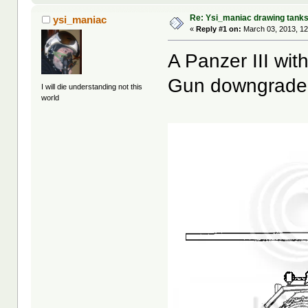
Re: Ysi_maniac drawing tank
ysi_maniac
«
Reply #1 on:
March 03, 2013, 12
A Panzer III wit
Gun downgrade
I will die understanding not this
world