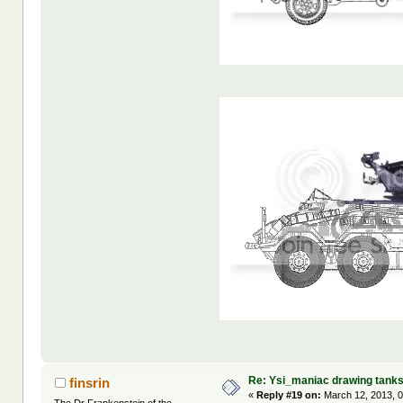
Re: Ysi_maniac drawing tank
finsrin
«
Reply #19 on:
March 12, 2013, 