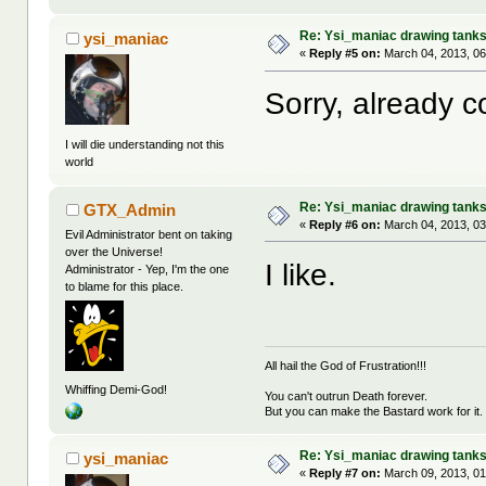
Re: Ysi_maniac drawing tank
ysi_maniac
«
Reply #5 on:
March 04, 2013, 06
Sorry, already c
I will die understanding not this
world
Re: Ysi_maniac drawing tank
GTX_Admin
«
Reply #6 on:
March 04, 2013, 03
Evil Administrator bent on taking
over the Universe!
I like.
Administrator - Yep, I'm the one
to blame for this place.
All hail the God of Frustration!!!
Whiffing Demi-God!
You can't outrun Death forever.
But you can make the Bastard work for it.
Re: Ysi_maniac drawing tank
ysi_maniac
«
Reply #7 on:
March 09, 2013, 01