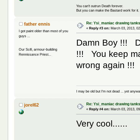
You can't outrun Death forever.
But you can make the Bastard work for it.
Re: Ysi_maniac drawing tank
father ennis
«
Reply #3 on:
March 03, 2013, 02
I got paint older than most of you
guys ...
Damn Boy !!! Don
Our Scifi, armour-building
!!! You keep ma
Rennissance Priest...
wrong again !!!
I may be old but I'm not dead ... yet anyway
Re: Ysi_maniac drawing tank
jorel62
«
Reply #4 on:
March 03, 2013, 09
Very cool......