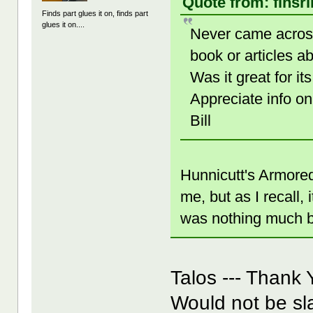
Quote from: finsr
Finds part glues it on, finds part
glues it on....
Never came across
book or articles 
Was it great for
Appreciate info on
Bill
Hunnicutt's Armored 
me, but as I recall,
was nothing much by
Talos --- Thank 
Would not be sl