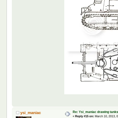
Re: Ysi_maniac drawing tank
ysi_maniac
«
Reply #15 on:
March 10, 2013, 