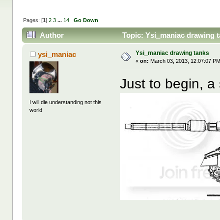
Pages: [
1
]
2
3
...
14
Go Down
Author
Topic: Ysi_maniac drawing t
Ysi_maniac drawing tanks
ysi_maniac
«
on:
March 03, 2013, 12:07:07 PM
Just to begin, a
I will die understanding not this
world