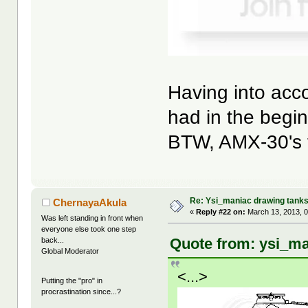
Having into acc
had in the begin
BTW, AMX-30's tu
Re: Ysi_maniac drawing tank
ChernayaAkula
«
Reply #22 on:
March 13, 2013, 0
Was left standing in front when
everyone else took one step
Quote from: ysi_ma
back...
Global Moderator
<...>
Putting the "pro" in
procrastination since...?