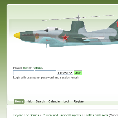
Please
login
or
register
.
Login with username, password and session length
Home
Help
Search
Calendar
Login
Register
Beyond The Sprues
»
Current and Finished Projects
»
Profiles and Pixels
(Moder