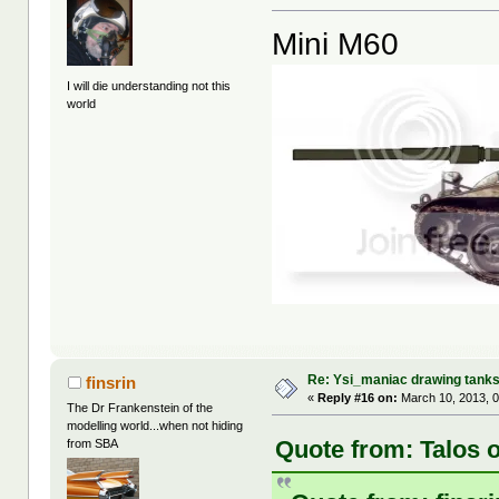
Mini M60
I will die understanding not this
world
Re: Ysi_maniac drawing tank
finsrin
«
Reply #16 on:
March 10, 2013, 
The Dr Frankenstein of the
modelling world...when not hiding
Quote from: Talos 
from SBA