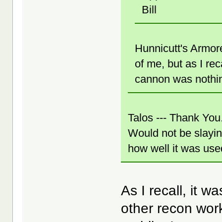
Bill
Hunnicutt's Armored
of me, but as I rec
cannon was nothin
Talos --- Thank You
Would not be slayi
how well it was used 
As I recall, it 
other recon work