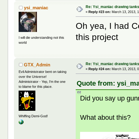
Re: Ysi_maniac drawing tank
ysi_maniac
«
Reply #23 on:
March 13, 2013, 
Oh yea, I had 
this project
I will die understanding not this
world
Re: Ysi_maniac drawing tank
GTX_Admin
«
Reply #24 on:
March 13, 2013, 
Evil Administrator bent on taking
over the Universe!
Quote from: ysi_ma
Administrator - Yep, I'm the one
to blame for this place.
Did you say up gu
What about this?
Whiffing Demi-God!