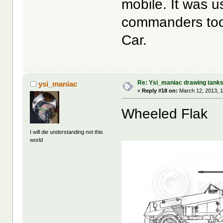
mobile. It was 
commanders too, 
Car.
Re: Ysi_maniac drawing tank
ysi_maniac
«
Reply #18 on:
March 12, 2013, 1
Wheeled Flak
I will die understanding not this
world