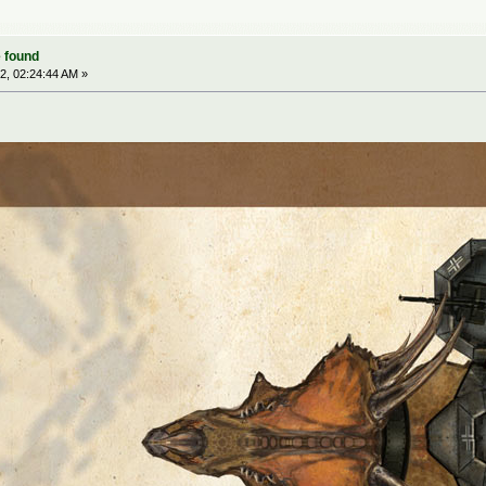
 found
2, 02:24:44 AM »