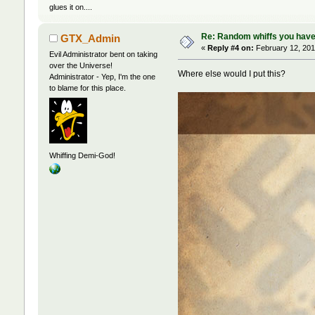
glues it on....
Re: Random whiffs you have
GTX_Admin
«
Reply #4 on:
February 12, 201
Evil Administrator bent on taking
over the Universe!
Where else would I put this?
Administrator - Yep, I'm the one
to blame for this place.
Whiffing Demi-God!