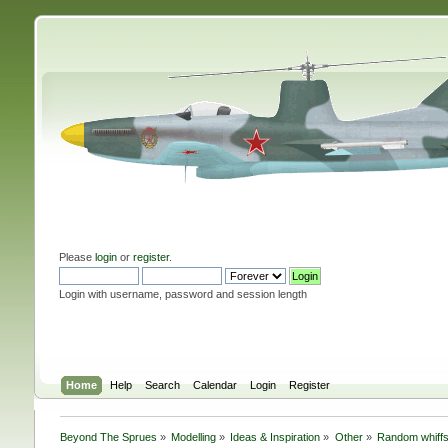
Please
login
or
register
.
Login with username, password and session length
Home
Help
Search
Calendar
Login
Register
Beyond The Sprues
»
Modelling
»
Ideas & Inspiration
»
Other
»
Random whiffs