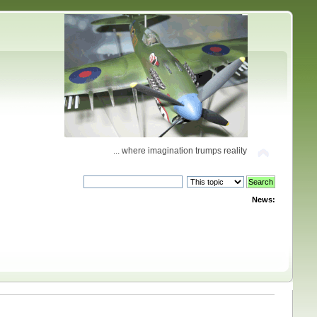
... where imagination trumps reality
News: