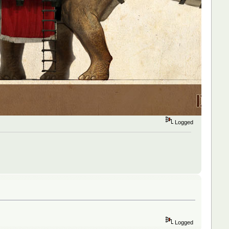
Logged
Logged