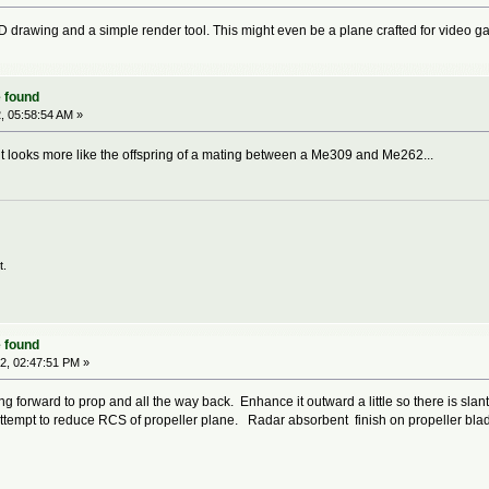
D drawing and a simple render tool. This might even be a plane crafted for video ga
 found
, 05:58:54 AM »
 it looks more like the offspring of a mating between a Me309 and Me262...
t.
 found
2, 02:47:51 PM »
g forward to prop and all the way back. Enhance it outward a little so there is slant
attempt to reduce RCS of propeller plane. Radar absorbent finish on propeller blad