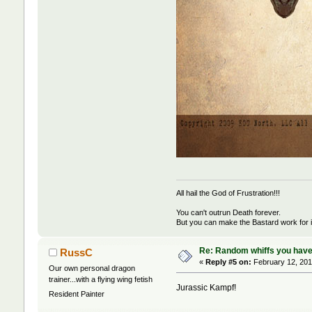
All hail the God of Frustration!!!
You can't outrun Death forever.
But you can make the Bastard work for i
Re: Random whiffs you have
RussC
«
Reply #5 on:
February 12, 201
Our own personal dragon
trainer...with a flying wing fetish
Jurassic Kampf!
Resident Painter