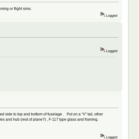
ming or flight sims.
Logged
Logged
ed side to top and bottom of fuselage . Put on a “V” tail, other
es and hub (rest of plane?) , F-117 type glass and framing.
Logged