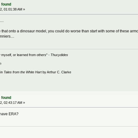
 found
2, 01:01:38 AM »
...
e that onto a dinosaur model, you could do worse than start with some of these arm
niers....
 myself, or learned from others" -
Thucydides
n
 in
Tales from the White Hart
by Arthur C. Clarke
 found
2, 02:43:17 AM »
n have ERA?