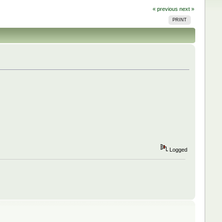
« previous
next »
PRINT
Logged