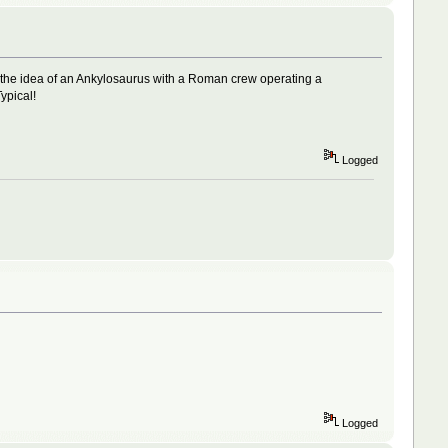
 the idea of an Ankylosaurus with a Roman crew operating a
ypical!
Logged
Logged