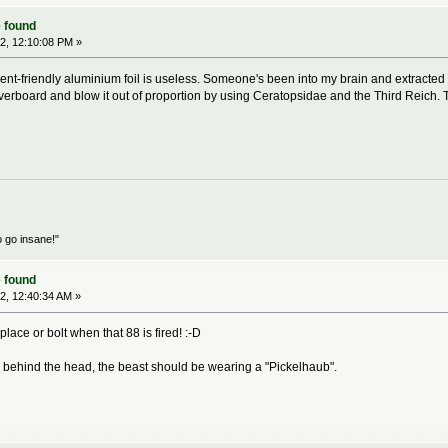
 found
2, 12:10:08 PM »
nt-friendly aluminium foil is useless. Someone's been into my brain and extracted
verboard and blow it out of proportion by using Ceratopsidae and the Third Reich. T
o go insane!"
 found
2, 12:40:34 AM »
 place or bolt when that 88 is fired! :-D
 behind the head, the beast should be wearing a "Pickelhaub".