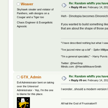
Re: Random whiffs you have
Weaver
«
Reply #8 on:
February 14, 201
Skyhawk stealer and violator of
Panthers, with designs on a
Heh - Dinotopia becomes Dinoreich.
Cougar and a Tiger too
Chaos Engineer & Evangelistic
If you wanted to build something lik
Agnostic
that are about the shape of those pan
"I have described nothing but what I saw
"I've jazzed mine up a bit" -
Spike Milliga
"I'm a
general
specialist," - Harry Purvis
Twitter: @hws5mp
Minds.com: @HaroldWeaverSmith
Re: Random whiffs you have
GTX_Admin
«
Reply #9 on:
February 14, 201
Evil Administrator bent on taking
over the Universe!
I wonder...should a modern versio
Administrator - Yep, I'm the one
to blame for this place.
All hail the God of Frustration!!!