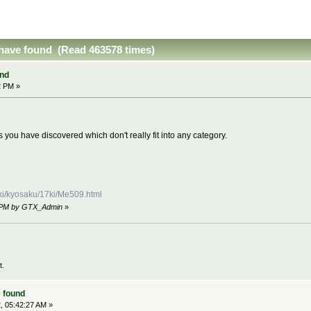
have found (Read 463578 times)
nd
2 PM »
 you have discovered which don't really fit into any category.
uki/kyosaku/17ki/Me509.html
15 PM by GTX_Admin
»
t.
 found
, 05:42:27 AM »