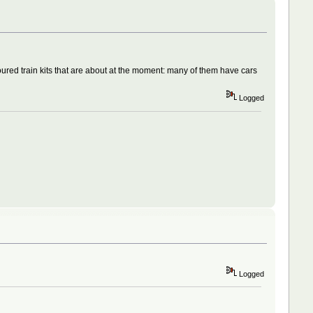
oured train kits that are about at the moment: many of them have cars
Logged
Logged