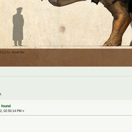
t.
 found
2, 02:50:14 PM »