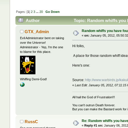
Pages: [
1
]
2
3
...
20
Go Down
Author
Topic: Random whiffs you 
Random whiffs you have fou
GTX_Admin
«
on:
January 05, 2012, 05:50:3
Evil Administrator bent on taking
over the Universe!
Hi folks,
Administrator - Yep, I'm the one
to blame for this place.
A place for those random whiff ideas
Here's one:
Whiffing Demi-God!
Source:
http://www.warbirds.jp/kak
«
Last Edit: January 05, 2012, 07:11:
All hail the God of Frustration!!!
You can't outrun Death forever.
But you can make the Bastard work for i
Re: Random whiffs you have
RussC
«
Reply #1 on:
January 06, 2012
Our own personal dragon