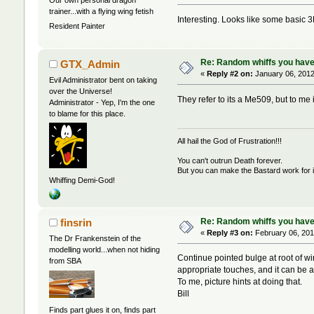
trainer...with a flying wing fetish
Interesting. Looks like some basic 3
Resident Painter
Re: Random whiffs you have
GTX_Admin
«
Reply #2 on:
January 06, 2012
Evil Administrator bent on taking
over the Universe!
They refer to its a Me509, but to me
Administrator - Yep, I'm the one
to blame for this place.
All hail the God of Frustration!!!
You can't outrun Death forever.
But you can make the Bastard work for i
Whiffing Demi-God!
Re: Random whiffs you have
finsrin
«
Reply #3 on:
February 06, 201
The Dr Frankenstein of the
modelling world...when not hiding
Continue pointed bulge at root of win
from SBA
appropriate touches, and it can be 
To me, picture hints at doing that.
Bill
Finds part glues it on, finds part