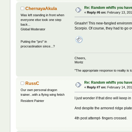
Re: Random whiffs you have
ChernayaAkula
«
Reply #6 on:
February 13, 201
Was left standing in front when
everyone else took one step
Gnaahr! This new-fangled environme
back...
Scorpio. Of course, they had to go o
Global Moderator
Putting the "pro" in
procrastination since...?
Cheers,
Moritz
"The appropriate response to reality is t
Re: Random whiffs you have
RussC
«
Reply #7 on:
February 14, 201
Our own personal dragon
trainer...with a flying wing fetish
I just wonder if that dino will keep in
Resident Painter
And despite the armored ridge plate
4th post attempt- fingers crossed.