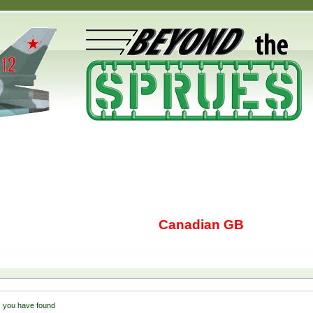
Canadian GB
 you have found