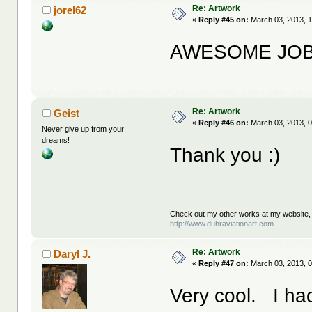
Re: Artwork
jorel62
«
Reply #45 on:
March 03, 2013, 1
AWESOME JOB!!
Re: Artwork
Geist
«
Reply #46 on:
March 03, 2013, 0
Never give up from your
dreams!
Thank you :)
Check out my other works at my website,
http://www.duhraviationart.com
Re: Artwork
Daryl J.
«
Reply #47 on:
March 03, 2013, 0
Very cool. I ha