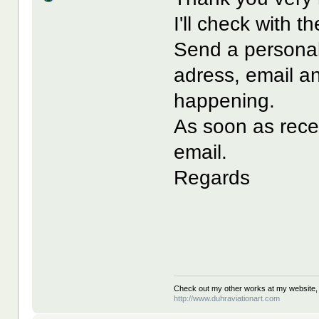
I'll check with 
Send a personal
adress, email a
happening.
As soon as recei
email.
Regards
Check out my other works at my website,
http://www.duhraviationart.com