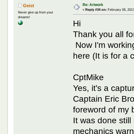
Re: Artwork
Geist
«
Reply #34 on:
February 06, 2013
Never give up from your
dreams!
Hi
Thank you all f
Now I'm working 
here (It is for a
CptMike
Yes, it's a captu
Captain Eric Br
foreword of my 
It was done stil
mechanics warnin