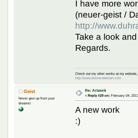
I have more wor
(neuer-geist / Da
http://www.duhr
Take a look and 
Regards.
Check out my other works at my website,
http://www.duhraviationart.com
Re: Artwork
Geist
«
Reply #29 on:
February 04, 2013
Never give up from your
dreams!
A new work
:)