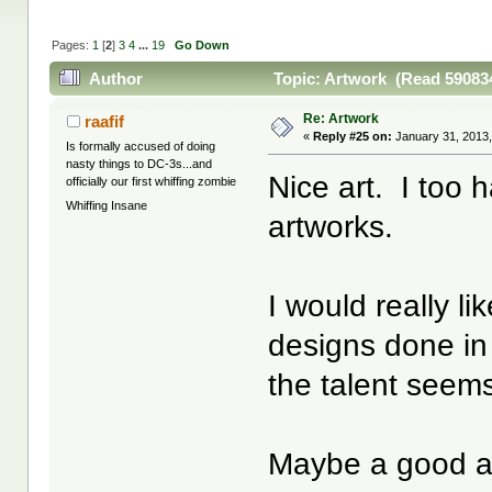
Pages:
1
[
2
]
3
4
...
19
Go Down
Author
Topic: Artwork (Read 590834
Re: Artwork
raafif
«
Reply #25 on:
January 31, 2013,
Is formally accused of doing
nasty things to DC-3s...and
Nice art. I too 
officially our first whiffing zombie
Whiffing Insane
artworks.
I would really li
designs done in 
the talent seem
Maybe a good ar