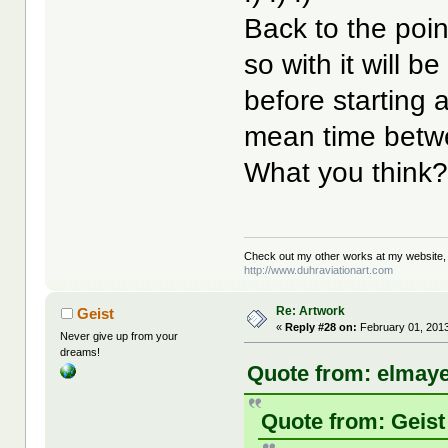
Back to the point 
so with it will be
before starting 
mean time betwee
What you think
Check out my other works at my website,
http://www.duhraviationart.com
Re: Artwork
Geist
«
Reply #28 on:
February 01, 2013
Never give up from your
dreams!
Quote from: elmaye
Quote from: Geist