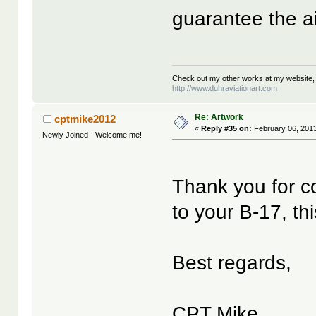
guarantee the air
Check out my other works at my website,
http://www.duhraviationart.com
Re: Artwork
cptmike2012
«
Reply #35 on:
February 06, 2013
Newly Joined - Welcome me!
Thank you for co
to your B-17, thi
Best regards,
CPT Mike