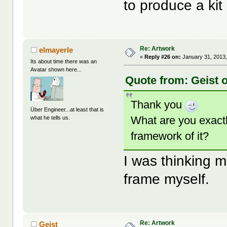
to produce a kit
Re: Artwork
elmayerle
«
Reply #26 on:
January 31, 2013,
Its about time there was an
Avatar shown here...
Quote from: Geist 
Thank you
Über Engineer...at least that is
What are you exactl
what he tells us.
framework of it?
I was thinking mo
frame myself.
Re: Artwork
Geist