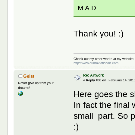
M.A.D
Thank you! :)
Check out my other works at my website,
http://www.duhraviationart.com
Re: Artwork
Geist
«
Reply #38 on:
February 14, 2013
Never give up from your
dreams!
Here goes the s
In fact the final
small part. So pr
:)