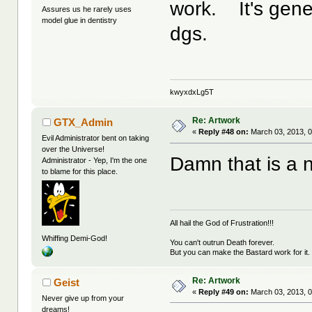
work. It's gener
Assures us he rarely uses
model glue in dentistry
dgs.
kwyxdxLg5T
Re: Artwork
GTX_Admin
«
Reply #48 on:
March 03, 2013, 0
Evil Administrator bent on taking
over the Universe!
Damn that is a ni
Administrator - Yep, I'm the one
to blame for this place.
All hail the God of Frustration!!!
Whiffing Demi-God!
You can't outrun Death forever.
But you can make the Bastard work for it.
Re: Artwork
Geist
«
Reply #49 on:
March 03, 2013, 0
Never give up from your
dreams!