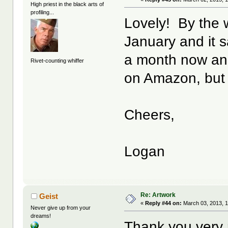
High priest in the black arts of
profiling...
Lovely! By the w
January and it sa
a month now and 
Rivet-counting whiffer
on Amazon, but 
Cheers,
Logan
Re: Artwork
Geist
«
Reply #44 on:
March 03, 2013, 1
Never give up from your
dreams!
Thank you very