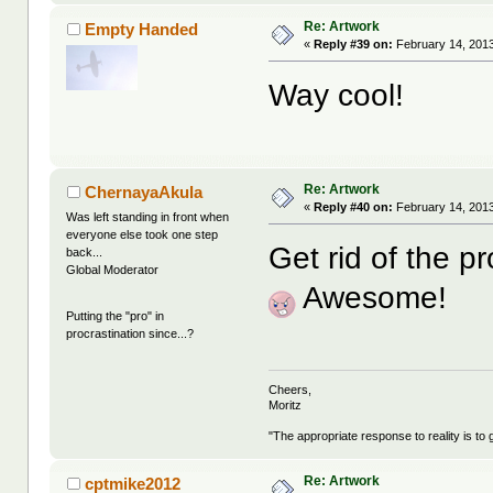
Re: Artwork
Empty Handed
«
Reply #39 on:
February 14, 2013
Way cool!
Re: Artwork
ChernayaAkula
«
Reply #40 on:
February 14, 2013
Was left standing in front when
everyone else took one step
Get rid of the pr
back...
Global Moderator
Awesome!
Putting the "pro" in
procrastination since...?
Cheers,
Moritz
"The appropriate response to reality is to 
Re: Artwork
cptmike2012