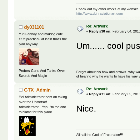
Check out my other works at my website,
http://www.duhraviationart.com
Re: Artwork
dy031101
«
Reply #30 on:
February 04, 2013
Yuri Fanboy and making cute
stuff practical- at least that's the
Um...... cool pus
plan anyway
Prefers Guns And Tanks Over
Forget about his bow and arrows- why wait
Swords And Magic
of hearing why he wants to have his way w
Re: Artwork
GTX_Admin
«
Reply #31 on:
February 05, 2013
Evil Administrator bent on taking
over the Universe!
Nice.
Administrator - Yep, I'm the one
to blame for this place.
All hail the God of Frustration!!!