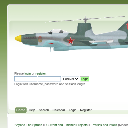
Please
login
or
register
.
Login with username, password and session length
Home
Help
Search
Calendar
Login
Register
Beyond The Sprues
»
Current and Finished Projects
»
Profiles and Pixels
(Moder