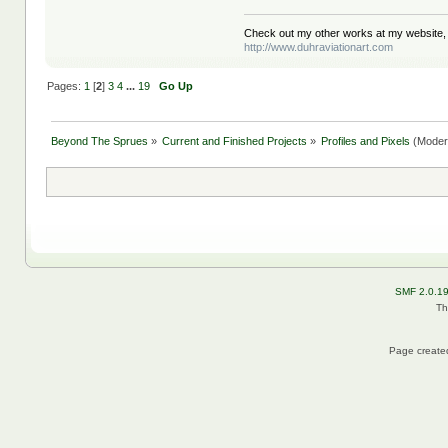
Check out my other works at my website,
http://www.duhraviationart.com
Pages:
1
[
2
]
3
4
...
19
Go Up
Beyond The Sprues
»
Current and Finished Projects
»
Profiles and Pixels
(Moder
SMF 2.0.1
Th
Page created