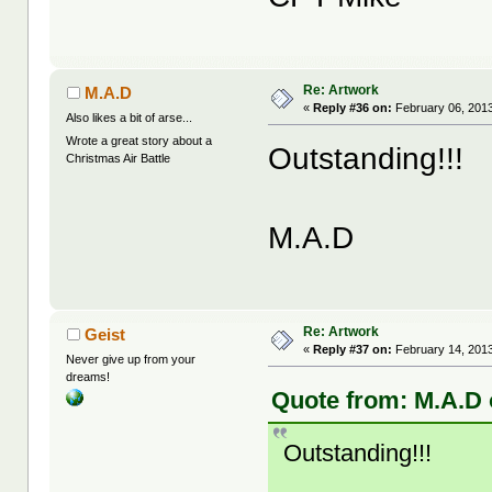
Re: Artwork
M.A.D
«
Reply #36 on:
February 06, 2013
Also likes a bit of arse...
Wrote a great story about a
Outstanding!!!
Christmas Air Battle
M.A.D
Re: Artwork
Geist
«
Reply #37 on:
February 14, 2013
Never give up from your
dreams!
Quote from: M.A.D 
Outstanding!!!