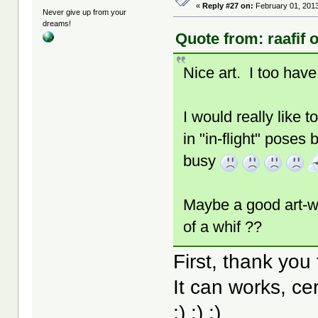
«
Reply #27 on:
February 01, 2013
Never give up from your
dreams!
Quote from: raafif 
Nice art. I too have
I would really like 
in "in-flight" poses
busy
Maybe a good art-wo
of a whif ??
First, thank you
It can works, cer
:) :) :)