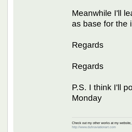
Meanwhile I'll l
as base for the i
Regards
Regards
P.S. I think I'll 
Monday
Check out my other works at my website,
http://www.duhraviationart.com