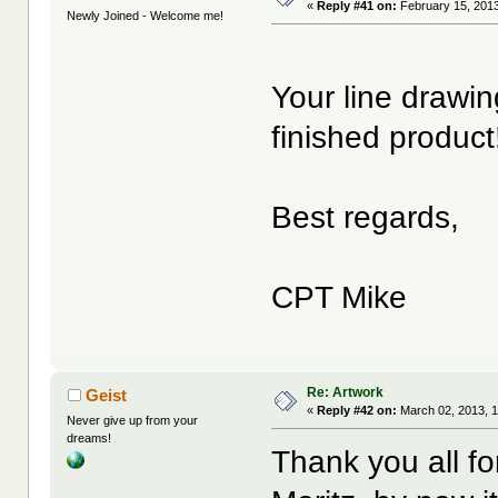
«
Reply #41 on:
February 15, 2013
Newly Joined - Welcome me!
Your line drawin
finished product
Best regards,
CPT Mike
Re: Artwork
Geist
«
Reply #42 on:
March 02, 2013, 
Never give up from your
dreams!
Thank you all f