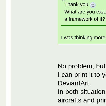
Thank you
What are you exact
a framework of it?
I was thinking more 
No problem, but 
I can print it to
DeviantArt.
In both situatio
aircrafts and pri