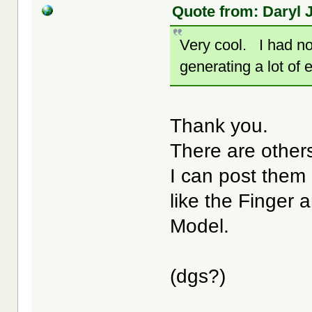
Quote from: Daryl J
Very cool. I had no
generating a lot of
Thank you.
There are others
I can post them 
like the Finger 
Model.
(dgs?)