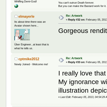
Whiffing Demi-God!
You can't outrun Death forever.
But you can make the Bastard work for it.
Re: Artwork
elmayerle
«
Reply #32 on:
February 05, 2013
Its about time there was an
Avatar shown here...
Gorgeous rendit
Über Engineer...at least that is
what he tells us.
Re: Artwork
cptmike2012
«
Reply #33 on:
February 05, 2013
Newly Joined - Welcome me!
I really love tha
My ignorance wil
illustration depi
«
Last Edit: February 05, 2013, 04:54:29