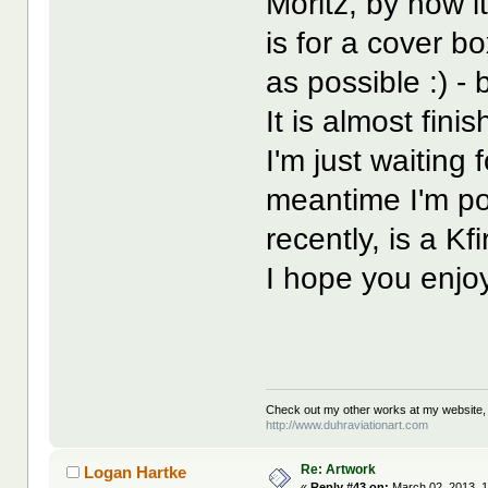
Moritz, by now i
is for a cover b
as possible :) - 
It is almost finish
I'm just waiting 
meantime I'm po
recently, is a 
I hope you enjoy
Check out my other works at my website,
http://www.duhraviationart.com
Re: Artwork
Logan Hartke
«
Reply #43 on:
March 02, 2013, 1