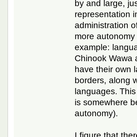
by and large, ju
representation i
administration of
more autonomy i
example: langua
Chinook Wawa as
have their own la
borders, along wi
languages. This
is somewhere be
autonomy).
I figure that the