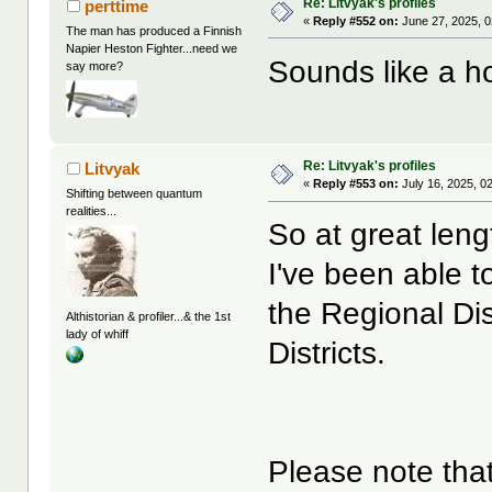
Re: Litvyak's profiles
perttime
«
Reply #552 on:
June 27, 2025, 0
The man has produced a Finnish
Napier Heston Fighter...need we
Sounds like a ho
say more?
Re: Litvyak's profiles
Litvyak
«
Reply #553 on:
July 16, 2025, 0
Shifting between quantum
realities...
So at great leng
I've been able t
the Regional Dis
Althistorian & profiler...& the 1st
lady of whiff
Districts.
Please note that