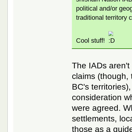
political and/or geo
traditional territory
Cool stuff!
The IADs aren't 
claims (though,
BC's territories
consideration wh
were agreed. Wh
settlements, loc
those as a guide