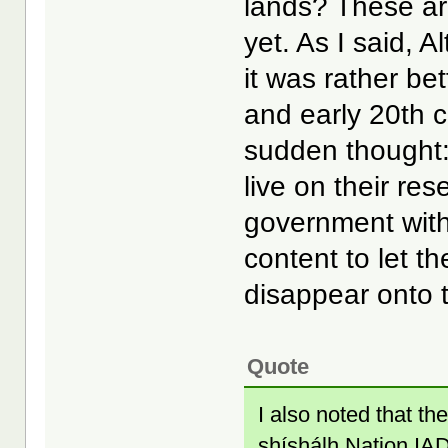
lands? These are
yet. As I said, A
it was rather be
and early 20th c
sudden thought
live on their res
government with
content to let t
disappear onto t
Quote
I also noted that 
shíshálh Nation IAD