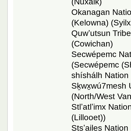
(Nuxalk)
Okanagan Nation
(Kelowna) (Syilx
Quwʼutsun Tribe
(Cowichan)
Secwépemc Nati
(Secwépemc (S
shíshálh Nation -
Sḵwx̱wú7mesh Ú
(North/West Va
Stlʼatlʼimx Nation
(Lillooet))
Stsʼailes Nation 