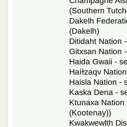
Champagne Aishi
(Southern Tutc
Dakelh Federatio
(Dakelh)
Ditidaht Nation -
Gitxsan Nation -
Haida Gwaii - se
Haíɫzaqv Nation 
Haisla Nation - 
Kaska Dena - s
Ktunaxa Nation 
(Kootenay))
Kwakwewlth Dist