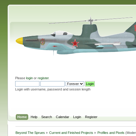
Please
login
or
register
.
Login with username, password and session length
Home
Help
Search
Calendar
Login
Register
Beyond The Sprues
»
Current and Finished Projects
»
Profiles and Pixels
(Moder