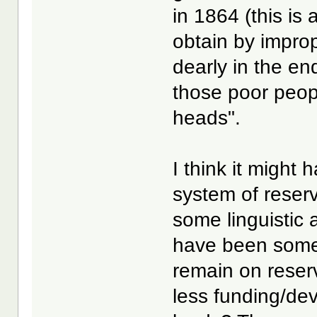
in 1864 (this is
obtain by impro
dearly in the e
those poor people
heads".
I think it might
system of reser
some linguistic
have been some 
remain on reser
less funding/de