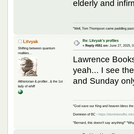
elderly and infir
"Well, Tom Thompson came paddling past, I
Re: Litvyak's profiles
Litvyak
«
Reply #551 on:
June 27, 2025, 0
Shifting between quantum
realities...
Lawrence Books i
yeah... I see th
and Sunday only
Althistorian & profiler...& the 1st
lady of whiff
"God save our King and heaven bless the 
Dominion of BC -
https://dominionofbc.mir
"Bernard, this doesn't say anything!" "Why