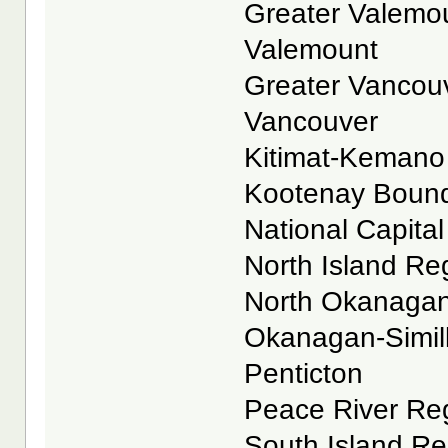
Greater Valemoun
Valemount
Greater Vancouve
Vancouver
Kitimat-Kemano R
Kootenay Boundar
National Capital 
North Island Reg
North Okanagan 
Okanagan-Similk
Penticton
Peace River Reg
South Island Reg