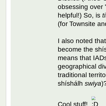
obsessing over 'B
helpful!) So, is
t
(for Townsite an
I also noted th
become the shís
means that IADs 
geographical div
traditional territ
shíshálh
swiya
)
Cool stuff!