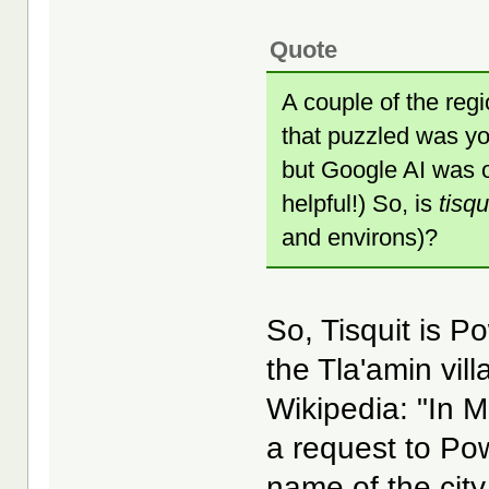
Quote
A couple of the regi
that puzzled was you
but Google AI was ob
helpful!) So, is
tisqu
and environs)?
So, Tisquit is P
the Tla'amin vil
Wikipedia: "In 
a request to Pow
name of the cit