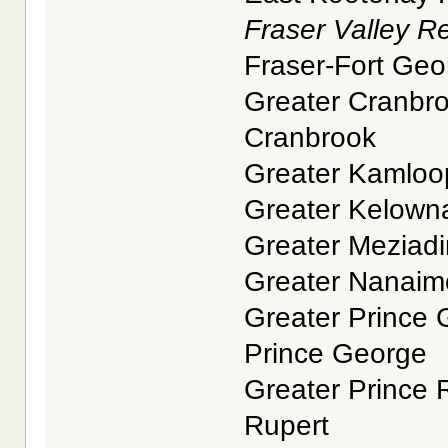
Fraser Valley Reg
Fraser-Fort Geor
Greater Cranbroo
Cranbrook
Greater Kamloop
Greater Kelowna
Greater Meziadin
Greater Nanaimo
Greater Prince G
Prince George
Greater Prince R
Rupert