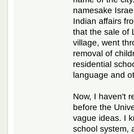
namesake Israel
Indian affairs f
that the sale of 
village, went th
removal of child
residential scho
language and ot
Now, I haven't 
before the Univ
vague ideas. I k
school system, 