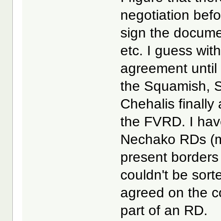
negotiation bef
sign the docum
etc. I guess wit
agreement until
the Squamish, S
Chehalis finally
the FVRD. I hav
Nechako RDs (ma
present borders
couldn't be sort
agreed on the c
part of an RD.