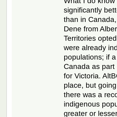
What I do know f
significantly be
than in Canada,
Dene from Alber
Territories opte
were already i
populations; if
Canada as part 
for Victoria. Alt
place, but goin
there was a reco
indigenous popu
greater or less