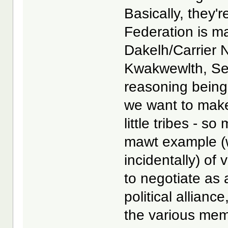
Basically, they'r
Federation is mad
Dakelh/Carrier N
Kwakwewlth, Sek
reasoning being
we want to make 
little tribes - s
mawt example (w
incidentally) of
to negotiate as 
political allian
the various memb