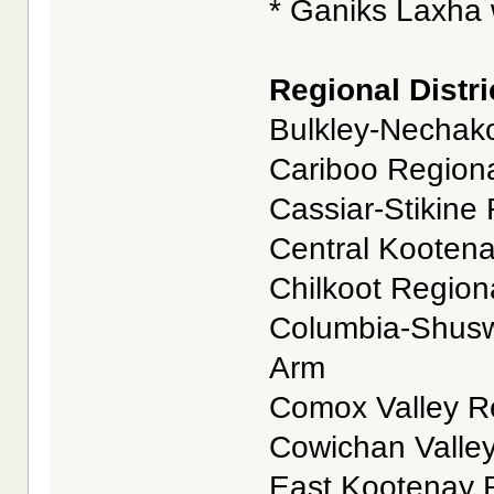
* Ganiks Laxha w
Regional Distri
Bulkley-Nechako
Cariboo Regional
Cassiar-Stikine 
Central Kootenay
Chilkoot Regional
Columbia-Shuswa
Arm
Comox Valley Reg
Cowichan Valley
East Kootenay Re