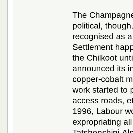
The Champagne-A
political, thoug
recognised as a
Settlement happe
the Chilkoot unt
announced its i
copper-cobalt m
work started to 
access roads, et
1996, Labour wo
expropriating al
Tatshenshini-Al