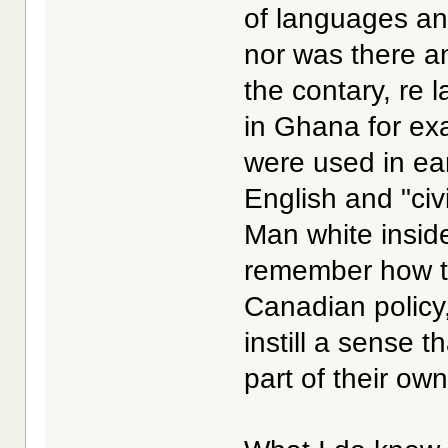
of languages an
nor was there a
the contary, re 
in Ghana for ex
were used in ear
English and "civ
Man white inside
remember how th
Canadian policy,
instill a sense 
part of their own