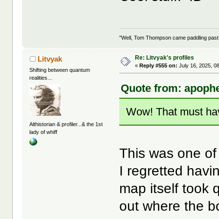
"Well, Tom Thompson came paddling past, I
Re: Litvyak's profiles
Litvyak
«
Reply #555 on:
July 16, 2025, 0
Shifting between quantum
realities...
Quote from: apophe
Wow! That must ha
Althistorian & profiler...& the 1st
lady of whiff
This was one of 
I regretted havi
map itself took 
out where the b