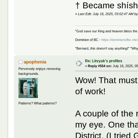
† Became shíshá
«
Last Edit: July 16, 2025, 03:02:47 AM by
"God save our King and heaven bless the 
Dominion of BC -
https://dominionofbc.mir
"Bernard, this doesn't say anything!" "Why
Re: Litvyak's profiles
apophenia
«
Reply #554 on:
July 16, 2025, 0
Perversely enjoys removing
backgrounds.
Wow! That must
of work!
Patterns? What patterns?
A couple of the r
my eye. One tha
District. (I trie