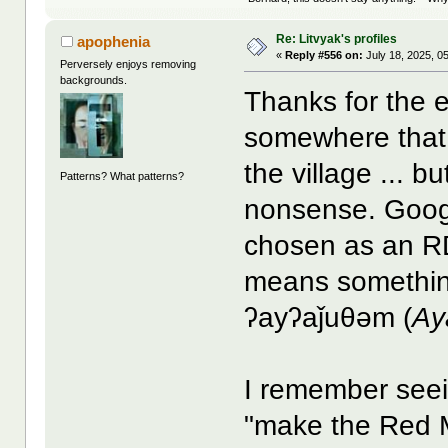
Re: Litvyak's profiles
apophenia
«
Reply #556 on:
July 18, 2025, 0
Perversely enjoys removing
backgrounds.
Thanks for the e
somewhere tha
the village ... b
Patterns? What patterns?
nonsense. Googl
chosen as an R
means something
ʔayʔaǰuθəm (
Ay
I remember seei
"make the Red M