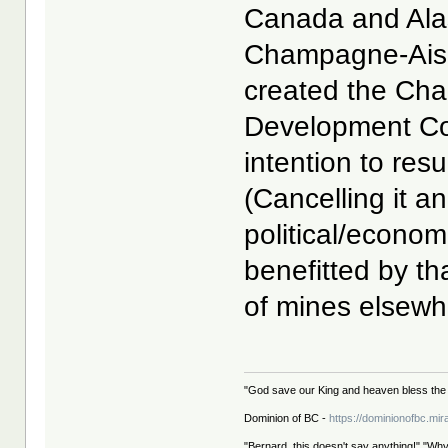
Canada and Alas
Champagne-Aishi
created the Ch
Development Co
intention to res
(Cancelling it a
political/econo
benefitted by th
of mines elsewhe
"God save our King and heaven bless the 
Dominion of BC -
https://dominionofbc.mir
"Bernard, this doesn't say anything!" "Why