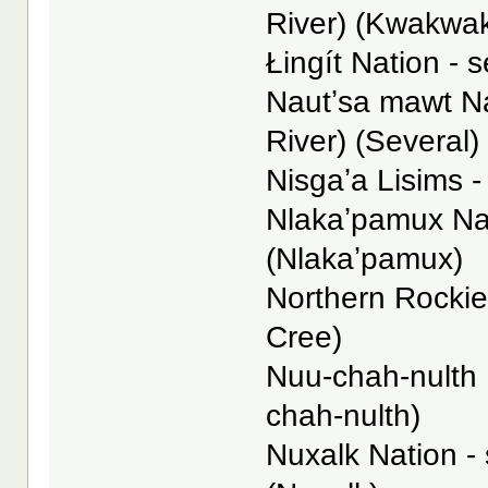
River) (Kwakwa
Łingít Nation - s
Nautʼsa mawt N
River) (Several)
Nisgaʼa Lisims -
Nlakaʼpamux Nat
(Nlakaʼpamux)
Northern Rockies
Cree)
Nuu-chah-nulth N
chah-nulth)
Nuxalk Nation -