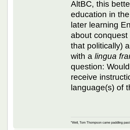
AltBC, this bett
education in th
later learning 
about conquest 
that politically)
with a
lingua fr
question: Would
receive instruc
language(s) of t
"Well, Tom Thompson came paddling past, I