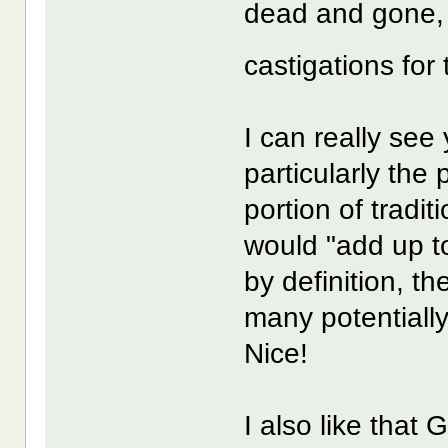
dead and gone, 
castigations for
I can really see
particularly th
portion of tradi
would "add up to
by definition, th
many potentially
Nice!
I also like that