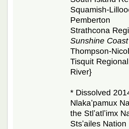
Squamish-Lillooe
Pemberton
Strathcona Regio
Sunshine Coast 
Thompson-Nicola 
Tisquit Regional 
River}
* Dissolved 2014
Nlakaʼpamux Na
the Stlʼatlʼimx N
Stsʼailes Nation