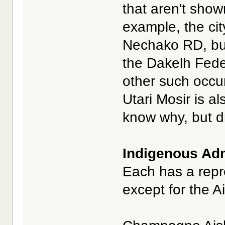
that aren't show
example, the cit
Nechako RD, bu
the Dakelh Fede
other such occurr
Utari Mosir is a
know why, but dr
Indigenous Admi
Each has a repre
except for the A