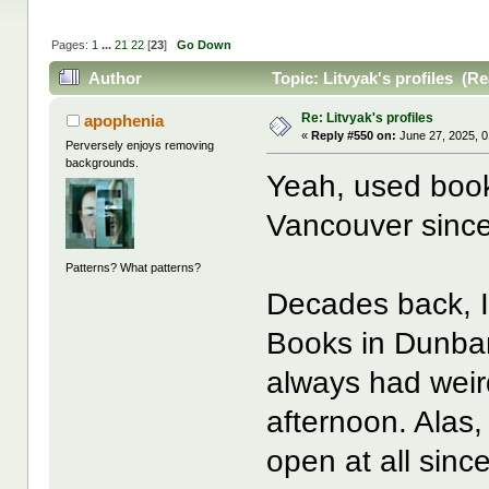
Pages:
1
...
21
22
[
23
]
Go Down
Author
Topic: Litvyak's profiles (R
Re: Litvyak's profiles
apophenia
«
Reply #550 on:
June 27, 2025, 0
Perversely enjoys removing
backgrounds.
Yeah, used bo
Vancouver since
Patterns? What patterns?
Decades back, 
Books in Dunbar
always had weird
afternoon. Alas
open at all sin