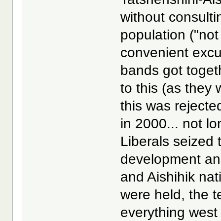
without consulti
population ("not
convenient exc
bands got toget
to this (as they 
this was rejecte
in 2000... not l
Liberals seized 
development an
and Aishihik nat
were held, the t
everything west