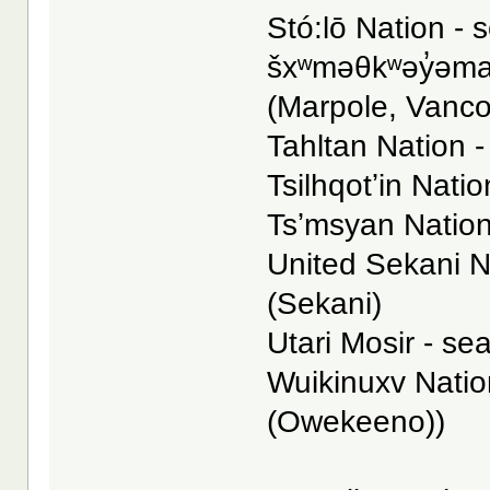
Stó:lō Nation - s
šxʷməθkʷəy̓əmaɁ
(Marpole, Vanc
Tahltan Nation -
Tsilhqotʼin Natio
Tsʼmsyan Nation
United Sekani N
(Sekani)
Utari Mosir - se
Wuikinuxv Nation
(Owekeeno))