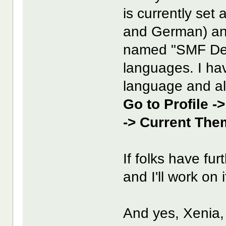
is currently set 
and German) an
named "SMF Defa
languages. I ha
language and all
Go to Profile -
-> Current The
If folks have fu
and I'll work on i
And yes, Xenia, 