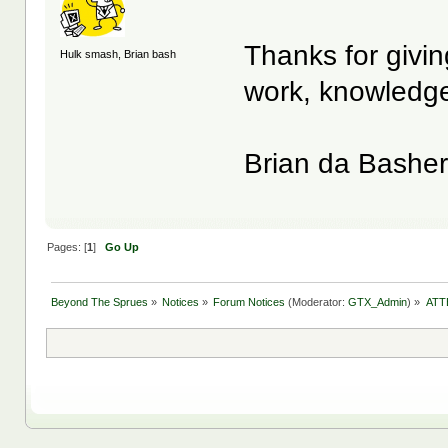
Thanks for givin
Hulk smash, Brian bash
work, knowledge
Brian da Bashe
Pages: [
1
]
Go Up
Beyond The Sprues
»
Notices
»
Forum Notices
(Moderator:
GTX_Admin
) »
ATT