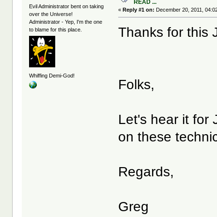
READ ...
Evil Administrator bent on taking
«
Reply #1 on:
December 20, 2011, 04:0
over the Universe!
Administrator - Yep, I'm the one
Thanks for this
to blame for this place.
Whiffing Demi-God!
Folks,
Let's hear it fo
on these technic
Regards,
Greg