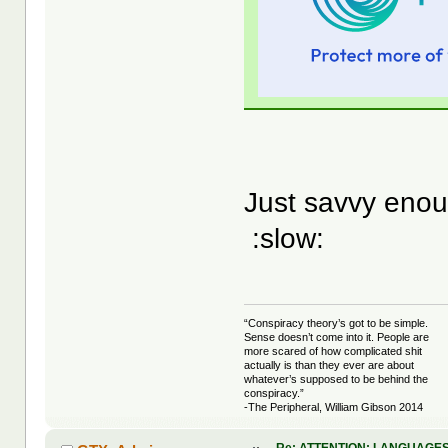
Just savvy enou
:slow:
“Conspiracy theory’s got to be simple.
Sense doesn’t come into it. People are
more scared of how complicated shit
actually is than they ever are about
whatever’s supposed to be behind the
conspiracy.”
-The Peripheral, William Gibson 2014
Re: ATTENTION: LANGUAGES