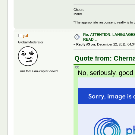
Cheers,
Moritz
"The appropriate response to reality is to 
Re: ATTENTION: LANGUAGES
jcf
READ ...
Global Moderator
«
Reply #3 on:
December 22, 2011, 04:3
Quote from: Cherna
No, seriously, goo
Turn that Gila-copter down!