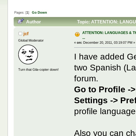
Pages: [
1
]
Go Down
Author
Topic: ATTENTION: LANGUA
ATTENTION: LANGUAGES & T
jcf
...
Global Moderator
«
on:
December 20, 2011, 03:19:07 PM »
I have added Ge
two Spanish (La
Turn that Gila-copter down!
forum.
Go to Profile -
Settings -> Pr
profile language
Also you can c