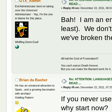
GTX_Admin
READ ...
Evil Administrator bent on taking
«
Reply #4 on:
December 22, 2011, 06:0
over the Universe!
Administrator - Yep, I'm the one
Bah! I am an eng
to blame for this place.
least). We don't
we've broken the
Whiffing Demi-God!
All hail the God of Frustration!!!
You can't outrun Death forever.
But you can make the Bastard work for it.
Re: ATTENTION: LANGUAGES
Brian da Basher
READ ...
He has an unnatural attraction to
«
Reply #5 on:
December 22, 2011, 07:2
Spats...and a growing fascination
with airships!
If you never use
Holding Pattern
why start now?