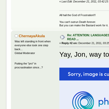
«
Last Edit: December 21, 2011, 03:42:
All hail the God of Frustration!!!
You can't outrun Death forever.
But you can make the Bastard work for it.
Re: ATTENTION: LANGUAGES
ChernayaAkula
READ ...
Was left standing in front when
«
Reply #2 on:
December 21, 2011, 03:2
everyone else took one step
back...
Yay, Jon, way to
Global Moderator
Putting the "pro" in
procrastination since...?