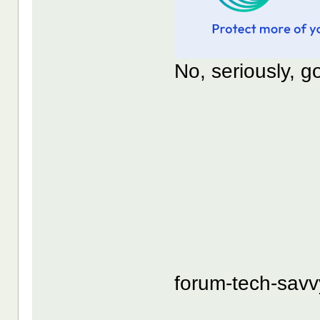
No, seriously, 
forum-tech-sav