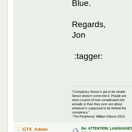
Blue.
Regards,
Jon
:tagger:
“Conspiracy theory’s got to be simple.
Sense doesn’t come into it. People are
more scared of how complicated shit
actually is than they ever are about
whatever’s supposed to be behind the
conspiracy.”
-The Peripheral, William Gibson 2014
Re: ATTENTION: LANGUAGES
GTX_Admin