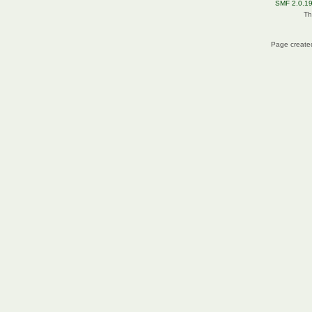
SMF 2.0.1
Th
Page created