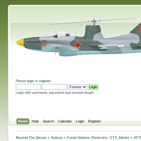
Please
login
or
register
.
Login with username, password and session length
Home
Help
Search
Calendar
Login
Register
Beyond The Sprues
»
Notices
»
Forum Notices
(Moderator:
GTX_Admin
) »
ATT