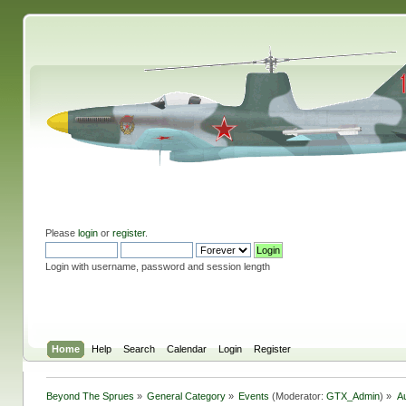
Please
login
or
register
.
Login with username, password and session length
Home
Help
Search
Calendar
Login
Register
Beyond The Sprues
»
General Category
»
Events
(Moderator:
GTX_Admin
) »
A