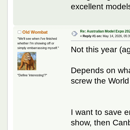
excellent models
Re: Australian Model Expo 20
Old Wombat
«
Reply #1 on:
May 14, 2026, 05:
"We'll see when I've finished
whether I'm showing off or
Not this year (a
simply embarrassing myself."
Depends on wha
"Define 'interesting'?"
screw the World
I want to save 
show, then Canb