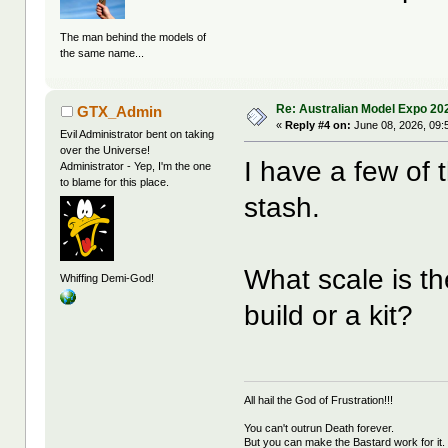
The man behind the models of
the same name...
Re: Australian Model Expo 20
GTX_Admin
«
Reply #4 on:
June 08, 2026, 09:
Evil Administrator bent on taking
over the Universe!
I have a few of
Administrator - Yep, I'm the one
to blame for this place.
stash.
What scale is th
Whiffing Demi-God!
build or a kit?
All hail the God of Frustration!!!
You can't outrun Death forever.
But you can make the Bastard work for it.