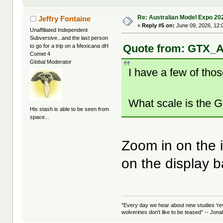
Re: Australian Model Expo 20
Jeffry Fontaine
«
Reply #5 on:
June 09, 2026, 12:
Unaffiliated Independent
Subversive...and the last person
Quote from: GTX_A
to go for a trip on a Mexicana dH
Comet 4
Global Moderator
I have a few of tho
What scale is the Gh
His stash is able to be seen from
space...
Zoom in on the 
on the display 
"Every day we hear about new studies 're
wolverines don't like to be teased" -- Jon