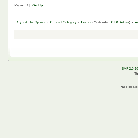
Pages: [
1
]
Go Up
Beyond The Sprues
»
General Category
»
Events
(Moderator:
GTX_Admin
) »
A
SMF 2.0.1
Th
Page created