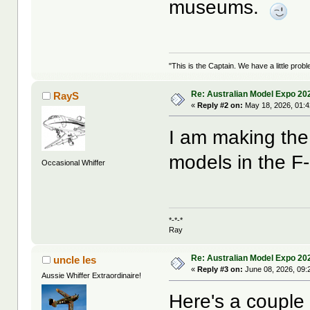
museums.
"This is the Captain. We have a little pr
Re: Australian Model Expo 20
RayS
«
Reply #2 on:
May 18, 2026, 01:
I am making the 
models in the F-
Occasional Whiffer
*-*-*
Ray
Re: Australian Model Expo 20
uncle les
«
Reply #3 on:
June 08, 2026, 09:
Aussie Whiffer Extraordinaire!
Here's a couple