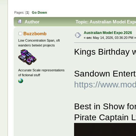
Pages: [
1
]
Go Down
Author
Topic: Australian Model Exp
Australian Model Expo 2026
Buzzbomb
«
on:
May 14, 2026, 03:36:20 PM 
Low Concentration Span, oft
wanders betwixt projects
Kings Birthday
Accurate Scale representations
Sandown Enterta
of fictional stuff
https://www.mo
Best in Show for
Pirate Captain L