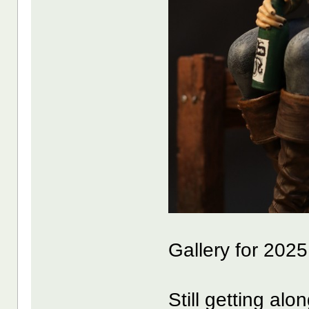
Gallery for 202
Still getting al