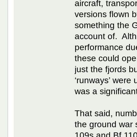
aircraft, transp
versions flown 
something the G
account of. Alt
performance due 
these could ope
just the fjords 
‘runways’ were 
was a significa
That said, numb
the ground war s
109s and Bf 110