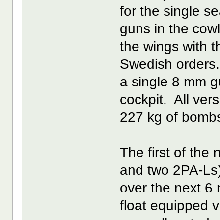
for the single 
guns in the cow
the wings with t
Swedish orders. 
a single 8 mm gu
cockpit. All ver
227 kg of bomb
The first of the
and two 2PA-Ls)
over the next 6 
float equipped 