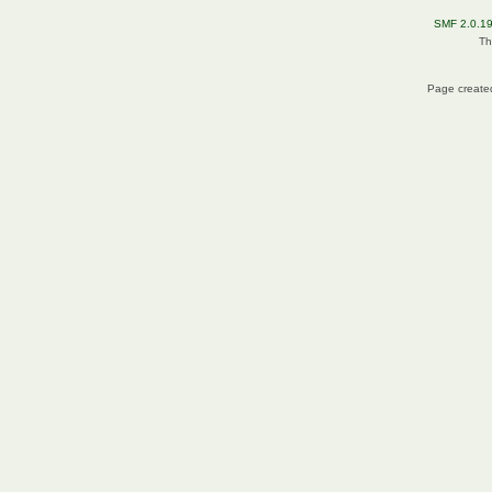
SMF 2.0.1
Th
Page created