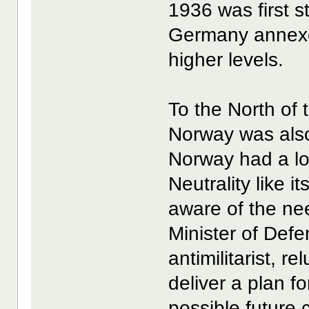
1936 was first 
Germany annexe
higher levels.
To the North of
Norway was also
Norway had a lon
Neutrality like 
aware of the nee
Minister of Def
antimilitarist, r
deliver a plan f
possible future c