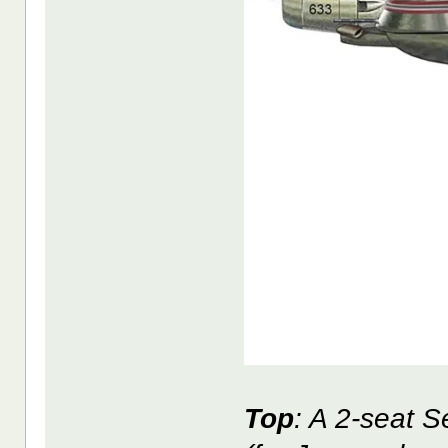
Top
: A 2-seat 