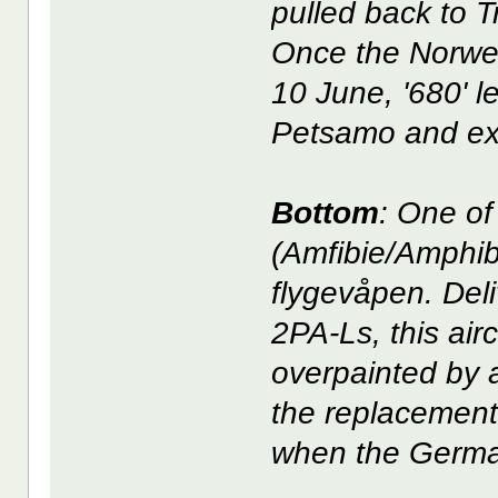
pulled back to 
Once the Norwe
10 June, '680' l
Petsamo and exi
Bottom
: One o
(Amfibie/Amphib
flygevåpen. Del
2PA-Ls, this airc
overpainted by 
the replacement 
when the Germa