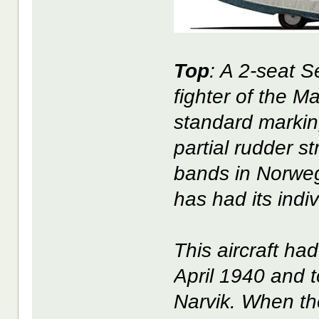
Top
: A 2-seat 
fighter of the M
standard marking
partial rudder st
bands in Norweg
has had its indiv
This aircraft ha
April 1940 and t
Narvik. When the 