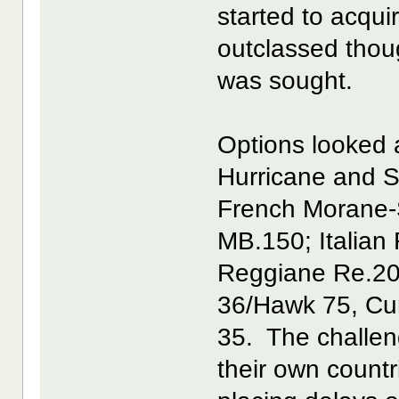
started to acqui
outclassed tho
was sought.
Options looked a
Hurricane and S
French Morane-
MB.150; Italian
Reggiane Re.20
36/Hawk 75, Cur
35. The challeng
their own count