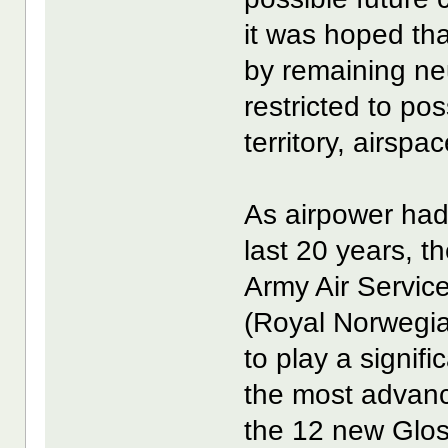
it was hoped that
by remaining ne
restricted to pos
territory, airspa
As airpower had 
last 20 years, 
Army Air Servic
(Royal Norwegi
to play a signific
the most advanc
the 12 new Glos