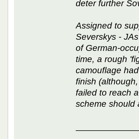
deter further So
Assigned to sup
Severskys - JAs 
of German-occup
time, a rough 'f
camouflage had 
finish (although
failed to reach 
scheme should 
____________