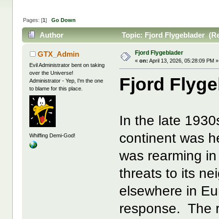
Pages: [
1
]
Go Down
Author
Topic: Fjord Flygeblader (R
Fjord Flygeblader
GTX_Admin
«
on:
April 13, 2026, 05:28:09 PM »
Evil Administrator bent on taking
over the Universe!
Fjord Flyge
Administrator - Yep, I'm the one
to blame for this place.
In the late 193
continent was 
Whiffing Demi-God!
was rearming in
threats to its n
elsewhere in Eu
response. The re