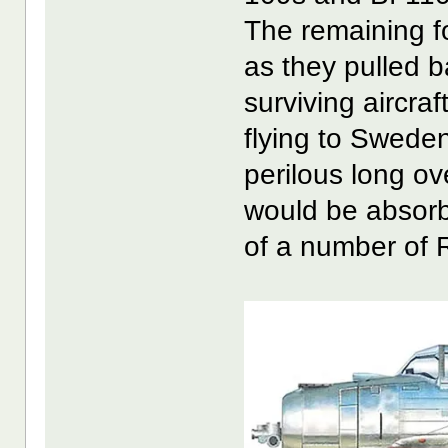
The remaining f
as they pulled b
surviving aircra
flying to Swede
perilous long ov
would be absorb
of a number of