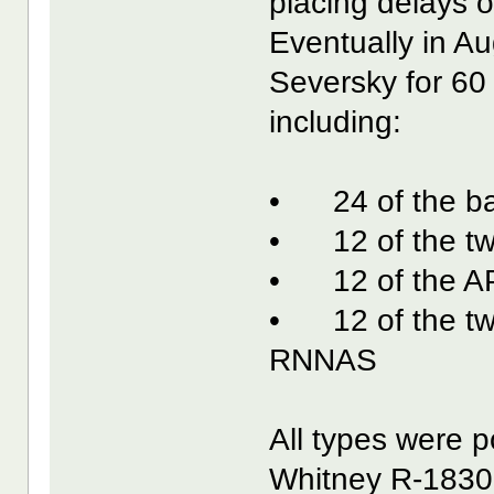
placing delays o
Eventually in A
Seversky for 60 
including:
• 24 of the bas
• 12 of the tw
• 12 of the AP
• 12 of the twi
RNNAS
All types were 
Whitney R-1830