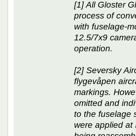
[1] All Gloster 
process of conv
with fuselage-m
12.5/7x9 camera
operation.
[2] Seversky Air
flygevåpen aircra
markings. Howev
omitted and indi
to the fuselage
were applied at
being reassembl