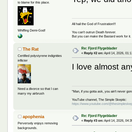
to blame for this place.
All hail the God of Frustration!!!
Whiffing Demi-God!
You can't outrun Death forever.
But you can make the Bastard work for it.
Re: Fjord Flygeblader
The Rat
«
Reply #2 on:
April 14, 2026, 01:
Certified polystyrene indignities
inflicter
I love almost any
Need a divorce so that I can
"Man, if you gotta ask, you ain't never g
marry my airbrush
YouTube channel, The Simple Skeptic:
https://www.youtube.com/@thesimpleskep
Re: Fjord Flygeblader
apophenia
«
Reply #3 on:
April 14, 2026, 04:
Perversely enjoys removing
backgrounds.