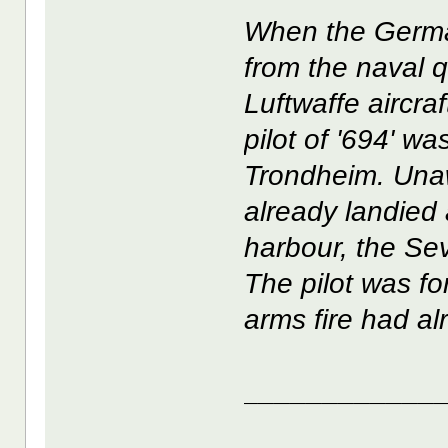
When the Germa
from the naval 
Luftwaffe aircraft
pilot of '694' wa
Trondheim. Una
already landied
harbour, the Se
The pilot was f
arms fire had alr
____________