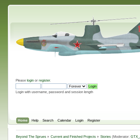
Please
login
or
register
.
Login with username, password and session length
Home
Help
Search
Calendar
Login
Register
Beyond The Sprues
»
Current and Finished Projects
»
Stories
(Moderator:
GTX_