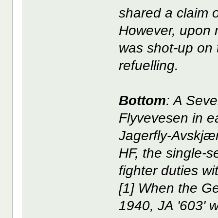
shared a claim
However, upon re
was shot-up on 
refuelling.
Bottom
: A Seve
Flyvevesen in e
Jagerfly-Avskjæri
HF, the single-
fighter duties wi
[1] When the Ge
1940, JA '603' w