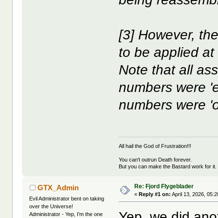
[3] However, the
to be applied at
Note that all as
numbers were '
numbers were 'o
All hail the God of Frustration!!!
You can't outrun Death forever.
But you can make the Bastard work for it.
Re: Fjord Flygeblader
GTX_Admin
«
Reply #1 on:
April 13, 2026, 05:
Evil Administrator bent on taking
over the Universe!
Yep, we did an
Administrator - Yep, I'm the one