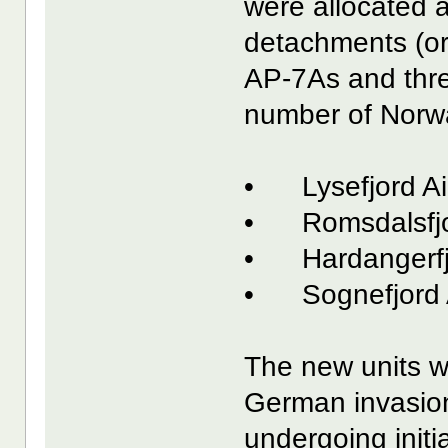
were allocated a
detachments (or
AP-7As and thre
number of Norway
• Lysefjord Ai
• Romsdalsfjo
• Hardangerfjo
• Sognefjord 
The new units we
German invasion i
undergoing initia