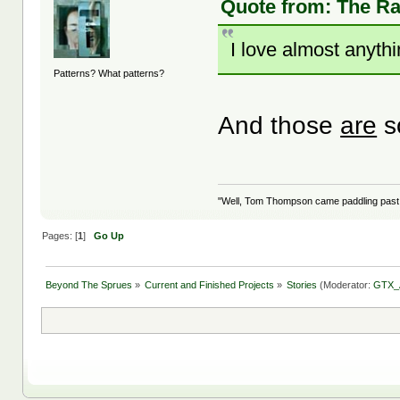
Quote from: The Rat
I love almost anythi
Patterns? What patterns?
And those
are
s
"Well, Tom Thompson came paddling past, I
Pages: [
1
]
Go Up
Beyond The Sprues
»
Current and Finished Projects
»
Stories
(Moderator:
GTX_