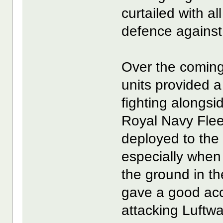
curtailed with al
defence agains
Over the comi
units provided a
fighting alongsi
Royal Navy Flee
deployed to the 
especially whe
the ground in th
gave a good acc
attacking Luftw