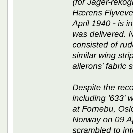
(for Jager-rekog
Hærens Flyveves
April 1940 - is 
was delivered. N
consisted of rud
similar wing str
ailerons' fabric 
Despite the rec
including '633'
at Fornebu, Os
Norway on 09 Ap
scrambled to in