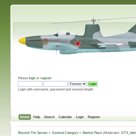
Please
login
or
register
.
Login with username, password and session length
Home
Help
Search
Calendar
Login
Register
Beyond The Sprues
»
General Category
»
Market Place
(Moderator:
GTX_Adm