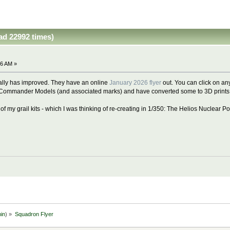
ad 22992 times)
36 AM »
lly has improved. They have an online
January 2026 flyer
out. You can click on any
Commander Models (and associated marks) and have converted some to 3D prints..
e of my grail kits - which I was thinking of re-creating in 1/350: The Helios Nuclear
in
) »
Squadron Flyer