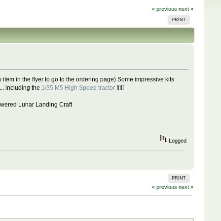
« previous
next »
PRINT
 item in the flyer to go to the ordering page) Some impressive kits
. including the
1/35 M5 High Speed tractor
!!!!!
 Powered Lunar Landing Craft
Logged
PRINT
« previous
next »