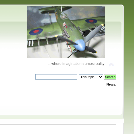
... where imagination trumps reality
News: