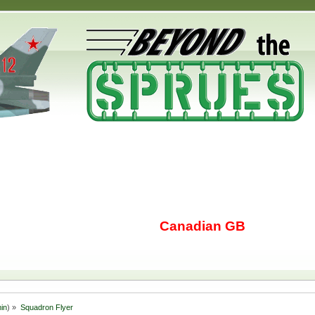
Canadian GB
in
) »
Squadron Flyer