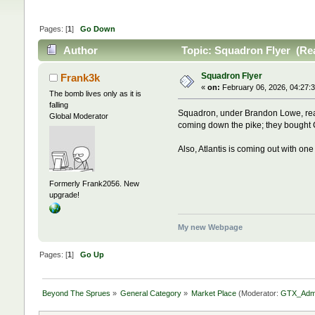
Pages: [
1
]
Go Down
Author
Topic: Squadron Flyer (Re
Squadron Flyer
Frank3k
«
on:
February 06, 2026, 04:27:
The bomb lives only as it is
falling
Squadron, under Brandon Lowe, rea
Global Moderator
coming down the pike; they bought 
Also, Atlantis is coming out with on
Formerly Frank2056. New
upgrade!
My new Webpage
Pages: [
1
]
Go Up
Beyond The Sprues
»
General Category
»
Market Place
(Moderator:
GTX_Adm