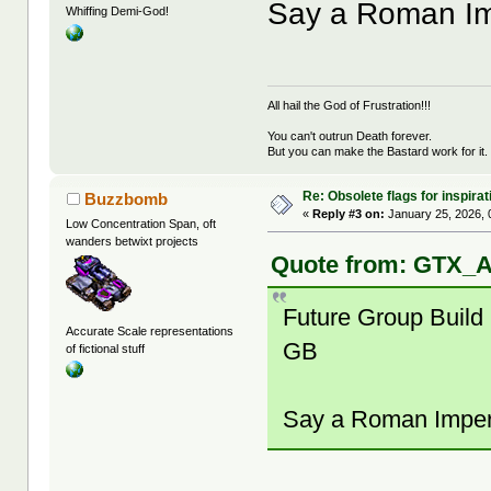
Say a Roman Imp
Whiffing Demi-God!
All hail the God of Frustration!!!
You can't outrun Death forever.
But you can make the Bastard work for it.
Re: Obsolete flags for inspirat
Buzzbomb
«
Reply #3 on:
January 25, 2026, 
Low Concentration Span, oft
wanders betwixt projects
Quote from: GTX_A
Future Group Build
Accurate Scale representations
GB
of fictional stuff
Say a Roman Imperi