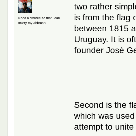
two rather simple,
is from the flag
Need a divorce so that I can
marry my airbrush
between 1815 an
Uruguay. It is of
founder José Ge
Second is the fl
which was used
attempt to unite