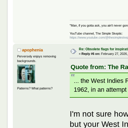
"Man, if you gotta ask, you ain't never g
YouTube channel, The Simple Skeptic:
https://www.youtube.com/@thesimpleskep
Re: Obsolete flags for inspirat
apophenia
«
Reply #6 on:
February 27, 2026,
Perversely enjoys removing
backgrounds.
Quote from: The Ra
... the West Indie
1962, in an attempt 
Patterns? What patterns?
I'm not sure how
but your West In