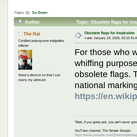
Pages: [
1
]
Go Down
Author
Topic: Obsolete flags for in
Obsolete flags for inspiration
The Rat
«
on:
January 24, 2026, 03:10:41 
Certified polystyrene indignities
inflicter
For those who wa
whiffing purpose
obsolete flags. 
Need a divorce so that I can
marry my airbrush
national marking
https://en.wik
"Man, if you gotta ask, you ain't never g
YouTube channel, The Simple Skeptic:
https://www.youtube.com/@thesimpleskep