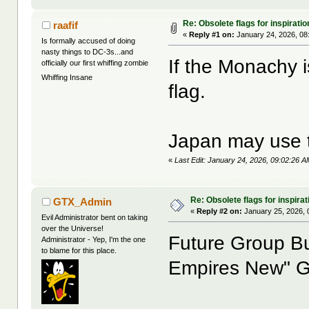
Re: Obsolete flags for inspiratio
raafif
«
Reply #1 on:
January 24, 2026, 08
Is formally accused of doing
nasty things to DC-3s...and
If the Monachy i
officially our first whiffing zombie
Whiffing Insane
flag.
Japan may use t
«
Last Edit: January 24, 2026, 09:02:26 AM
Re: Obsolete flags for inspirat
GTX_Admin
«
Reply #2 on:
January 25, 2026, 
Evil Administrator bent on taking
over the Universe!
Future Group Bu
Administrator - Yep, I'm the one
to blame for this place.
Empires New" 