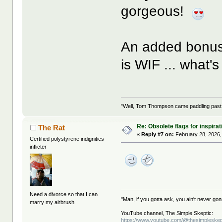
gorgeous!
An added bonus 
is WIF ... what'
"Well, Tom Thompson came paddling past, I
Re: Obsolete flags for inspirat
The Rat
«
Reply #7 on:
February 28, 2026,
Certified polystyrene indignities
inflicter
Need a divorce so that I can
"Man, if you gotta ask, you ain't never g
marry my airbrush
YouTube channel, The Simple Skeptic:
https://www.youtube.com/@thesimpleskep