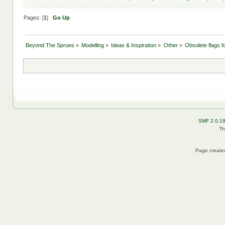
Pages: [
1
]
Go Up
Beyond The Sprues
»
Modelling
»
Ideas & Inspiration
»
Other
»
Obsolete flags fo
SMF 2.0.1
Th
Page created