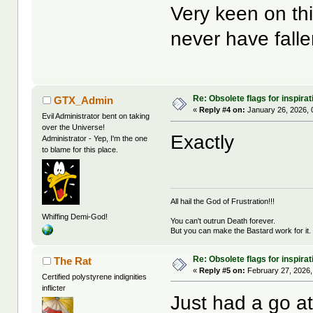
Very keen on th
never have fal
Re: Obsolete flags for inspirat
GTX_Admin
«
Reply #4 on:
January 26, 2026, 
Evil Administrator bent on taking
over the Universe!
Exactly
Administrator - Yep, I'm the one
to blame for this place.
All hail the God of Frustration!!!
Whiffing Demi-God!
You can't outrun Death forever.
But you can make the Bastard work for it.
Re: Obsolete flags for inspirat
The Rat
«
Reply #5 on:
February 27, 2026,
Certified polystyrene indignities
inflicter
Just had a go a