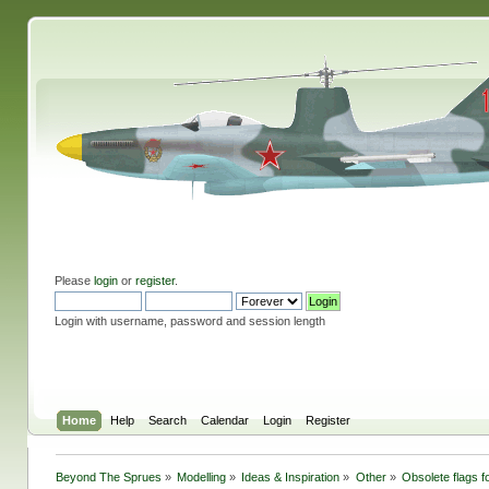
Please
login
or
register
.
Login with username, password and session length
Home
Help
Search
Calendar
Login
Register
Beyond The Sprues
»
Modelling
»
Ideas & Inspiration
»
Other
»
Obsolete flags fo