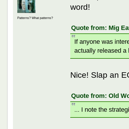
word!
Patterns? What patterns?
Quote from: Mig Ea
If anyone was inter
actually released a
Nice! Slap an E
Quote from: Old W
... I note the strate