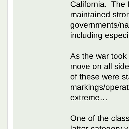
California. The 
maintained stro
governments/nat
including especi
As the war took 
move on all si
of these were s
markings/opera
extreme…
One of the class
latter category