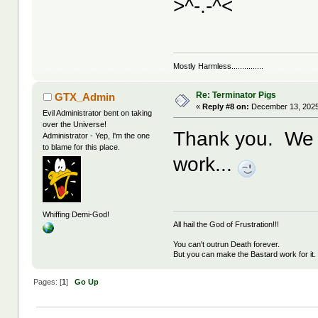
>^-.-^<
Mostly Harmless...............
Re: Terminator Pigs
GTX_Admin
«
Reply #8 on:
December 13, 2025
Evil Administrator bent on taking
over the Universe!
Thank you. We h
Administrator - Yep, I'm the one
to blame for this place.
work...
Whiffing Demi-God!
All hail the God of Frustration!!!
You can't outrun Death forever.
But you can make the Bastard work for it.
Pages: [
1
]
Go Up