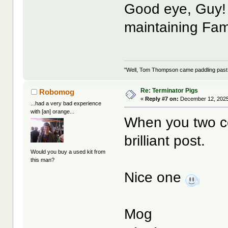
Good eye, Guy!
maintaining Fa
"Well, Tom Thompson came paddling past, I
Re: Terminator Pigs
Robomog
«
Reply #7 on:
December 12, 2025
...had a very bad experience
with [an] orange...
When you two co
brilliant post.
Would you buy a used kit from
this man?
Nice one
Mog