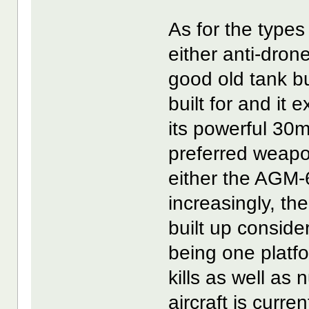
As for the types
either anti-dron
good old tank bu
built for and it 
its powerful 30
preferred weapo
either the AGM-
increasingly, 
built up consider
being one platf
kills as well as
aircraft is curre