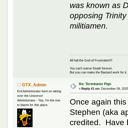
was known as D
opposing Trinit
militiamen.
All hail the God of Frustration!!!
You can't outrun Death forever.
But you can make the Bastard work for it.
Re: Terminator Pigs
GTX_Admin
«
Reply #1 on:
December 09, 2025
Evil Administrator bent on taking
over the Universe!
Once again this 
Administrator - Yep, I'm the one
to blame for this place.
Stephen (aka ap
credited. Have b