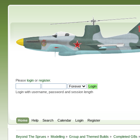
Please
login
or
register
.
Login with username, password and session length
Home
Help
Search
Calendar
Login
Register
Beyond The Sprues
»
Modelling
»
Group and Themed Builds
»
Completed GBs