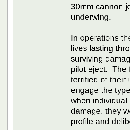
30mm cannon join
underwing.
In operations t
lives lasting t
surviving dama
pilot eject. The 
terrified of thei
engage the type
when individual 
damage, they w
profile and deli