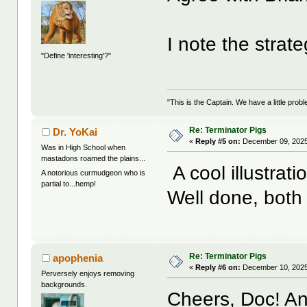
I note the strat
"Define 'interesting'?"
"This is the Captain. We have a little pr
Re: Terminator Pigs
Dr. YoKai
«
Reply #5 on:
December 09, 2025
Was in High School when
mastadons roamed the plains...
A cool illustrati
A notorious curmudgeon who is
partial to...hemp!
Well done, both 
Re: Terminator Pigs
apophenia
«
Reply #6 on:
December 10, 2025
Perversely enjoys removing
backgrounds.
Cheers, Doc! And