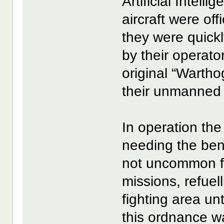
Artificial Intel
aircraft were of
they were quick
by their operat
original “Wartho
their unmanned k
In operation the
needing the ben
not uncommon fo
missions, refue
fighting area un
this ordnance wa