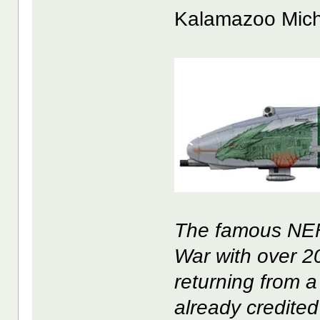
Kalamazoo Mich
The famous NEF 
War with over 200
returning from a
already credited