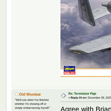
Re: Terminator Pigs
Old Wombat
«
Reply #4 on:
December 09, 2025
"We'll see when I've finished
whether I'm showing off or
Agree with Bria
simply embarrassing myself."