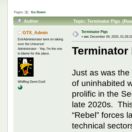
Pages: [
1
]
Go Down
Author
Topic: Terminator Pigs (Rea
Terminator Pigs
GTX_Admin
«
on:
December 09, 2025, 01:28:2
Evil Administrator bent on taking
over the Universe!
Terminator
Administrator - Yep, I'm the one
to blame for this place.
Just as was the
of uninhabited 
Whiffing Demi-God!
prolific in the 
late 2020s. This
“Rebel” forces l
technical sector