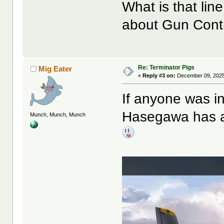
What is that lin
about Gun Contro
Re: Terminator Pigs
Mig Eater
«
Reply #3 on:
December 09, 2025
If anyone was int
Hasegawa has ac
Munch, Munch, Munch