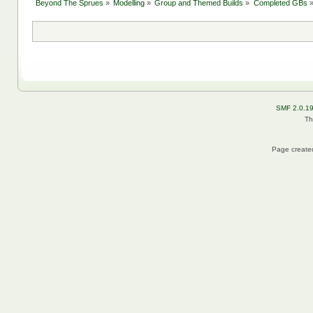
Beyond The Sprues
»
Modelling
»
Group and Themed Builds
»
Completed GBs
SMF 2.0.1
Th
Page created