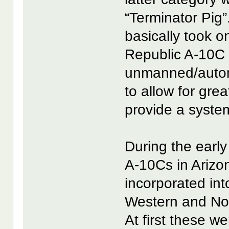
“Terminator Pig
basically took o
Republic A-10C W
unmanned/auton
to allow for grea
provide a syste
During the early
A-10Cs in Arizo
incorporated int
Western and No
At first these 