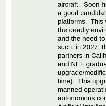
aircraft. Soon h
a good candidate
platforms. This 
the deadly envi
and the need to 
such, in 2027, th
partners in Cal
and NEF gradual
upgrade/modifica
time). This upg
manned operati
autonomous cont