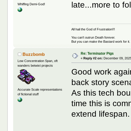
late...more to fo
Whiffing Demi-God!
All hail the God of Frustration!!!
You can't outrun Death forever.
But you can make the Bastard work for it.
Re: Terminator Pigs
Buzzbomb
«
Reply #2 on:
December 09, 2025
Low Concentration Span, oft
wanders betwixt projects
Good work again 
back story scena
Accurate Scale representations
As this tech bou
of fictional stuff
time this is com
extend lifespan.