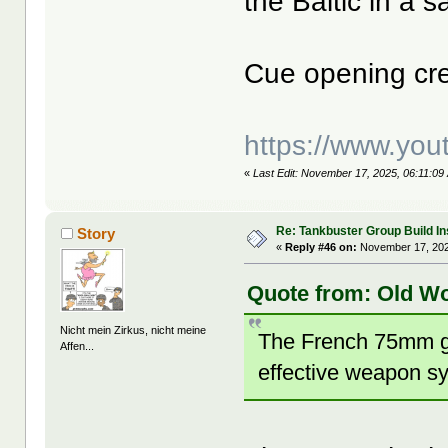
the Baltic in a 
Cue opening cre
https://www.yo
«
Last Edit: November 17, 2025, 06:11:09
Re: Tankbuster Group Build In
Story
«
Reply #46 on:
November 17, 202
Quote from: Old W
Nicht mein Zirkus, nicht meine
The French 75mm gu
Affen...
effective weapon s