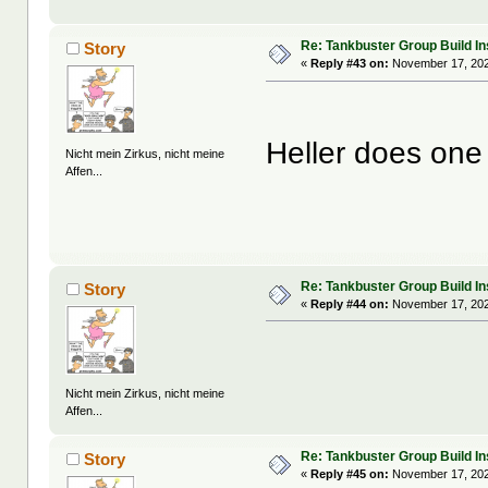
Re: Tankbuster Group Build In
Story
«
Reply #43 on:
November 17, 202
Heller does on
Nicht mein Zirkus, nicht meine
Affen...
Re: Tankbuster Group Build In
Story
«
Reply #44 on:
November 17, 202
Nicht mein Zirkus, nicht meine
Affen...
Re: Tankbuster Group Build In
Story
«
Reply #45 on:
November 17, 202