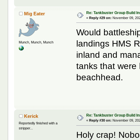
Re: Tankbuster Group Build In
Mig Eater
«
Reply #29 on:
November 09, 202
Would battleshi
landings HMS R
Munch, Munch, Munch
inland and mana
tanks that were
beachhead.
Re: Tankbuster Group Build In
Kerick
«
Reply #30 on:
November 09, 202
Reportedly finished with a
stripper...
Holy crap! Nobo