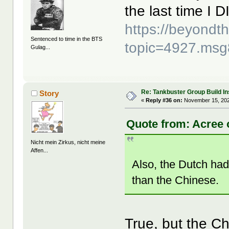
the last time I 
https://beyond
Sentenced to time in the BTS
topic=4927.ms
Gulag...
Re: Tankbuster Group Build In
Story
«
Reply #36 on:
November 15, 202
Quote from: Acree 
Nicht mein Zirkus, nicht meine
Affen...
Also, the Dutch had
than the Chinese.
True, but the Ch