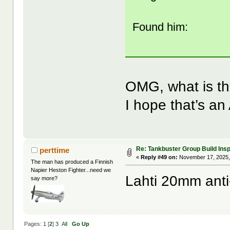
Found him:
OMG, what is th
I hope that’s an 
Re: Tankbuster Group Build Insp
perttime
«
Reply #49 on:
November 17, 2025,
The man has produced a Finnish
Napier Heston Fighter...need we
Lahti 20mm anti-
say more?
Pages:
1
[
2
]
3
All
Go Up