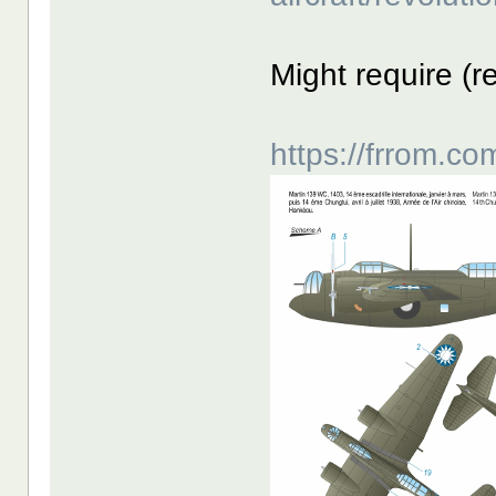
Might require (r
https://frrom.c