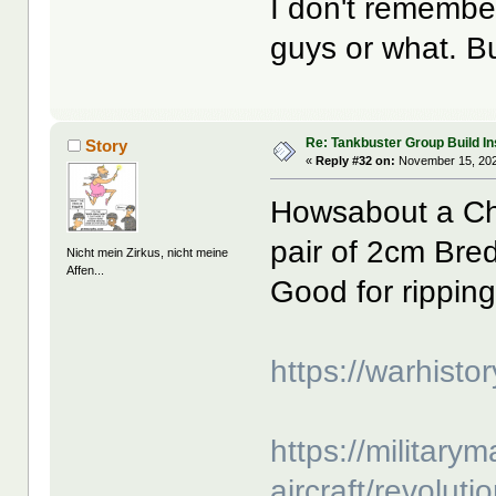
I don't remember
guys or what. But
Re: Tankbuster Group Build In
Story
«
Reply #32 on:
November 15, 202
Howsabout a Chi
pair of 2cm Bre
Nicht mein Zirkus, nicht meine
Affen...
Good for rippin
https://warhisto
https://militarym
aircraft/revoluti