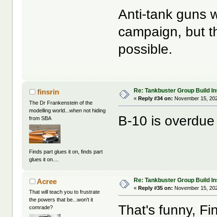
Anti-tank guns w
campaign, but th
possible.
Re: Tankbuster Group Build In
finsrin
«
Reply #34 on:
November 15, 202
The Dr Frankenstein of the
modelling world...when not hiding
B-10 is overdue 
from SBA
Finds part glues it on, finds part
glues it on....
Re: Tankbuster Group Build In
Acree
«
Reply #35 on:
November 15, 202
That will teach you to frustrate
the powers that be...won't it
That's funny, F
comrade?