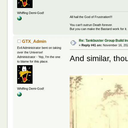
Whiffing Demi-God!
All hail the God of Frustration!!!
You can't outrun Death forever.
But you can make the Bastard work for it.
Re: Tankbuster Group Build In
GTX_Admin
«
Reply #41 on:
November 16, 202
Evil Administrator bent on taking
over the Universe!
And similar, tho
Administrator - Yep, I'm the one
to blame for this place.
Whiffing Demi-God!