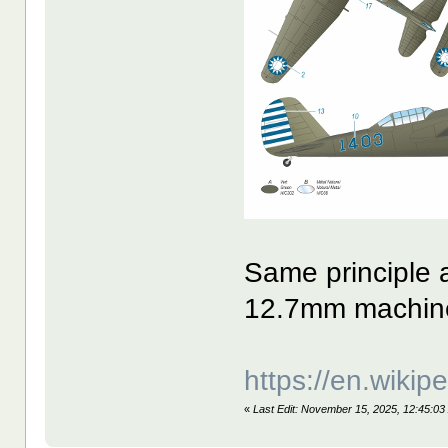
Same principle a
12.7mm machine
https://en.wiki
«
Last Edit: November 15, 2025, 12:45:03