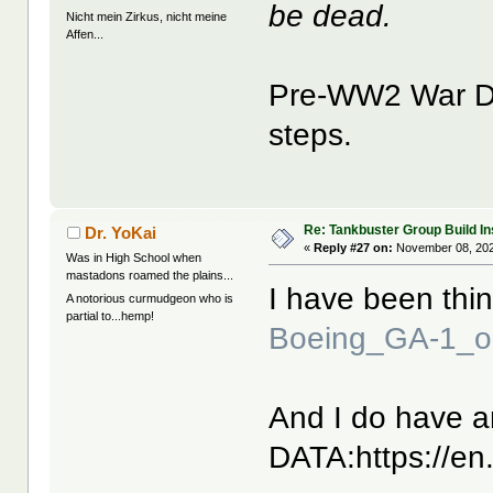
be dead.
Nicht mein Zirkus, nicht meine
Affen...
Pre-WW2 War De
steps.
Re: Tankbuster Group Build In
Dr. YoKai
«
Reply #27 on:
November 08, 202
Was in High School when
mastadons roamed the plains...
I have been thin
A notorious curmudgeon who is
partial to...hemp!
Boeing_GA-1_o
And I do have an
DATA:https://en