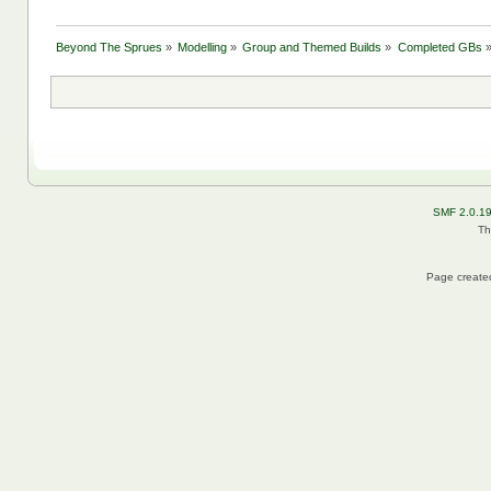
Beyond The Sprues
»
Modelling
»
Group and Themed Builds
»
Completed GBs
SMF 2.0.1
Th
Page created