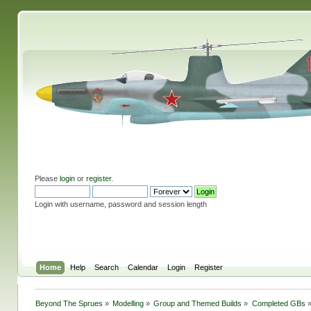
Please
login
or
register
.
Login with username, password and session length
Home
Help
Search
Calendar
Login
Register
Beyond The Sprues
»
Modelling
»
Group and Themed Builds
»
Completed GBs