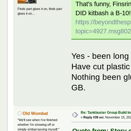
That's funny, Finsr
Finds part glues it on, finds part
DID kitbash a B-10!
glues it on....
https://beyondthes
topic=4927.msg80
Yes - been long t
Have cut plast
Nothing been gl
GB.
Re: Tankbuster Group Build In
Old Wombat
«
Reply #39 on:
November 15, 202
"We'll see when I've finished
whether I'm showing off or
Quote from: Story 
simply embarrassing myself."