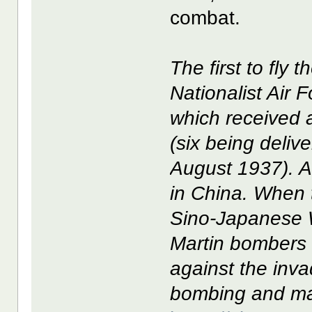
combat.
The first to fly 
Nationalist Air 
which received a
(six being deliv
August 1937). At
in China. When 
Sino-Japanese W
Martin bombers 
against the inva
bombing and ma