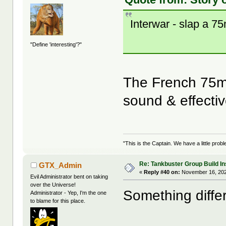
Interwar - slap a 
"Define 'interesting'?"
The French 75m
sound & effecti
"This is the Captain. We have a little pr
Re: Tankbuster Group Build In
GTX_Admin
«
Reply #40 on:
November 16, 202
Evil Administrator bent on taking
over the Universe!
Something differ
Administrator - Yep, I'm the one
to blame for this place.