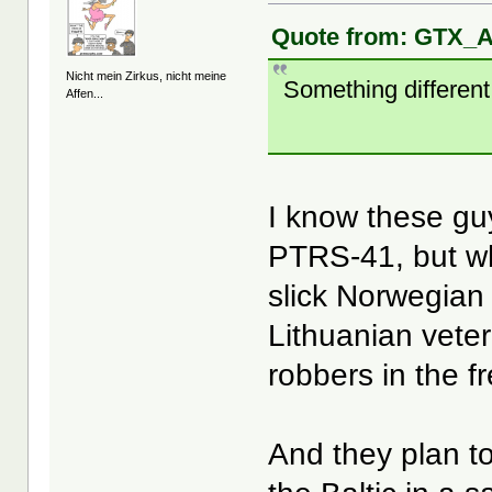
Quote from: GTX_A
Nicht mein Zirkus, nicht meine
Something different
Affen...
I know these gu
PTRS-41, but wh
slick Norwegian
Lithuanian vete
robbers in the f
And they plan t