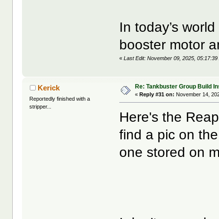
In today’s world
booster motor a
«
Last Edit: November 09, 2025, 05:17:39
Re: Tankbuster Group Build In
Kerick
«
Reply #31 on:
November 14, 202
Reportedly finished with a
stripper...
Here's the Reape
find a pic on th
one stored on 