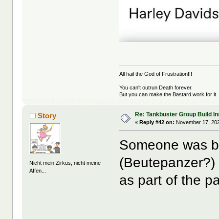
All hail the God of Frustration!!!
You can't outrun Death forever.
But you can make the Bastard work for it.
Re: Tankbuster Group Build In
Story
«
Reply #42 on:
November 17, 202
Someone was bu
(Beutepanzer?) 
Nicht mein Zirkus, nicht meine
Affen...
as part of the pa