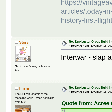
https://vintage
articles/today-in
history-first-fli
Re: Tankbuster Group Build In
Story
«
Reply #37 on:
November 15, 202
Interwar - slap
Nicht mein Zirkus, nicht meine
Affen...
Re: Tankbuster Group Build In
finsrin
«
Reply #38 on:
November 15, 202
The Dr Frankenstein of the
modelling world...when not hiding
Quote from: Acree 
from SBA