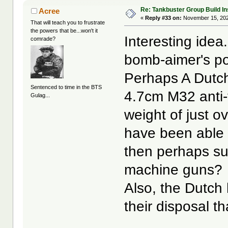
Re: Tankbuster Group Build In
Acree
«
Reply #33 on:
November 15, 202
That will teach you to frustrate
the powers that be...won't it
Interesting ide
comrade?
bomb-aimer's po
Perhaps A Dutch
Sentenced to time in the BTS
4.7cm M32 anti-
Gulag...
weight of just 
have been able t
then perhaps su
machine guns?
Also, the Dutch 
their disposal t