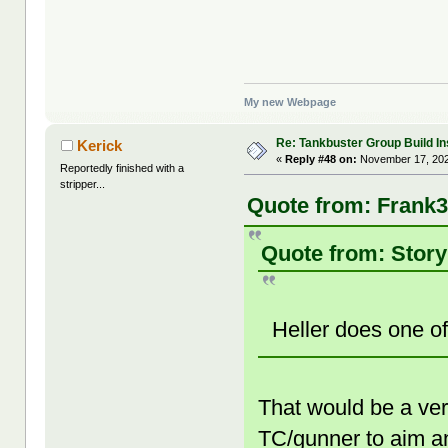
My new Webpage
Re: Tankbuster Group Build In
Kerick
«
Reply #48 on:
November 17, 202
Reportedly finished with a
stripper...
Quote from: Frank3
Quote from: Story
Heller does one 
That would be a ver
TC/gunner to aim an