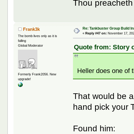
Thou preacheth t
Re: Tankbuster Group Build In
Frank3k
«
Reply #47 on:
November 17, 202
The bomb lives only as it is
falling
Quote from: Story 
Global Moderator
Heller does one of
Formerly Frank2056. New
upgrade!
That would be a
hand pick your T
Found him: