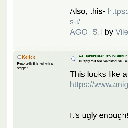
Also, this-
https
s-i/
AGO_S.I
by
Vil
Re: Tankbuster Group Build In
Kerick
«
Reply #28 on:
November 08, 202
Reportedly finished with a
stripper...
This looks like a
https://www.an
It’s ugly enough