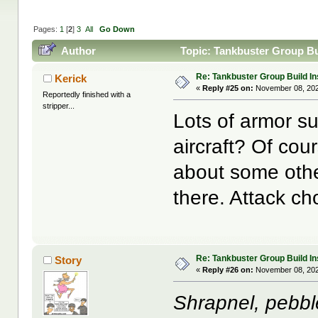
Pages:
1
[
2
]
3
All
Go Down
Author
Topic: Tankbuster Group Bui
Re: Tankbuster Group Build In
Kerick
«
Reply #25 on:
November 08, 202
Reportedly finished with a
stripper...
Lots of armor s
aircraft? Of cou
about some other
there. Attack c
Re: Tankbuster Group Build In
Story
«
Reply #26 on:
November 08, 202
Shrapnel, pebbl