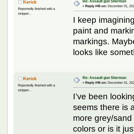
Re: Assault gun Sherman
Kerick
«
Reply #45 on:
December 01, 202
Reportedly finished with a
stripper...
I keep imagining 
paint and markin
markings. Maybe 
looks like somet
Re: Assault gun Sherman
Kerick
«
Reply #46 on:
December 01, 202
Reportedly finished with a
stripper...
I’ve been lookin
seems there is 
more grey/sand c
colors or is it ju