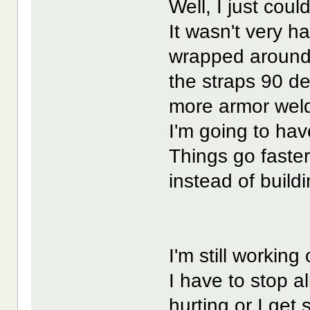
Well, I just coul
It wasn't very ha
wrapped around 
the straps 90 deg
more armor wel
I'm going to hav
Things go faster
instead of build
I'm still working
I have to stop a
hurting or I get 