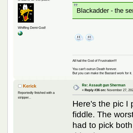
Blackadder - the ser
Whiffing Demi-God!
All hail the God of Frustration!!!
You can't outrun Death forever.
But you can make the Bastard work for it.
Re: Assault gun Sherman
Kerick
«
Reply #36 on:
November 27, 202
Reportedly finished with a
stripper...
Here's the pic I
fiddle. The wors
had to pick both 