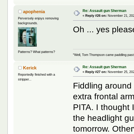
Re: Assault gun Sherman
apophenia
«
Reply #26 on:
November 21, 202
Perversely enjoys removing
backgrounds.
Oh ... yes plea
Patterns? What patterns?
"Well, Tom Thompson came paddling past, I
Re: Assault gun Sherman
Kerick
«
Reply #27 on:
November 25, 202
Reportedly finished with a
stripper...
Fiddling around 
extra frontal ar
PITA. I thought
the headlight gu
tomorrow. Otherwis