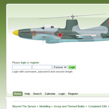
Please
login
or
register
.
Login with username, password and session length
Home
Help
Search
Calendar
Login
Register
Beyond The Sprues
»
Modelling
»
Group and Themed Builds
»
Completed GBs