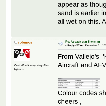
appear as though
sand is earlier 
all wet on this
Re: Assault gun Sherman
robunos
«
Reply #47 on:
December 01, 202
From Vallejo's '
Aircraft and AFV
Can't afford the top wing of his
biplanes...
Colour codes sho
cheers ,