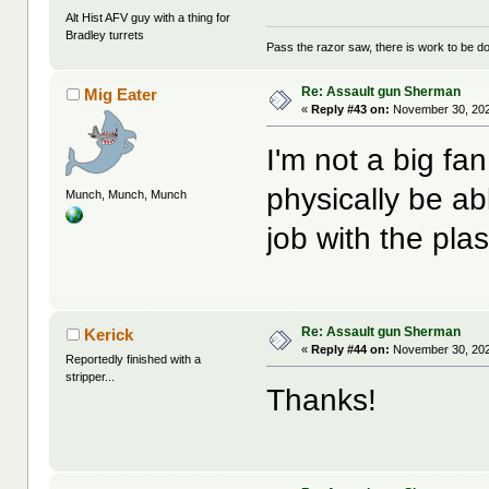
Alt Hist AFV guy with a thing for
Bradley turrets
Pass the razor saw, there is work to be d
Re: Assault gun Sherman
Mig Eater
«
Reply #43 on:
November 30, 202
I'm not a big fan
physically be ab
Munch, Munch, Munch
job with the pla
Re: Assault gun Sherman
Kerick
«
Reply #44 on:
November 30, 202
Reportedly finished with a
stripper...
Thanks!