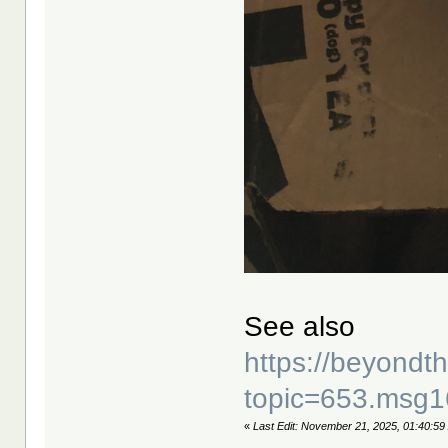
See also
https://beyond
topic=653.msg
«
Last Edit: November 21, 2025, 01:40:59