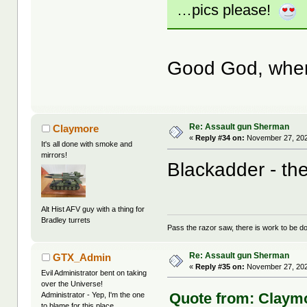
…pics please!
Good God, where 
Re: Assault gun Sherman
Claymore
«
Reply #34 on:
November 27, 202
It's all done with smoke and
mirrors!
Blackadder - the
Alt Hist AFV guy with a thing for
Bradley turrets
Pass the razor saw, there is work to be d
Re: Assault gun Sherman
GTX_Admin
«
Reply #35 on:
November 27, 202
Evil Administrator bent on taking
over the Universe!
Quote from: Claymo
Administrator - Yep, I'm the one
to blame for this place.