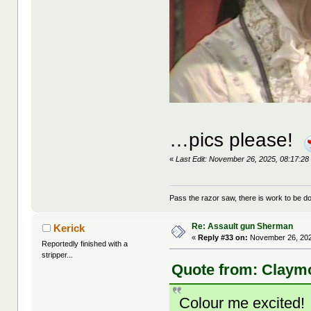
…pics please!
«
Last Edit: November 26, 2025, 08:17:2
Pass the razor saw, there is work to be d
Re: Assault gun Sherman
Kerick
«
Reply #33 on:
November 26, 202
Reportedly finished with a
stripper...
Quote from: Claymo
Colour me excited!