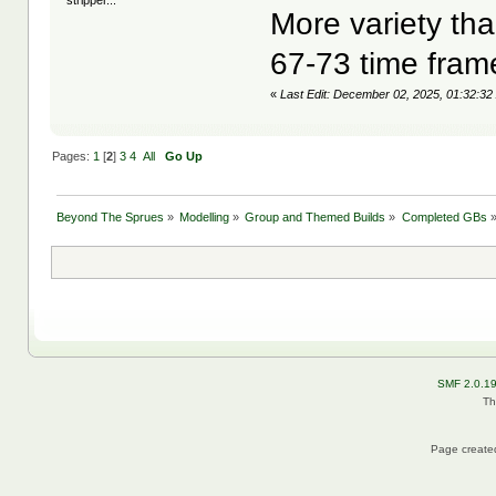
stripper...
More variety tha
67-73 time fram
«
Last Edit: December 02, 2025, 01:32:32
Pages:
1
[
2
]
3
4
All
Go Up
Beyond The Sprues
»
Modelling
»
Group and Themed Builds
»
Completed GBs
SMF 2.0.1
Th
Page created