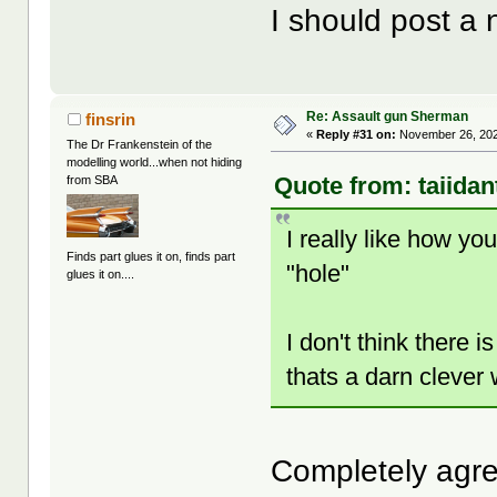
I should post a 
Re: Assault gun Sherman
finsrin
«
Reply #31 on:
November 26, 202
The Dr Frankenstein of the
modelling world...when not hiding
Quote from: taiida
from SBA
I really like how you 
Finds part glues it on, finds part
"hole"
glues it on....
I don't think there
thats a darn clever
Completely ag