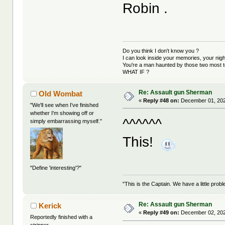
Robin .
Do you think I don't know you ?
I can look inside your memories, your ni
You're a man haunted by those two most t
WHAT IF ?
Re: Assault gun Sherman
Old Wombat
«
Reply #48 on:
December 01, 202
"We'll see when I've finished
whether I'm showing off or
^^^^^^
simply embarrassing myself."
This!
"Define 'interesting'?"
"This is the Captain. We have a little pr
Re: Assault gun Sherman
Kerick
«
Reply #49 on:
December 02, 202
Reportedly finished with a