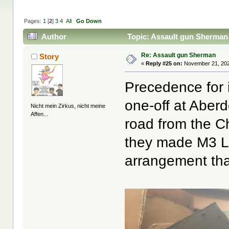
Pages:
1
[
2
]
3
4
All
Go Down
Author
Topic: Assault gun Sherman
Re: Assault gun Sherman
Story
«
Reply #25 on:
November 21, 202
Precedence for i
one-off at Aber
Nicht mein Zirkus, nicht meine
Affen...
road from the C
they made M3 Le
arrangement tha