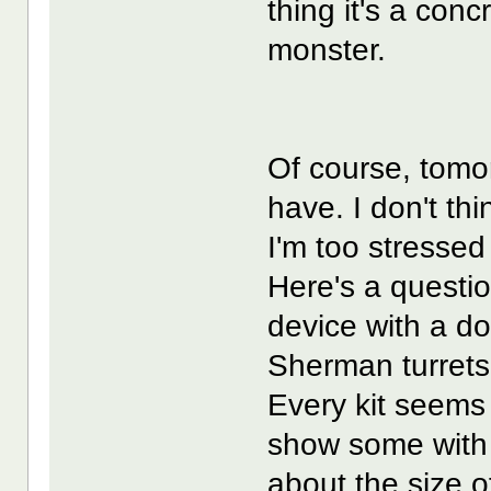
thing it's a con
monster.
Of course, tomorr
have. I don't th
I'm too stressed
Here's a questio
device with a d
Sherman turrets?
Every kit seems 
show some with 
about the size o