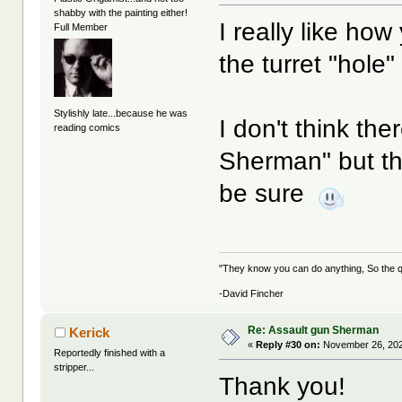
shabby with the painting either!
I really like how 
Full Member
the turret "hole"
Stylishly late...because he was
I don't think th
reading comics
Sherman" but tha
be sure
"They know you can do anything, So the qu
-David Fincher
Re: Assault gun Sherman
Kerick
«
Reply #30 on:
November 26, 202
Reportedly finished with a
stripper...
Thank you!