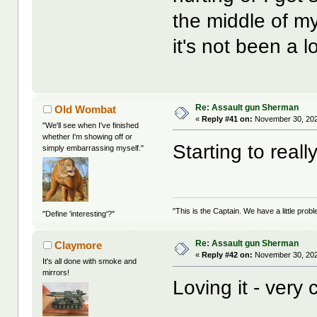
the middle of my
it's not been a lo
Re: Assault gun Sherman
Old Wombat
«
Reply #41 on:
November 30, 202
"We'll see when I've finished
whether I'm showing off or
Starting to real
simply embarrassing myself."
"This is the Captain. We have a little pr
"Define 'interesting'?"
Re: Assault gun Sherman
Claymore
«
Reply #42 on:
November 30, 202
It's all done with smoke and
mirrors!
Loving it - very