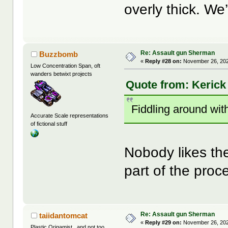
overly thick. We
Re: Assault gun Sherman
Buzzbomb
«
Reply #28 on:
November 26, 202
Low Concentration Span, oft
wanders betwixt projects
Quote from: Kerick
Fiddling around with 
Accurate Scale representations
of fictional stuff
Nobody likes the
part of the pro
Re: Assault gun Sherman
taiidantomcat
«
Reply #29 on:
November 26, 202
Plastic Origamist...and not too