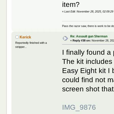
item?
«
Last Edit: November 28, 2025, 02:09:2
Pass the razor saw, there is work to be d
Re: Assault gun Sherman
Kerick
«
Reply #38 on:
November 28, 202
Reportedly finished with a
stripper...
I finally found a
The kit includes
Easy Eight kit I
could find not 
screen shot that 
IMG_9876