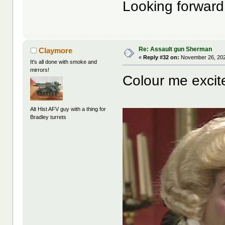
Looking forward 
Re: Assault gun Sherman
Claymore
«
Reply #32 on:
November 26, 202
It's all done with smoke and
mirrors!
Colour me excit
Alt Hist AFV guy with a thing for
Bradley turrets