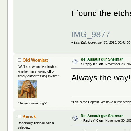
I found the etch
IMG_9877
«
Last Edit: November 28, 2025, 03:41:50
Re: Assault gun Sherman
Old Wombat
«
Reply #39 on:
November 28, 202
"We'll see when I've finished
whether I'm showing off or
Always the wa
simply embarrassing myself."
"This is the Captain. We have a little pr
"Define 'interesting'?"
Re: Assault gun Sherman
Kerick
«
Reply #40 on:
November 30, 202
Reportedly finished with a
stripper...