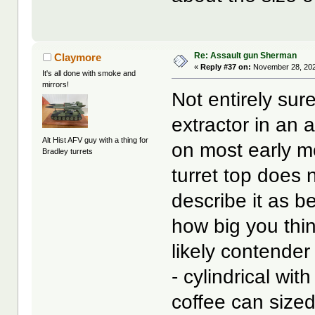
Re: Assault gun Sherman
Claymore
«
Reply #37 on:
November 28, 202
It's all done with smoke and
mirrors!
Not entirely su
extractor in an
Alt Hist AFV guy with a thing for
on most early mo
Bradley turrets
turret top does 
describe it as b
how big you thin
likely contende
- cylindrical wi
coffee can sized