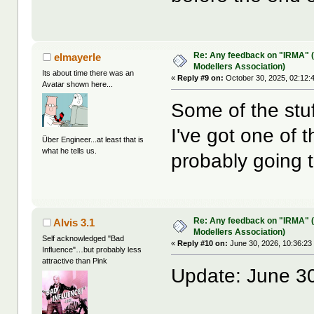
Re: Any feedback on "IRMA" (
elmayerle
Modellers Association)
Its about time there was an
«
Reply #9 on:
October 30, 2025, 02:12:
Avatar shown here...
Some of the stu
I've got one of 
Über Engineer...at least that is
what he tells us.
probably going 
Re: Any feedback on "IRMA" (
Alvis 3.1
Modellers Association)
Self acknowledged "Bad
«
Reply #10 on:
June 30, 2026, 10:36:23
Influence"…but probably less
attractive than Pink
Update: June 30