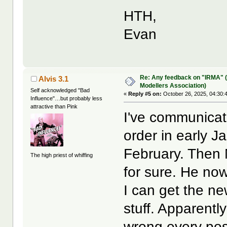
HTH,
Evan
Re: Any feedback on "IRMA" (
Alvis 3.1
Modellers Association)
Self acknowledged "Bad
«
Reply #5 on:
October 26, 2025, 04:30:
Influence"…but probably less
attractive than Pink
I've communicat
order in early J
February. Then
The high priest of whiffing
for sure. He no
I can get the ne
stuff. Apparentl
wrong every pos