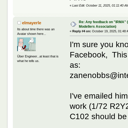
«
Last Edit: October 11, 2025, 01:11:40
Re: Any feedback on "IRMA" (
elmayerle
Modellers Association)
Its about time there was an
«
Reply #4 on:
October 19, 2025, 01:48:
Avatar shown here...
I'm sure you kn
Facebook, This 
Über Engineer...at least that is
what he tells us.
as:
zanenobbs@inte
I've emailed him
work (1/72 R2Y2
C102 should be 