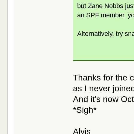
but Zane Nobbs just
an SPF member, yo
Alternatively, try sn
Thanks for the co
as I never joine
And it's now Oct
*Sigh*
Alvis