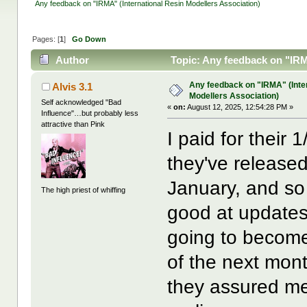
Any feedback on "IRMA" (International Resin Modellers Association)
Pages: [
1
]
Go Down
Author
Topic: Any feedback on "IRM
Any feedback on "IRMA" (Inte
Alvis 3.1
Modellers Association)
Self acknowledged "Bad
«
on:
August 12, 2025, 12:54:28 PM »
Influence"…but probably less
attractive than Pink
I paid for their 
they've released
January, and so 
The high priest of whiffing
good at updates,
going to become 
of the next mont
they assured me