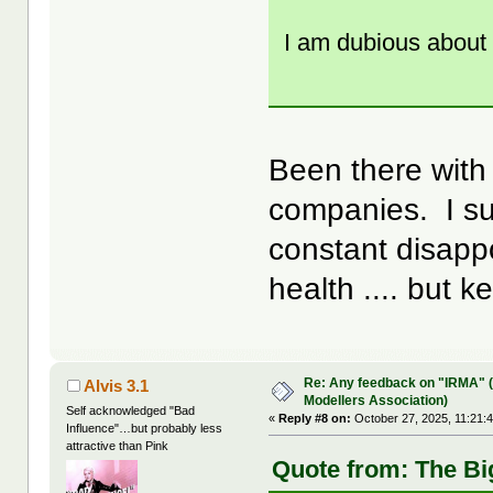
I am dubious about 
Been there with
companies. I su
constant disapp
health .... but k
Re: Any feedback on "IRMA" (
Alvis 3.1
Modellers Association)
Self acknowledged "Bad
«
Reply #8 on:
October 27, 2025, 11:21:
Influence"…but probably less
attractive than Pink
Quote from: The Bi