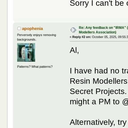
Sorry I can't be
Re: Any feedback on "IRMA" (
apophenia
Modellers Association)
Perversely enjoys removing
«
Reply #2 on:
October 05, 2025, 09:55:
backgrounds.
Al,
Patterns? What patterns?
I have had no tr
Resin Modellers
Secret Projects
might a PM to
Alternatively, tr