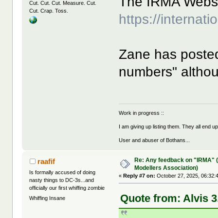
The IRMA Websit
Cut. Cut. Cut. Measure. Cut.
Cut. Crap. Toss.
https://internat
Zane has poste
numbers" althou
Work in progress ::
I am giving up listing them. They all end u
User and abuser of Bothans...
Re: Any feedback on "IRMA" (
raafif
Modellers Association)
Is formally accused of doing
«
Reply #7 on:
October 27, 2025, 06:32:
nasty things to DC-3s...and
officially our first whiffing zombie
Quote from: Alvis 3
Whiffing Insane