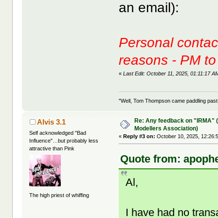
an email):
Personal contact
reasons - PM to
«
Last Edit: October 11, 2025, 01:11:17
"Well, Tom Thompson came paddling past, I
Re: Any feedback on "IRMA" (
Alvis 3.1
Modellers Association)
Self acknowledged "Bad
«
Reply #3 on:
October 10, 2025, 12:26:
Influence"…but probably less
attractive than Pink
Quote from: apophe
Al,
The high priest of whiffing
I have had no trans