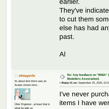
earlier.
They've indicate
to cut them some
else has had any
past.
Al
Re: Any feedback on "IRMA" (
elmayerle
Modellers Association)
Its about time there was an
«
Reply #1 on:
September 25, 2025, 01:0
Avatar shown here...
I've never purcha
items I have we
Über Engineer...at least that is
what he tells us.