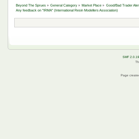
Beyond The Sprues
»
General Category
»
Market Place
»
Good/Bad Trader Aler
Any feedback on "IRMA" (International Resin Modellers Association)
SMF 2.0.1
Th
Page created