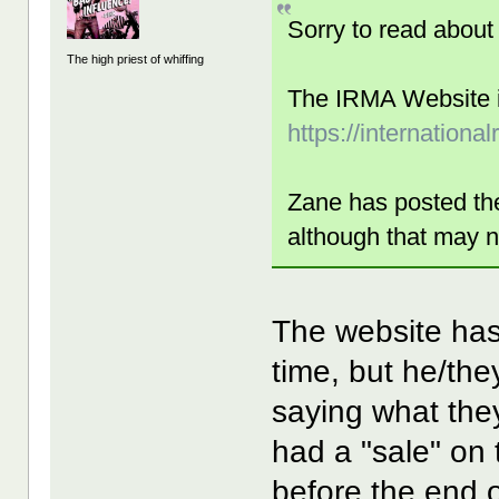
Sorry to read about
The high priest of whiffing
The IRMA Website is
https://internationa
Zane has posted t
although that may n
The website hasn
time, but he/th
saying what the
had a "sale" on 
before the end o