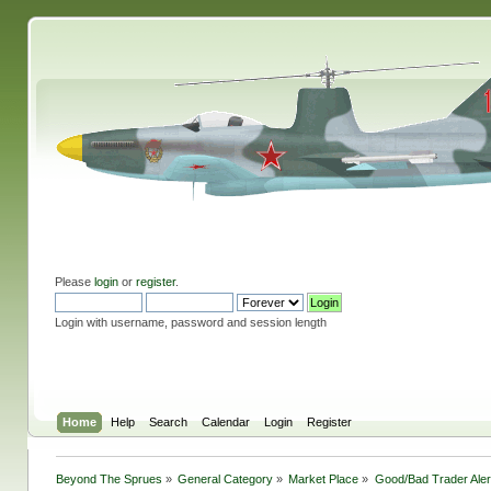
Please
login
or
register
.
Login with username, password and session length
Home
Help
Search
Calendar
Login
Register
Beyond The Sprues
»
General Category
»
Market Place
»
Good/Bad Trader Aler