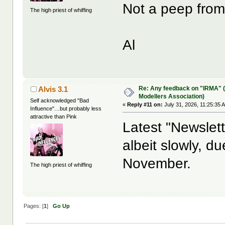
Not a peep from
The high priest of whiffing
Al
Re: Any feedback on "IRMA" (
Alvis 3.1
Modellers Association)
Self acknowledged "Bad
«
Reply #11 on:
July 31, 2026, 11:25:35 
Influence"…but probably less
attractive than Pink
Latest "Newslette
albeit slowly, d
November.
The high priest of whiffing
Pages: [
1
]
Go Up