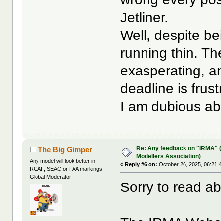
Jetliner.
Well, despite be
running thin. Th
exasperating, a
deadline is frust
I am dubious ab
Re: Any feedback on "IRMA" (
The Big Gimper
Modellers Association)
Any model will look better in
«
Reply #6 on:
October 26, 2025, 06:21:
RCAF, SEAC or FAA markings
Global Moderator
Sorry to read a