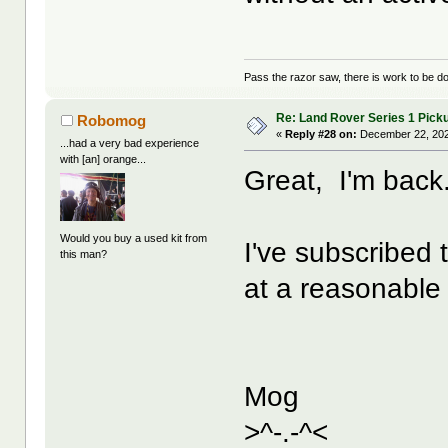
Pass the razor saw, there is work to be d
Re: Land Rover Series 1 Pick
Robomog
«
Reply #28 on:
December 22, 202
...had a very bad experience
with [an] orange...
Great, I'm back. 
Would you buy a used kit from
I've subscribed 
this man?
at a reasonable
Mog
>^-.-^<