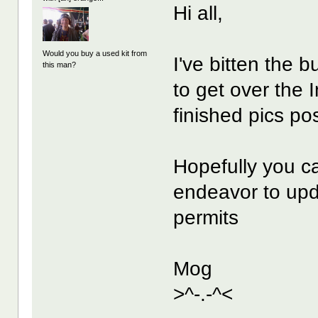
Hi all,
Would you buy a used kit from
I've bitten the b
this man?
to get over the 
finished pics pos
Hopefully you ca
endeavor to upd
permits
Mog
>^-.-^<