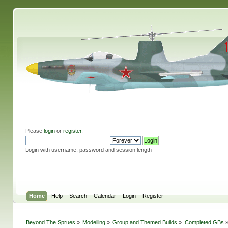
Please
login
or
register
.
Login with username, password and session length
Home
Help
Search
Calendar
Login
Register
Beyond The Sprues
»
Modelling
»
Group and Themed Builds
»
Completed GBs