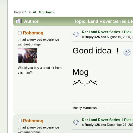
Pages:
1
[
2
]
All
Go Down
Author
Topic: Land Rover Series 1 
Re: Land Rover Series 1 Pick
Robomog
«
Reply #25 on:
August 19, 2025, 
...had a very bad experience
with [an] orange...
Good idea !
Would you buy a used kit from
Mog
this man?
>^-.-^<
Mostly Harmless...............
Re: Land Rover Series 1 Pick
Robomog
«
Reply #26 on:
December 21, 202
...had a very bad experience
with [an] orange...