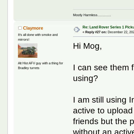
Mostly Harmless...............
Re: Land Rover Series 1 Pick
Claymore
«
Reply #27 on:
December 22, 202
It's all done with smoke and
mirrors!
Hi Mog,
Alt Hist AFV guy with a thing for
I can see them 
Bradley turrets
using?
I am still using
active to upload 
friends but the 
without an act