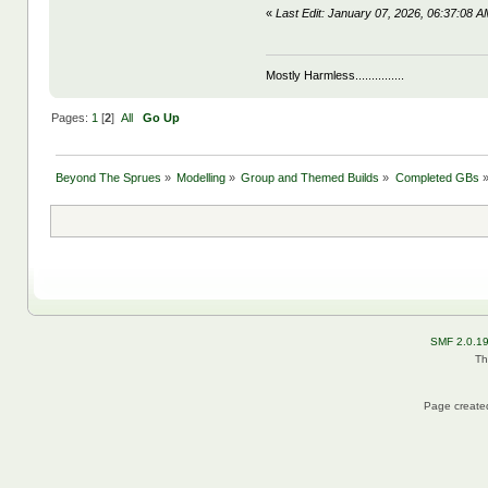
«
Last Edit: January 07, 2026, 06:37:08
Mostly Harmless...............
Pages:
1
[
2
]
All
Go Up
Beyond The Sprues
»
Modelling
»
Group and Themed Builds
»
Completed GBs
SMF 2.0.1
Th
Page created